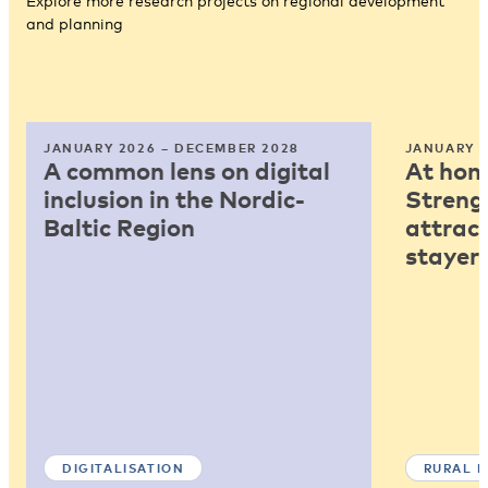
Explore more research projects on regional development
and planning
JANUARY 2026 – DECEMBER 2028
JANUARY 2
A common lens on digital
At home
inclusion in the Nordic-
Strengt
Baltic Region
attract
stayers
DIGITALISATION
RURAL 