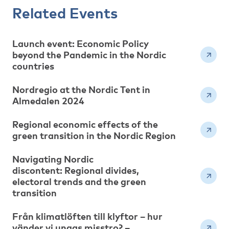
Related Events
Launch event: Economic Policy
beyond the Pandemic in the Nordic
countries
Nordregio at the Nordic Tent in
Almedalen 2024
Regional economic effects of the
green transition in the Nordic Region
Navigating Nordic
discontent: Regional divides,
electoral trends and the green
transition
Från klimatlöften till klyftor – hur
vänder vi ungas misstro? –