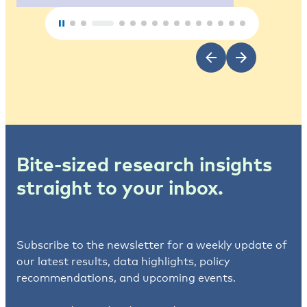
Bite-sized research insights
straight to your inbox.
Subscribe to the newsletter for a weekly update of
our latest results, data highlights, policy
recommendations, and upcoming events.