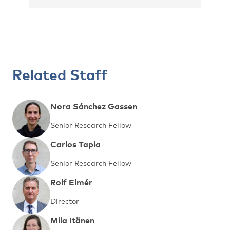
Related Staff
Nora Sánchez Gassen
Senior Research Fellow
Carlos Tapia
Senior Research Fellow
Rolf Elmér
Director
Miia Itänen