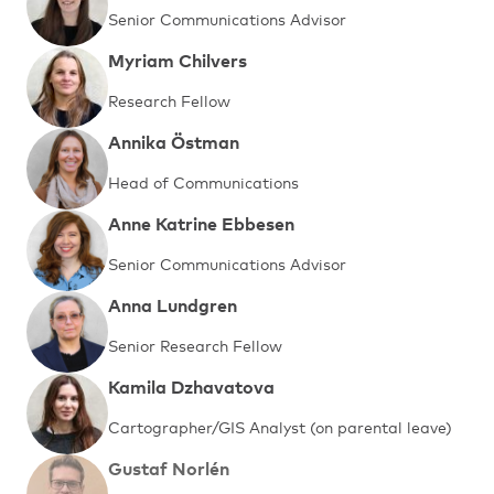
Senior Communications Advisor
Myriam Chilvers
Research Fellow
Annika Östman
Head of Communications
Anne Katrine Ebbesen
Senior Communications Advisor
Anna Lundgren
Senior Research Fellow
Kamila Dzhavatova
Cartographer/GIS Analyst (on parental leave)
Gustaf Norlén