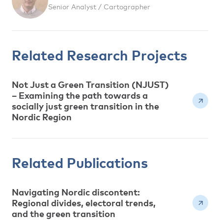
Senior Analyst / Cartographer
Related Research Projects
Not Just a Green Transition (NJUST)
– Examining the path towards a
socially just green transition in the
Nordic Region
Related Publications
Navigating Nordic discontent:
Regional divides, electoral trends,
and the green transition