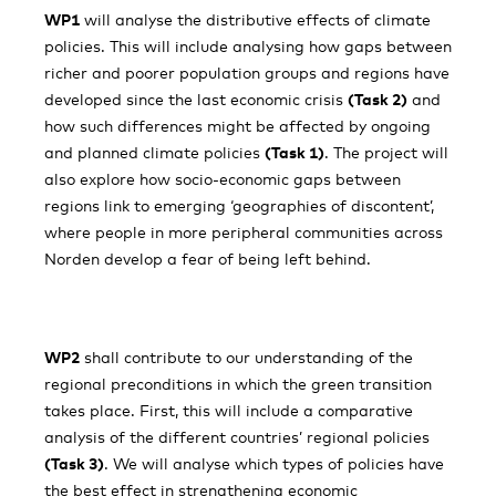
WP1
will analyse the distributive effects of climate
policies. This will include analysing how gaps between
richer and poorer population groups and regions have
developed since the last economic crisis
(Task 2)
and
how such differences might be affected by ongoing
and planned climate policies
(Task 1)
. The project will
also explore how socio-economic gaps between
regions link to emerging ‘geographies of discontent’,
where people in more peripheral communities across
Norden develop a fear of being left behind.
WP2
shall contribute to our understanding of the
regional preconditions in which the green transition
takes place. First, this will include a comparative
analysis of the different countries’ regional policies
(Task 3)
. We will analyse which types of policies have
the best effect in strengthening economic