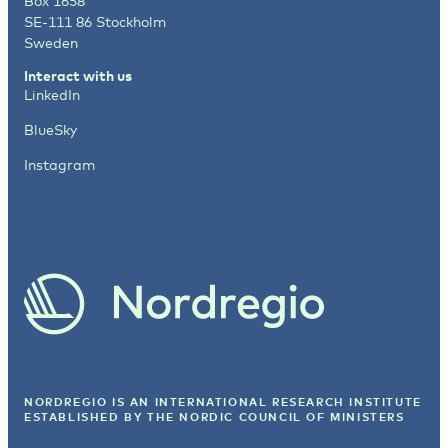
Box 1658
SE-111 86 Stockholm
Sweden
Interact with us
LinkedIn
BlueSky
Instagram
NORDREGIO IS AN INTERNATIONAL RESEARCH INSTITUTE
ESTABLISHED BY
THE NORDIC COUNCIL OF MINISTERS