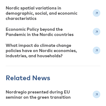
Nordic spatial variations in
demographic, social, and economic
characteristics
Economic Policy beyond the
Pandemic in the Nordic countries
What impact do climate change
policies have on Nordic economies,
industries, and households?
Related News
Nordregio presented during EU
seminar on the green transition