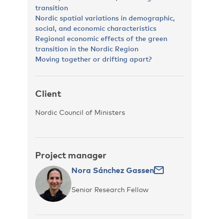
transition
Nordic spatial variations in demographic,
social, and economic characteristics
Regional economic effects of the green
transition in the Nordic Region
Moving together or drifting apart?
Client
Nordic Council of Ministers
Project manager
Nora Sánchez Gassen
Senior Research Fellow