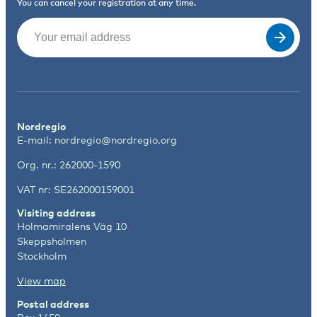
You can cancel your registration at any time.
Email
(Required)
Nordregio
E-mail:
nordregio@nordregio.org
Org. nr.: 262000-1590
VAT nr: SE262000159001
Visiting address
Holmamiralens Väg 10
Skeppsholmen
Stockholm
View map
Postal address