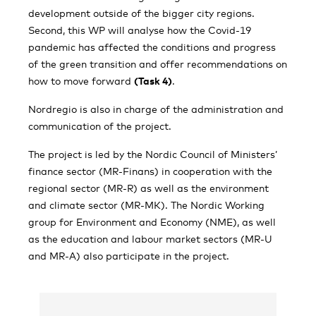
development outside of the bigger city regions.
Second, this WP will analyse how the Covid-19
pandemic has affected the conditions and progress
of the green transition and offer recommendations on
how to move forward
(Task 4)
.
Nordregio is also in charge of the administration and
communication of the project.
The project is led by the Nordic Council of Ministers’
finance sector (MR-Finans) in cooperation with the
regional sector (MR-R) as well as the environment
and climate sector (MR-MK). The Nordic Working
group for Environment and Economy (NME), as well
as the education and labour market sectors (MR-U
and MR-A) also participate in the project.