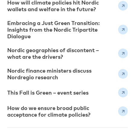
How will climate policies hit Nordic
wallets and welfare in the future?
Embracing a Just Green Transition:
Insights from the Nordic Tripartite
Dialogue
Nordic geographies of discontent –
what are the drivers?
Nordic finance ministers discuss
Nordregio research
This Fall is Green – event series
How do we ensure broad public
acceptance for climate policies?