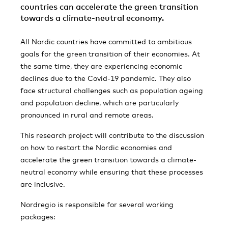
countries can accelerate the green transition
towards a climate-neutral economy.
All Nordic countries have committed to ambitious
goals for the green transition of their economies. At
the same time, they are experiencing economic
declines due to the Covid-19 pandemic. They also
face structural challenges such as population ageing
and population decline, which are particularly
pronounced in rural and remote areas.
This research project will contribute to the discussion
on how to restart the Nordic economies and
accelerate the green transition towards a climate-
neutral economy while ensuring that these processes
are inclusive.
Nordregio is responsible for several working
packages: