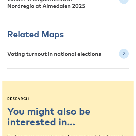
Nordregio at Almedalen 2025
Related Maps
Voting turnout in national elections
RESEARCH
You might also be
interested in…