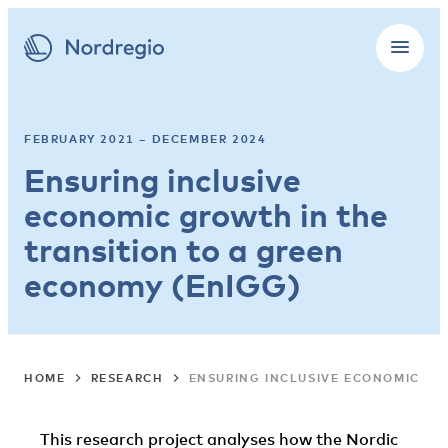
FEBRUARY 2021 – DECEMBER 2024
Ensuring inclusive
economic growth in the
transition to a green
economy (EnIGG)
HOME
RESEARCH
ENSURING INCLUSIVE ECONOMIC GR
This research project analyses how the Nordic