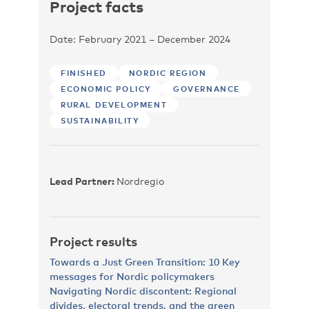
Project facts
Date: February 2021 – December 2024
FINISHED
NORDIC REGION
ECONOMIC POLICY
GOVERNANCE
RURAL DEVELOPMENT
SUSTAINABILITY
Lead Partner:
Nordregio
Project results
Towards a Just Green Transition: 10 Key
messages for Nordic policymakers
Navigating Nordic discontent: Regional
divides, electoral trends, and the green