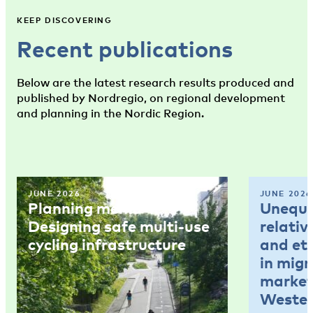
KEEP DISCOVERING
Recent publications
Below are the latest research results produced and
published by Nordregio, on regional development
and planning in the Nordic Region.
JUNE 2026
JUNE 2026
Planning memo 4:
Unequal
Designing safe multi-use
relativ
cycling infrastructure
and et
in mig
market
Wester