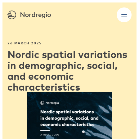
26 MARCH 2025
Nordic spatial variations
in demographic, social,
and economic
characteristics