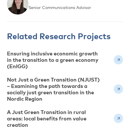
Senior Communications Advisor
Related Research Projects
Ensuring inclusive economic growth
in the transition to a green economy
(EnIGG)
Not Just a Green Transition (NJUST)
– Examining the path towards a
socially just green transition in the
Nordic Region
A Just Green Transition in rural
areas: local benefits from value
creation