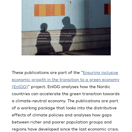
These publications are part of the “
Ensuring inclusive
economic growth in the transition to a green economy
(EnIGG)
” project. EnIGG analyses how the Nordic
countries can accelerate the green transition towards
a climate-neutral economy. The publications are part
of a working package that looks into the distributive
effects of climate policies and analyses how gaps
between richer and poorer population groups and
regions have developed since the last economic crisis.