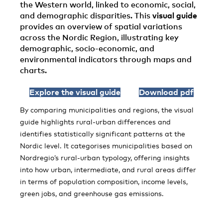
the Western world, linked to economic, social,
and demographic disparities. This
visual guide
provides an overview of spatial variations
across the Nordic Region, illustrating key
demographic, socio-economic, and
environmental indicators through maps and
charts.
Explore the visual guide
Download pdf
By comparing municipalities and regions, the visual
guide highlights rural-urban differences and
identifies statistically significant patterns at the
Nordic level. It categorises municipalities based on
Nordregio’s rural-urban typology, offering insights
into how urban, intermediate, and rural areas differ
in terms of population composition, income levels,
green jobs, and greenhouse gas emissions.