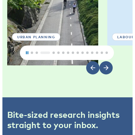
URBAN PLANNING
LABOUR
Bite-sized research insights
straight to your inbox.