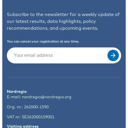
Subscribe to the newsletter for a weekly update of
our latest results, data highlights, policy
recommendations, and upcoming events.
You can cancel your registration at any time.
Email
(Required)
Nordregio
E-mail:
nordregio@nordregio.org
Org. nr.: 262000-1590
VAT nr: SE262000159001
Visiting address