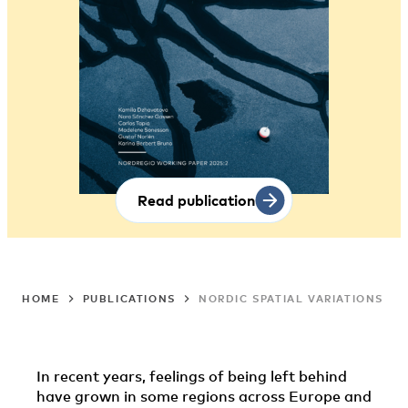
Read publication
HOME
PUBLICATIONS
NORDIC SPATIAL VARIATIONS I
In recent years, feelings of being left behind
have grown in some regions across Europe and