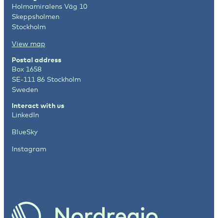
Holmamiralens Väg 10
Skeppsholmen
Stockholm
View map
Postal address
Box 1658
SE-111 86 Stockholm
Sweden
Interact with us
LinkedIn
BlueSky
Instagram