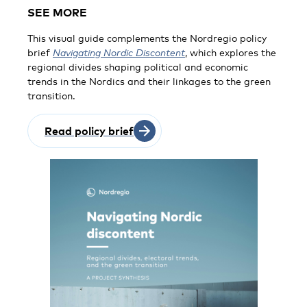
SEE MORE
This visual guide complements the Nordregio policy
brief
Navigating Nordic Discontent
, which explores the
regional divides shaping political and economic
trends in the Nordics and their linkages to the green
transition.
Read policy brief