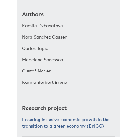
Authors
Kamila Dzhavatova
Nora Sánchez Gassen
Carlos Tapia
Madelene Sonesson
Gustaf Norlén
Karina Berbert Bruno
Research project
Ensuring inclusive economic growth in the
transition to a green economy (EnIGG)