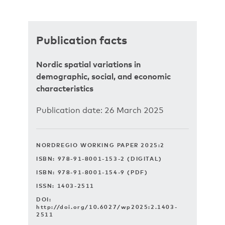
Publication facts
Nordic spatial variations in
demographic, social, and economic
characteristics
Publication date: 26 March 2025
NORDREGIO WORKING PAPER 2025:2
ISBN: 978-91-8001-153-2 (DIGITAL)
ISBN: 978-91-8001-154-9 (PDF)
ISSN: 1403-2511
DOI:
http://doi.org/10.6027/wp2025:2.1403-
2511