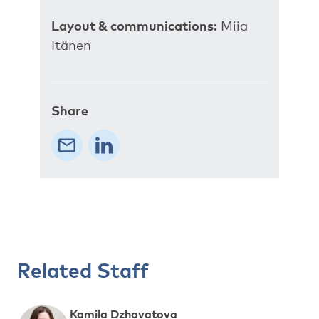
Layout & communications:
Miia
Itänen
Share
Related Staff
Kamila Dzhavatova