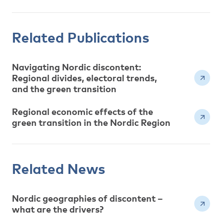
Related Publications
Navigating Nordic discontent:
Regional divides, electoral trends,
and the green transition
Regional economic effects of the
green transition in the Nordic Region
Related News
Nordic geographies of discontent –
what are the drivers?