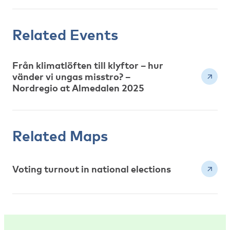
Related Events
Från klimatlöften till klyftor – hur
vänder vi ungas misstro? –
Nordregio at Almedalen 2025
Related Maps
Voting turnout in national elections