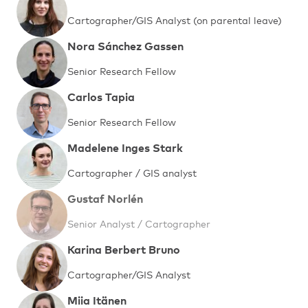
Cartographer/GIS Analyst (on parental leave)
Nora Sánchez Gassen
Senior Research Fellow
Carlos Tapia
Senior Research Fellow
Madelene Inges Stark
Cartographer / GIS analyst
Gustaf Norlén
Senior Analyst / Cartographer
Karina Berbert Bruno
Cartographer/GIS Analyst
Miia Itänen