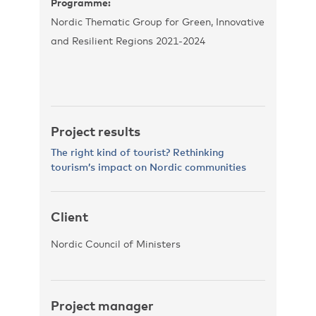
Programme:
Nordic Thematic Group for Green, Innovative
and Resilient Regions 2021-2024
Project results
The right kind of tourist? Rethinking
tourism’s impact on Nordic communities
Client
Nordic Council of Ministers
Project manager