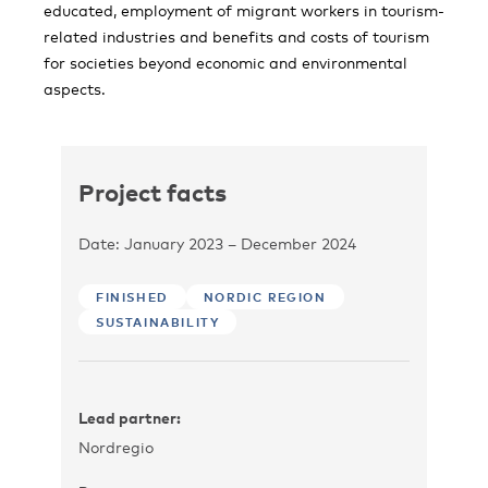
educated, employment of migrant workers in tourism-
related industries and benefits and costs of tourism
for societies beyond economic and environmental
aspects.
Project facts
Date: January 2023 – December 2024
FINISHED
NORDIC REGION
SUSTAINABILITY
Lead partner:
Nordregio