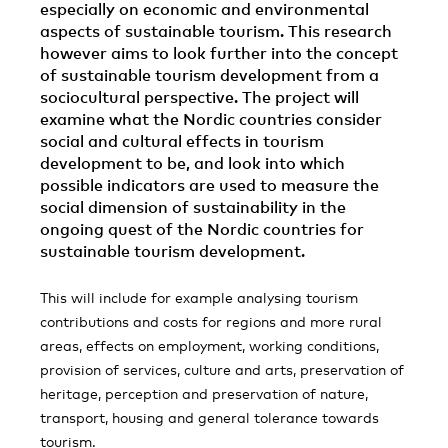
especially on economic and environmental
aspects of sustainable tourism. This research
however aims to look further into the concept
of sustainable tourism development from a
sociocultural perspective. The project will
examine what the Nordic countries consider
social and cultural effects in tourism
development to be, and look into which
possible indicators are used to measure the
social dimension of sustainability in the
ongoing quest of the Nordic countries for
sustainable tourism development.
This will include for example analysing tourism
contributions and costs for regions and more rural
areas, effects on employment, working conditions,
provision of services, culture and arts, preservation of
heritage, perception and preservation of nature,
transport, housing and general tolerance towards
tourism.