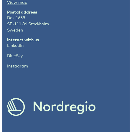
View map
Postal address
Box 1658
SE-111 86 Stockholm
Sweden
Interact with us
LinkedIn
BlueSky
Instagram