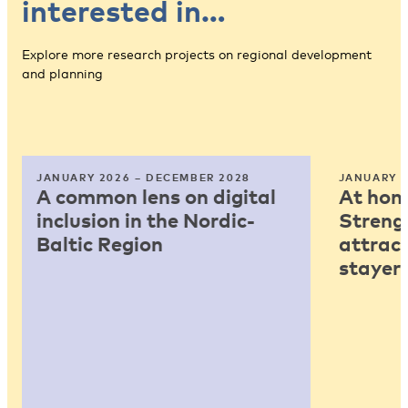
interested in…
Explore more research projects on regional development
and planning
JANUARY 2026 – DECEMBER 2028
JANUARY 2
A common lens on digital
At home
inclusion in the Nordic-
Strengt
Baltic Region
attract
stayers