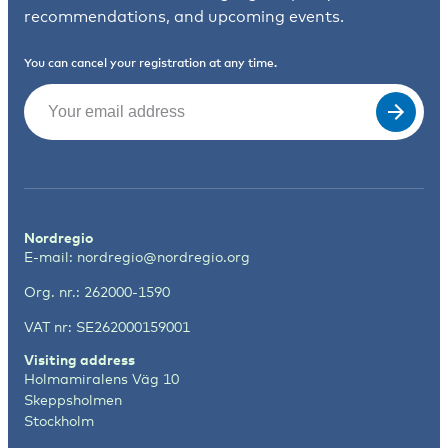
recommendations, and upcoming events.
You can cancel your registration at any time.
Email
(Required)
Nordregio
E-mail:
nordregio@nordregio.org
Org. nr.: 262000-1590
VAT nr: SE262000159001
Visiting address
Holmamiralens Väg 10
Skeppsholmen
Stockholm