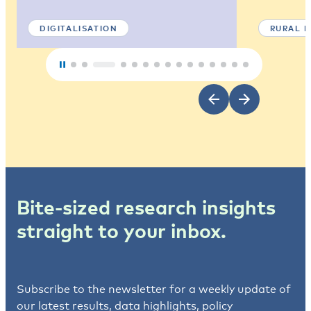
DIGITALISATION
RURAL 
Bite-sized research insights
straight to your inbox.
Subscribe to the newsletter for a weekly update of
our latest results, data highlights, policy