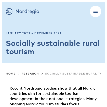
JANUARY 2023 – DECEMBER 2024
Socially sustainable rural
tourism
HOME
RESEARCH
SOCIALLY SUSTAINABLE RURAL TOUR
Recent Nordregio studies show that all Nordic
countries aim for sustainable tourism
development in their national strategies. Many
ongoing Nordic tourism studies focus