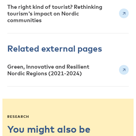
The right kind of tourist? Rethinking
tourism's impact on Nordic
communities
Related external pages
Green, Innovative and Resilient
Nordic Regions (2021-2024)
RESEARCH
You might also be