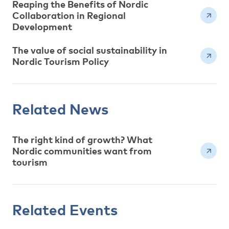
Reaping the Benefits of Nordic
Collaboration in Regional
Development
The value of social sustainability in
Nordic Tourism Policy
Related News
The right kind of growth? What
Nordic communities want from
tourism
Related Events