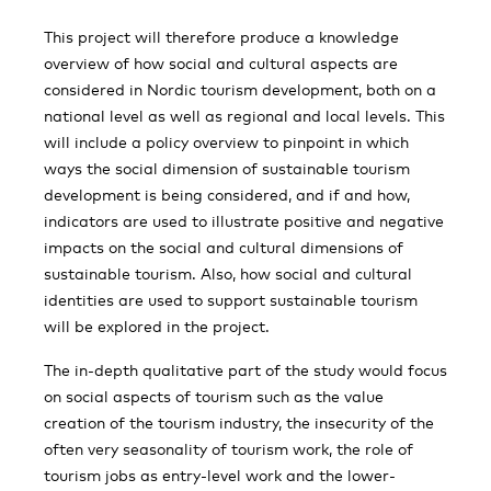
This project will therefore produce a knowledge
overview of how social and cultural aspects are
considered in Nordic tourism development, both on a
national level as well as regional and local levels. This
will include a policy overview to pinpoint in which
ways the social dimension of sustainable tourism
development is being considered, and if and how,
indicators are used to illustrate positive and negative
impacts on the social and cultural dimensions of
sustainable tourism. Also, how social and cultural
identities are used to support sustainable tourism
will be explored in the project.
The in-depth qualitative part of the study would focus
on social aspects of tourism such as the value
creation of the tourism industry, the insecurity of the
often very seasonality of tourism work, the role of
tourism jobs as entry-level work and the lower-