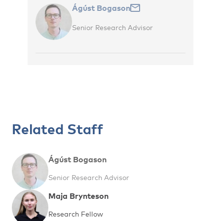
Ágúst Bogason
Senior Research Advisor
Related Staff
Ágúst Bogason
Senior Research Advisor
Maja Brynteson
Research Fellow