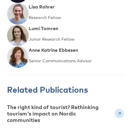
Lisa Rohrer
Research Fellow
Lumi Tomren
Junior Research Fellow
Anne Katrine Ebbesen
Senior Communications Advisor
Related Publications
The right kind of tourist? Rethinking
tourism's impact on Nordic
communities