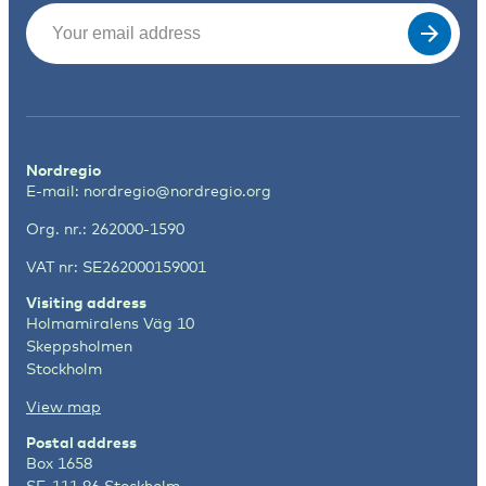
Email
(Required)
Nordregio
E-mail:
nordregio@nordregio.org
Org. nr.: 262000-1590
VAT nr: SE262000159001
Visiting address
Holmamiralens Väg 10
Skeppsholmen
Stockholm
View map
Postal address
Box 1658
SE-111 86 Stockholm