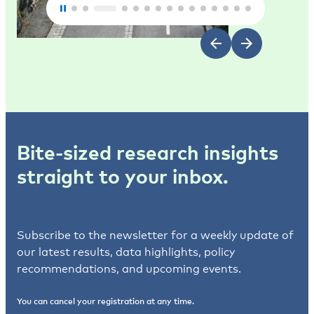
Bite-sized research insights
straight to your inbox.
Subscribe to the newsletter for a weekly update of
our latest results, data highlights, policy
recommendations, and upcoming events.
You can cancel your registration at any time.