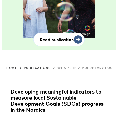
Read publication
HOME
PUBLICATIONS
WHAT’S IN A VOLUNTARY LOCAL
Developing meaningful indicators to
measure local Sustainable
Development Goals (SDGs) progress
in the Nordics