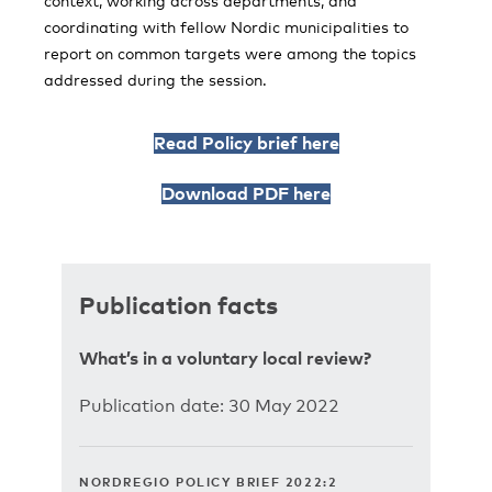
context, working across departments, and
coordinating with fellow Nordic municipalities to
report on common targets were among the topics
addressed during the session.
Read Policy brief here
Download PDF here
Publication facts
What’s in a voluntary local review?
Publication date: 30 May 2022
NORDREGIO POLICY BRIEF 2022:2