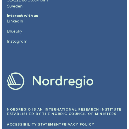
Sweden
Interact with us
LinkedIn
BlueSky
Instagram
NORDREGIO IS AN INTERNATIONAL RESEARCH INSTITUTE
ESTABLISHED BY
THE NORDIC COUNCIL OF MINISTERS
ACCESSIBILITY STATEMENT
PRIVACY POLICY