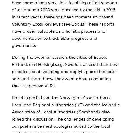
have come a long way since localising efforts began
after Agenda 2030 was launched by the UN in 2015.
In recent years, there has been momentum around
Voluntary Local Reviews (see Box 1). These reports
have proven valuable as a holistic process and
documentation to track SDG progress and
governance.
During the webinar session, the cities of Espoo,
Finland, and Helsingborg, Sweden, offered their best
practices on developing and applying local indicator
sets and shared how they went about conducting
their respective VLRs.
Panel experts from the Norwegian Association of
Local and Regional Authorities (KS) and the Icelandic
Association of Local Authorities (Samband) also
joined the discussion. The challenges of developing
comprehensive methodologies suited to the local