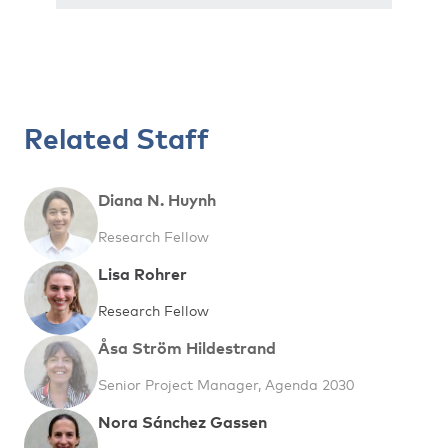
Related Staff
Diana N. Huynh
Research Fellow
Lisa Rohrer
Research Fellow
Åsa Ström Hildestrand
Senior Project Manager, Agenda 2030
Nora Sánchez Gassen