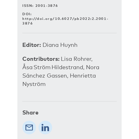
ISSN: 2001-3876
DOI:
http://doi.org/10.6027/pb2022:2.2001-
3876
Editor:
Diana Huynh
Contributors:
Lisa Rohrer,
Åsa Ström Hildestrand, Nora
Sánchez Gassen, Henrietta
Nyström
Share