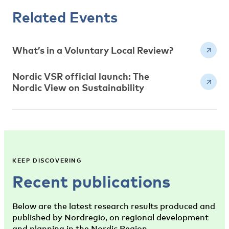
Related Events
What’s in a Voluntary Local Review?
Nordic VSR official launch: The
Nordic View on Sustainability
KEEP DISCOVERING
Recent publications
Below are the latest research results produced and
published by Nordregio, on regional development
and planning in the Nordic Region.