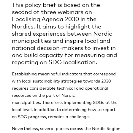
This policy brief is based on the
second of three webinars on
Localising Agenda 2030 in the
Nordics.
It aims to highlight the
shared experiences between Nordic
municipalities and inspire local and
national decision-makers to invest in
and build capacity for measuring and
reporting on SDG localisation.
Establishing meaningful indicators that correspond
with local sustainability strategies towards 2030
requires considerable technical and operational
resources on the part of Nordic
municipalities.
Therefore, implementing SDGs at the
local level, in addition to determining how to report
on SDG progress, remains a challenge.
Nevertheless, several places across the Nordic Region