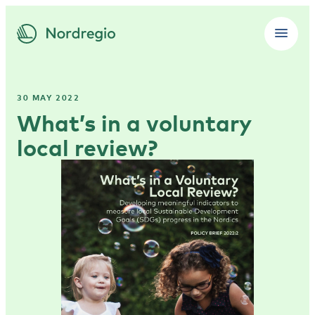
30 MAY 2022
What’s in a voluntary
local review?