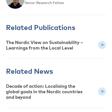
Senior Research Fellow
Related Publications
The Nordic View on Sustainability –
Learnings from the Local Level
Related News
Decade of action: Localising the
global goals in the Nordic countries
and beyond