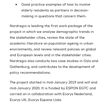
Good practice examples of how to involve
elderly residents as partners in decision-
making in questions that concern them.
Nordregio is leading the first work package of the
project in which we analyse demographic trends in
the stakeholder cities, review the state of the
academic literature on population ageing in urban
environments, and review relevant policies on global
and European levels and in the stakeholder cities.
Nordregio also conducts two case studies in Oslo and
Gothenburg, and contributes to the development of
policy recommendations.
The project started in mid-January 2019 and will end
mid-January 2020. It is funded by ESPON EGTC and
carried on in collaboration with Ecorys Nederland,
Ecorys UK, Ecorys Espana Ltda.