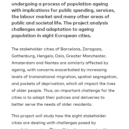
undergoing a process of population ageing
with implications for public spending, services,
the labour market and many other areas of
public and societal life. The project analysis
challenges and adaptation to ageing
population in eight European cities.
The stakeholder cities of Barcelona, Zaragoza,
Gothenburg, Hengelo, Oslo, Greater Manchester,
Amsterdam and Nantes are similarly affected by
ageing, with concerns exacerbated by increasing
levels of transnational migration, spatial segregation,
and pockets of deprivation, which all impact the lives
of older people. Thus, an important challenge for the
cities is to adapt their policies and deliveries to
better serve the needs of older residents.
This project will study how the eight stakeholder
cities are dealing with challenges posed by