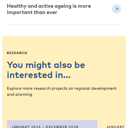
Healthy and active ageing is more
important than ever
RESEARCH
You might also be
interested in…
Explore more research projects on regional development
and planning
JANUARY 2026 – DECEMBER 2028
JANUARY 2