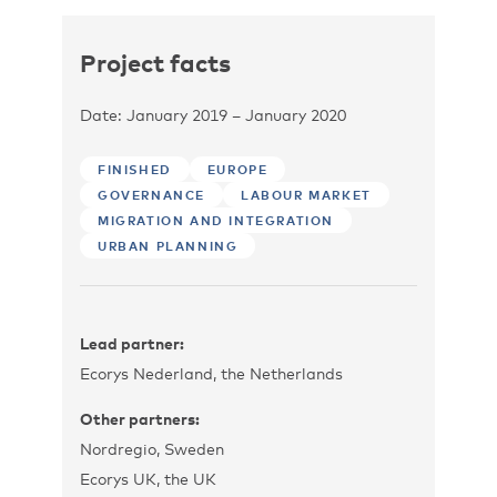
Project facts
Date: January 2019 – January 2020
FINISHED
EUROPE
GOVERNANCE
LABOUR MARKET
MIGRATION AND INTEGRATION
URBAN PLANNING
Lead partner:
Ecorys Nederland, the Netherlands
Other partners:
Nordregio, Sweden
Ecorys UK, the UK