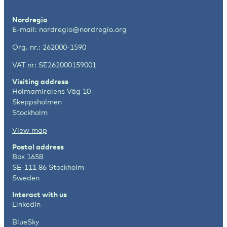
Nordregio
E-mail:
nordregio@nordregio.org
Org. nr.: 262000-1590
VAT nr: SE262000159001
Visiting address
Holmamiralens Väg 10
Skeppsholmen
Stockholm
View map
Postal address
Box 1658
SE-111 86 Stockholm
Sweden
Interact with us
LinkedIn
BlueSky