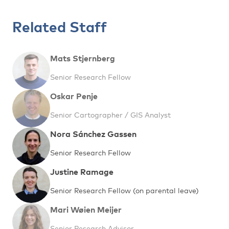
Related Staff
Mats Stjernberg
Senior Research Fellow
Oskar Penje
Senior Cartographer / GIS Analyst
Nora Sánchez Gassen
Senior Research Fellow
Justine Ramage
Senior Research Fellow (on parental leave)
Mari Wøien Meijer
Senior Research Advisor