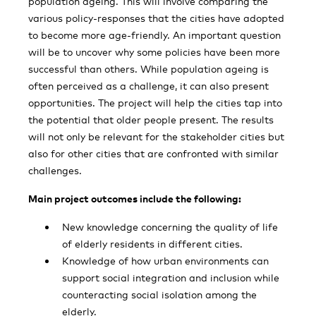
population ageing. This will involve comparing the
various policy-responses that the cities have adopted
to become more age-friendly. An important question
will be to uncover why some policies have been more
successful than others. While population ageing is
often perceived as a challenge, it can also present
opportunities. The project will help the cities tap into
the potential that older people present. The results
will not only be relevant for the stakeholder cities but
also for other cities that are confronted with similar
challenges.
Main project outcomes include the following:
New knowledge concerning the quality of life
of elderly residents in different cities.
Knowledge of how urban environments can
support social integration and inclusion while
counteracting social isolation among the
elderly.