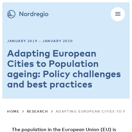
JANUARY 2019 – JANUARY 2020
Adapting European
Cities to Population
ageing: Policy challenges
and best practices
HOME
RESEARCH
ADAPTING EUROPEAN CITIES TO POP
The population in the European Union (EU) is