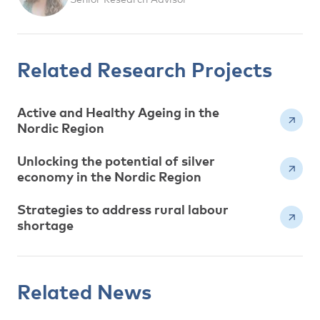
Related Research Projects
Active and Healthy Ageing in the
Nordic Region
Unlocking the potential of silver
economy in the Nordic Region
Strategies to address rural labour
shortage
Related News