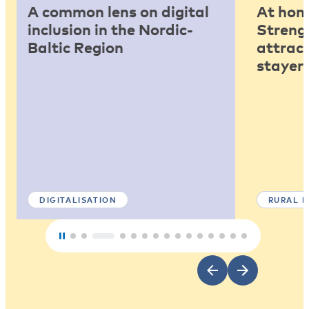
A common lens on digital
At home
inclusion in the Nordic-
Strengt
Baltic Region
attract
stayers
DIGITALISATION
RURAL 