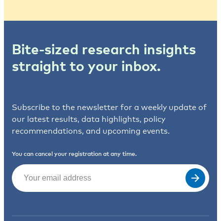
Bite-sized research insights
straight to your inbox.
Subscribe to the newsletter for a weekly update of
our latest results, data highlights, policy
recommendations, and upcoming events.
You can cancel your registration at any time.
Email
(Required)