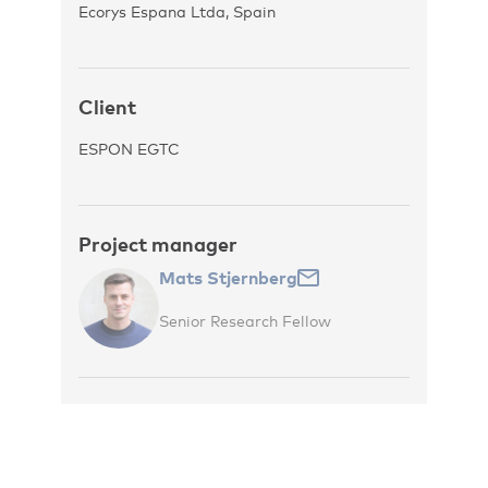
Ecorys Espana Ltda, Spain
Client
ESPON EGTC
Project manager
Mats Stjernberg
Senior Research Fellow