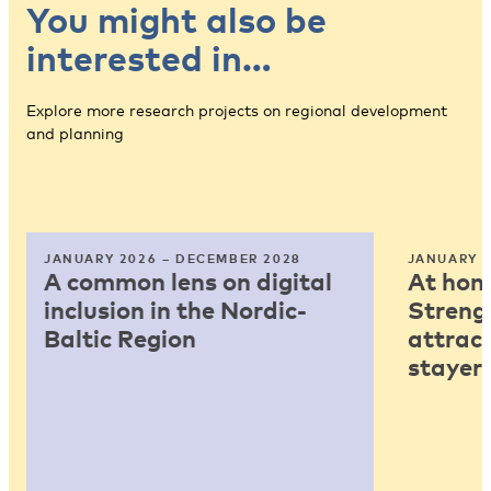
You might also be
interested in…
Explore more research projects on regional development
and planning
JANUARY 2026 – DECEMBER 2028
JANUARY 2
A common lens on digital
At home
inclusion in the Nordic-
Strengt
Baltic Region
attract
stayers