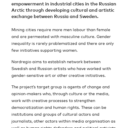
empowerment in industrial cities in the Russian
Arctic through developing cultural and artistic
exchange between Russia and Sweden.
Mining cities require more men labour than female
and are permeated with masculine culture. Gender
inequality is rarely problematized and there are only
few initiatives supporting women.
Nordregio aims to establish network between
Swedish and Russian artists who have worked with
gender-sensitive art or other creative initiatives.
The project’s target group is agents of change and
opinion-makers who, through culture or the media,
work with creative processes to strengthen
democratization and human rights. These can be
institutions and groups of cultural actors and
journalists, other actors within media organisation as
well as human rights defenders and political activists,