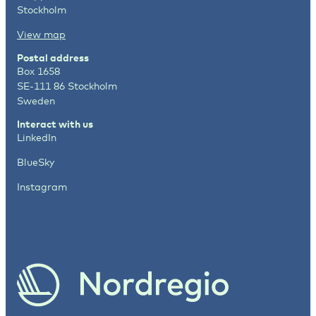
Stockholm
View map
Postal address
Box 1658
SE-111 86 Stockholm
Sweden
Interact with us
LinkedIn
BlueSky
Instagram