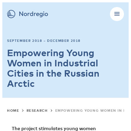
SEPTEMBER 2018 – DECEMBER 2018
Empowering Young
Women in Industrial
Cities in the Russian
Arctic
HOME
RESEARCH
EMPOWERING YOUNG WOMEN IN INDUS
The project stimulates young women