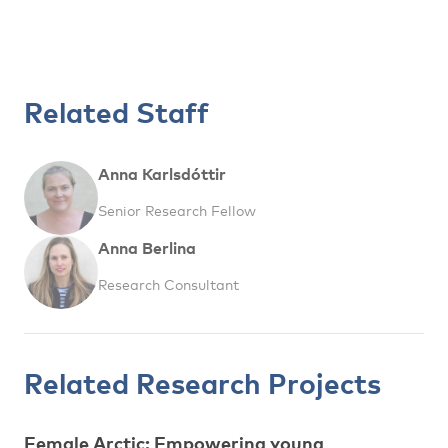
Related Staff
Anna Karlsdóttir
Senior Research Fellow
Anna Berlina
Research Consultant
Related Research Projects
Female Arctic: Empowering young