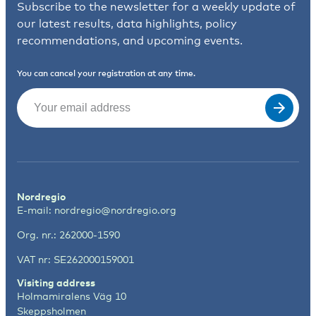
Subscribe to the newsletter for a weekly update of
our latest results, data highlights, policy
recommendations, and upcoming events.
You can cancel your registration at any time.
Email
(Required)
Nordregio
E-mail:
nordregio@nordregio.org
Org. nr.: 262000-1590
VAT nr: SE262000159001
Visiting address
Holmamiralens Väg 10
Skeppsholmen