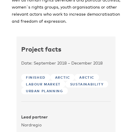
women´s rights groups, youth organisations or other
relevant actors who work to increase democratisation
and freedom of expression.
Project facts
Date: September 2018 – December 2018
FINISHED
ARCTIC
ARCTIC
LABOUR MARKET
SUSTAINABILITY
URBAN PLANNING
Lead partner
Nordregio