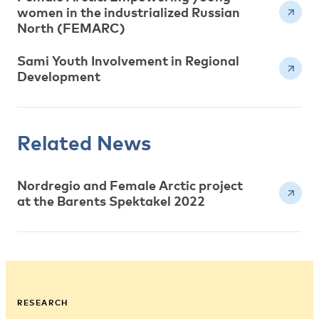
women in the industrialized Russian
North (FEMARC)
Sami Youth Involvement in Regional
Development
Related News
Nordregio and Female Arctic project
at the Barents Spektakel 2022
RESEARCH