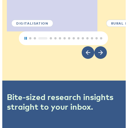
DIGITALISATION
RURAL 
Bite-sized research insights
straight to your inbox.