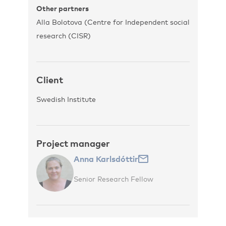
Other partners
Alla Bolotova (Centre for Independent social
research (CISR)
Client
Swedish Institute
Project manager
Anna Karlsdóttir
Senior Research Fellow