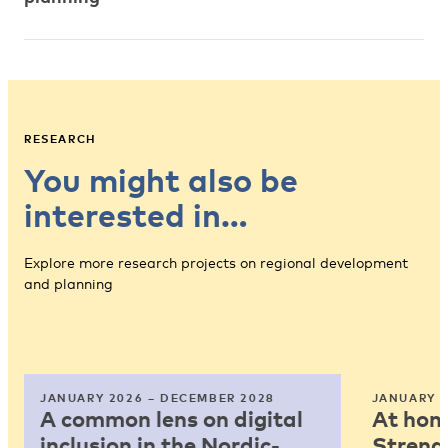
RESEARCH
You might also be
interested in…
Explore more research projects on regional development
and planning
JANUARY 2026 – DECEMBER 2028
JANUARY 2
A common lens on digital
At home
inclusion in the Nordic-
Strengt