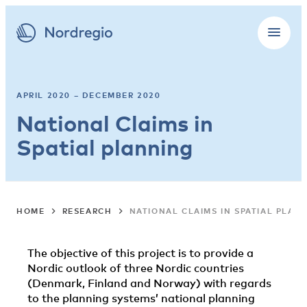
APRIL 2020 – DECEMBER 2020
National Claims in
Spatial planning
HOME
RESEARCH
NATIONAL CLAIMS IN SPATIAL PLAN
The objective of this project is to provide a
Nordic outlook of three Nordic countries
(Denmark, Finland and Norway) with regards
to the planning systems’ national planning