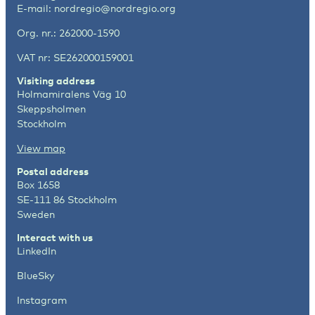
E-mail:
nordregio@nordregio.org
Org. nr.: 262000-1590
VAT nr: SE262000159001
Visiting address
Holmamiralens Väg 10
Skeppsholmen
Stockholm
View map
Postal address
Box 1658
SE-111 86 Stockholm
Sweden
Interact with us
LinkedIn
BlueSky
Instagram