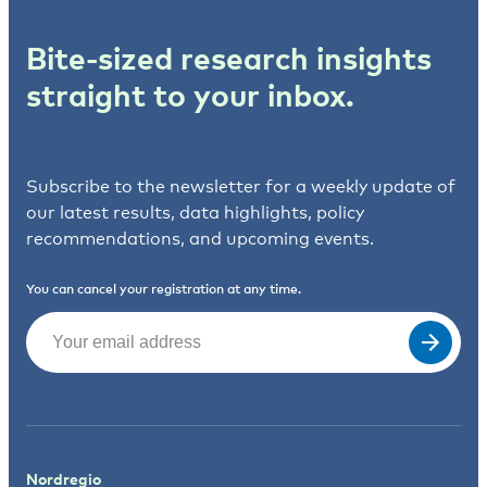
Bite-sized research insights
straight to your inbox.
Subscribe to the newsletter for a weekly update of
our latest results, data highlights, policy
recommendations, and upcoming events.
You can cancel your registration at any time.
Email
(Required)
Nordregio