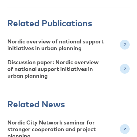
Related Publications
Nordic overview of national support
initiatives in urban planning
Discussion paper: Nordic overview
of national support initiatives in
urban planning
Related News
Nordic City Network seminar for
stronger cooperation and project
planning