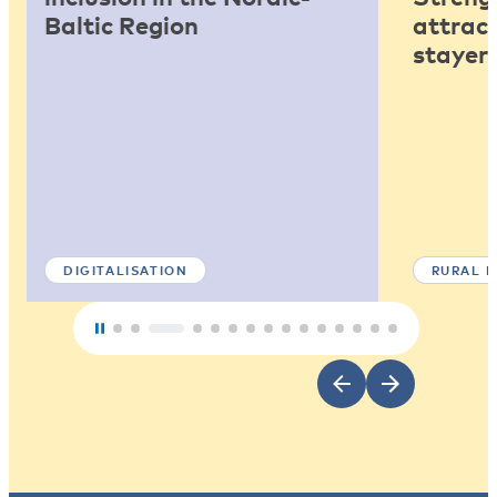
Baltic Region
attract
stayers
DIGITALISATION
RURAL 