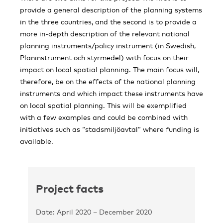
provide a general description of the planning systems
in the three countries, and the second is to provide a
more in-depth description of the relevant national
planning instruments/policy instrument (in Swedish,
Planinstrument och styrmedel) with focus on their
impact on local spatial planning. The main focus will,
therefore, be on the effects of the national planning
instruments and which impact these instruments have
on local spatial planning. This will be exemplified
with a few examples and could be combined with
initiatives such as “stadsmiljöavtal” where funding is
available.
Project facts
Date: April 2020 – December 2020