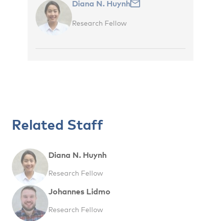
Diana N. Huynh
Research Fellow
Related Staff
Diana N. Huynh
Research Fellow
Johannes Lidmo
Research Fellow