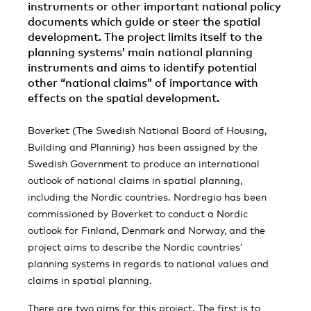
instruments or other important national policy
documents which guide or steer the spatial
development. The project limits itself to the
planning systems’ main national planning
instruments and aims to identify potential
other “national claims” of importance with
effects on the spatial development.
Boverket (The Swedish National Board of Housing,
Building and Planning) has been assigned by the
Swedish Government to produce an international
outlook of national claims in spatial planning,
including the Nordic countries. Nordregio has been
commissioned by Boverket to conduct a Nordic
outlook for Finland, Denmark and Norway, and the
project aims to describe the Nordic countries’
planning systems in regards to national values and
claims in spatial planning.
There are two aims for this project. The first is to