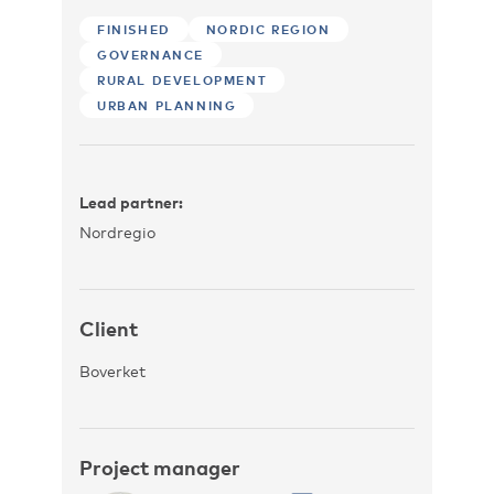
FINISHED
NORDIC REGION
GOVERNANCE
RURAL DEVELOPMENT
URBAN PLANNING
Lead partner:
Nordregio
Client
Boverket
Project manager