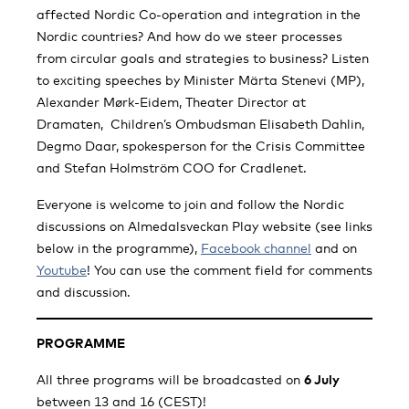
affected Nordic Co-operation and integration in the
Nordic countries? And how do we steer processes
from circular goals and strategies to business? Listen
to exciting speeches by Minister Märta Stenevi (MP),
Alexander Mørk-Eidem, Theater Director at
Dramaten, Children’s Ombudsman Elisabeth Dahlin,
Degmo Daar, spokesperson for the Crisis Committee
and Stefan Holmström COO for Cradlenet.
Everyone is welcome to join and follow the Nordic
discussions on Almedalsveckan Play website (see links
below in the programme),
Facebook channel
and on
Youtube
! You can use the comment field for comments
and discussion.
PROGRAMME
All three programs will be broadcasted on
6 July
between 13 and 16 (CEST)!