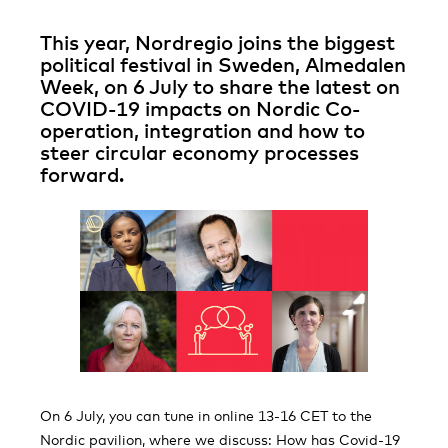
This year, Nordregio joins the biggest
political festival in Sweden, Almedalen
Week, on 6 July to share the latest on
COVID-19 impacts on Nordic Co-
operation, integration and how to
steer circular economy processes
forward.
On 6 July, you can tune in online 13-16 CET to the
Nordic pavilion, where we discuss: How has Covid-19