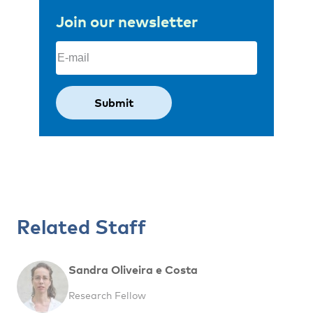
Join our newsletter
Email
(Required)
Related Staff
Sandra Oliveira e Costa
Research Fellow