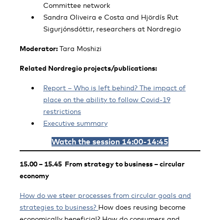
Committee network
Sandra Oliveira e Costa and Hjördís Rut
Sigurjónsdóttir, researchers at Nordregio
Moderator:
Tara Moshizi
Related Nordregio projects/publications:
Report – Who is left behind? The impact of
place on the ability to follow Covid-19
restrictions
Executive summary
Watch the session 14:00-14:45
15.00 – 15.45 From strategy to business – circular
economy
How do we steer processes from circular goals and
strategies to business?
How does reusing become
economically beneficial? How do consumers and