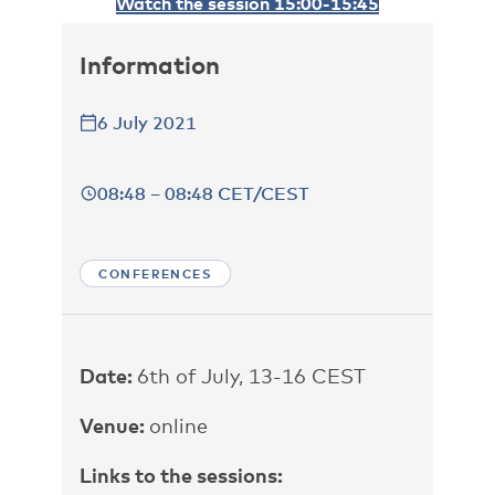
Watch the session 15:00-15:45
Information
6 July 2021
08:48 – 08:48 CET/CEST
CONFERENCES
Date:
6th of July, 13-16 CEST
Venue:
online
Links to the sessions: