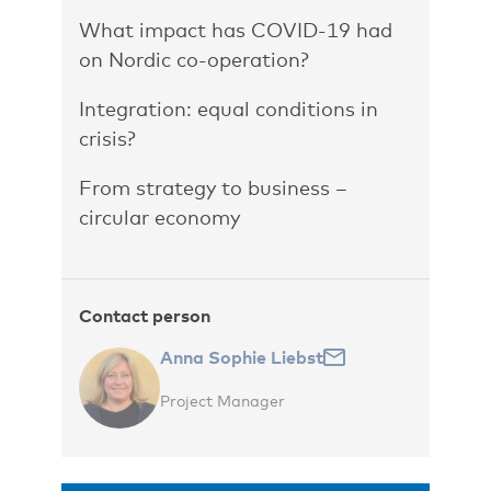
What impact has COVID-19 had
on Nordic co-operation?
Integration: equal conditions in
crisis?
From strategy to business –
circular economy
Contact person
Anna Sophie Liebst
Project Manager