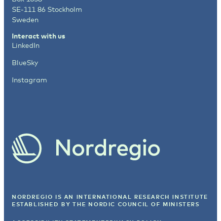
SE-111 86 Stockholm
Sweden
Interact with us
LinkedIn
BlueSky
Instagram
NORDREGIO IS AN INTERNATIONAL RESEARCH INSTITUTE
ESTABLISHED BY
THE NORDIC COUNCIL OF MINISTERS