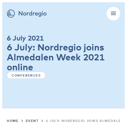
6 July 2021
6 July: Nordregio joins
Almedalen Week 2021
online
CONFERENCES
HOME
EVENT
6 JULY: NORDREGIO JOINS ALMEDALEN 