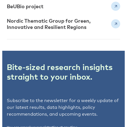
BeUBio project
Nordic Thematic Group for Green,
Innovative and Resilient Regions
Bite-sized research insights
straight to your inbox.
Subscribe to the newsletter for a weekly update of
our latest results, data highlights, policy
recommendations, and upcoming events.