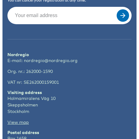
You can cancel your registration at any time.
Email
(Required)
Nordregio
E-mail:
nordregio@nordregio.org
Org. nr.: 262000-1590
VAT nr: SE262000159001
Visiting address
Holmamiralens Väg 10
Skeppsholmen
Stockholm
View map
Postal address
Box 1658