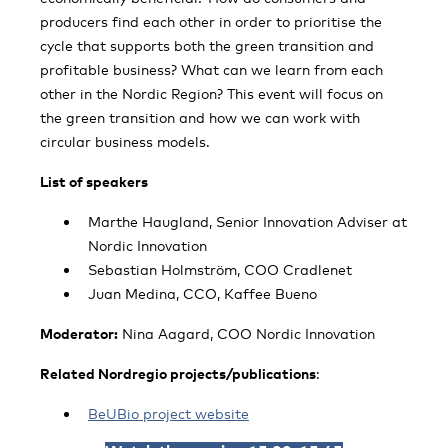
producers find each other in order to prioritise the
cycle that supports both the green transition and
profitable business? What can we learn from each
other in the Nordic Region? This event will focus on
the green transition and how we can work with
circular business models.
List of speakers
Marthe Haugland, Senior Innovation Adviser at
Nordic Innovation
Sebastian Holmström, COO Cradlenet
Juan Medina, CCO, Kaffee Bueno
Moderator:
Nina Aagard, COO Nordic Innovation
Related Nordregio projects/publications
:
BeUBio project website