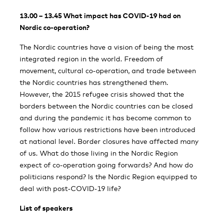
13.00 – 13.45 What impact has COVID-19 had on
Nordic co-operation?
The Nordic countries have a vision of being the most
integrated region in the world. Freedom of
movement, cultural co-operation, and trade between
the Nordic countries has strengthened them.
However, the 2015 refugee crisis showed that the
borders between the Nordic countries can be closed
and during the pandemic it has become common to
follow how various restrictions have been introduced
at national level. Border closures have affected many
of us. What do those living in the Nordic Region
expect of co-operation going forwards? And how do
politicians respond? Is the Nordic Region equipped to
deal with post-COVID-19 life?
List of speakers