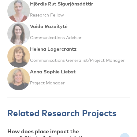
Hjördís Rut Sigurjónsdóttir
Research Fellow
Vaida Ražaitytė
Communications Advisor
Helena Lagercrantz
Communications Generalist/Project Manager
Anna Sophie Liebst
Project Manager
Related Research Projects
How does place impact the