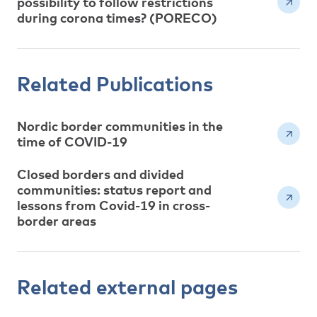
possibility to follow restrictions
during corona times? (PORECO)
Related Publications
Nordic border communities in the
time of COVID-19
Closed borders and divided
communities: status report and
lessons from Covid-19 in cross-
border areas
Related external pages