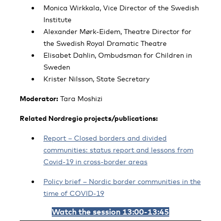
Monica Wirkkala, Vice Director of the Swedish
Institute
Alexander Mørk-Eidem, Theatre Director for
the Swedish Royal Dramatic Theatre
Elisabet Dahlin, Ombudsman for Children in
Sweden
Krister Nilsson, State Secretary
Moderator:
Tara Moshizi
Related Nordregio projects/publications:
Report – Closed borders and divided
communities: status report and lessons from
Covid-19 in cross-border areas
Policy brief – Nordic border communities in the
time of COVID-19
Watch the session 13:00-13:45