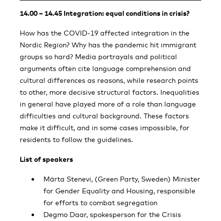
14.00 – 14.45 Integration: equal conditions in crisis?
How has the COVID-19 affected integration in the
Nordic Region? Why has the pandemic hit immigrant
groups so hard? Media portrayals and political
arguments often cite language comprehension and
cultural differences as reasons, while research points
to other, more decisive structural factors. Inequalities
in general have played more of a role than language
difficulties and cultural background. These factors
make it difficult, and in some cases impossible, for
residents to follow the guidelines.
List of speakers
Märta Stenevi, (Green Party, Sweden) Minister
for Gender Equality and Housing, responsible
for efforts to combat segregation
Degmo Daar, spokesperson for the Crisis