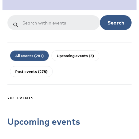
Search
All events (281)
Upcoming events (3)
Past events (278)
281 EVENTS
Upcoming events