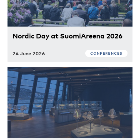
Nordic Day at SuomiAreena 2026
24 June 2026
CONFERENCES