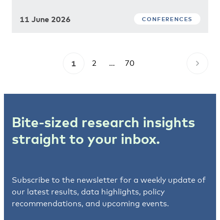
11 June 2026
CONFERENCES
1
2
…
70
Bite-sized research insights
straight to your inbox.
Subscribe to the newsletter for a weekly update of
our latest results, data highlights, policy
recommendations, and upcoming events.