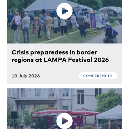
Crisis preparedess in border
regions at LAMPA Festival 2026
10 July 2026
CONFERENCES