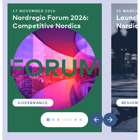
17 NOVEMBER 2026
25 MARCH
Nordregio Forum 2026:
Launch:
Competitive Nordics
Nordic
GOVERNANCE
REGION