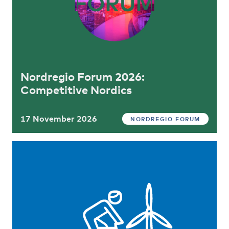
Nordregio Forum 2026:
Competitive Nordics
17 November 2026
NORDREGIO FORUM