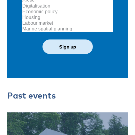
Past events