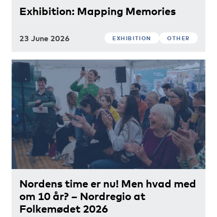
Exhibition: Mapping Memories
23 June 2026
EXHIBITION
OTHER
Nordens time er nu! Men hvad med
om 10 år? – Nordregio at
Folkemødet 2026