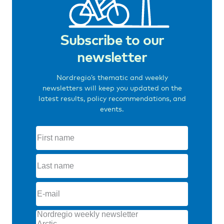
Subscribe to our
newsletter
Nordregio’s thematic and weekly
newsletters will keep you updated on the
latest results, policy recommendations, and
events.
First
name
(Required)
Last
name
(Required)
E-
mail
(Required)
Topics
(Required)