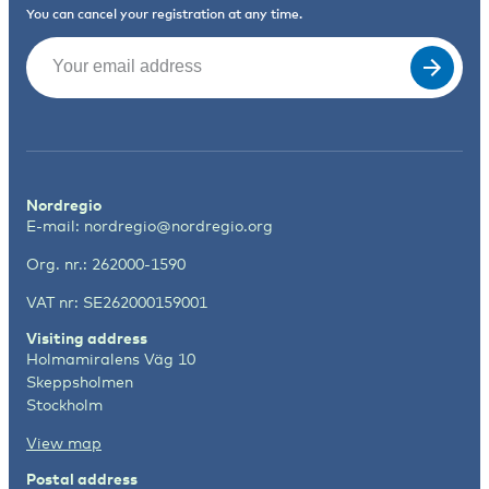
You can cancel your registration at any time.
Email
(Required)
Nordregio
E-mail:
nordregio@nordregio.org
Org. nr.: 262000-1590
VAT nr: SE262000159001
Visiting address
Holmamiralens Väg 10
Skeppsholmen
Stockholm
View map
Postal address