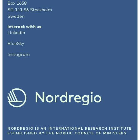
Box 1658
SE-111 86 Stockholm
Sweden
Interact with us
LinkedIn
BlueSky
Instagram
NORDREGIO IS AN INTERNATIONAL RESEARCH INSTITUTE
ESTABLISHED BY
THE NORDIC COUNCIL OF MINISTERS