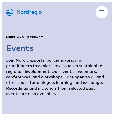
MEET AND INTERACT
Events
Join Nordic experts, policymakers, and
practitioners to explore key issues in sustainable
regional development. Our events – webinars,
conferences, and workshops – are open to all and
offer space for dialogue, learning, and exchange.
Recordings and materials from selected past
events are also available.