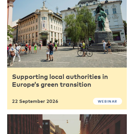
Supporting local authorities in
Europe’s green transition
22 September 2026
WEBINAR