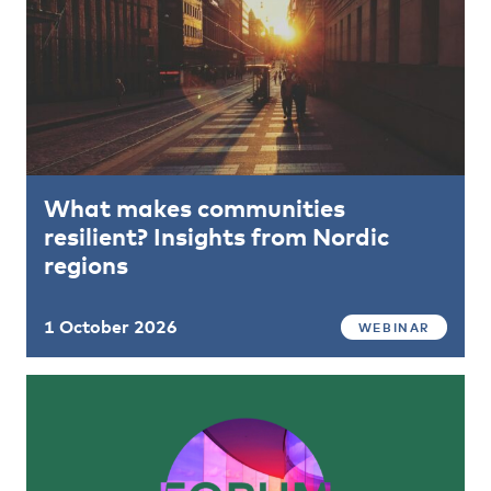
What makes communities
resilient? Insights from Nordic
regions
1 October 2026
WEBINAR