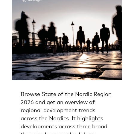
Browse State of the Nordic Region
2026 and get an overview of
regional development trends
across the Nordics. It highlights
developments across three broad