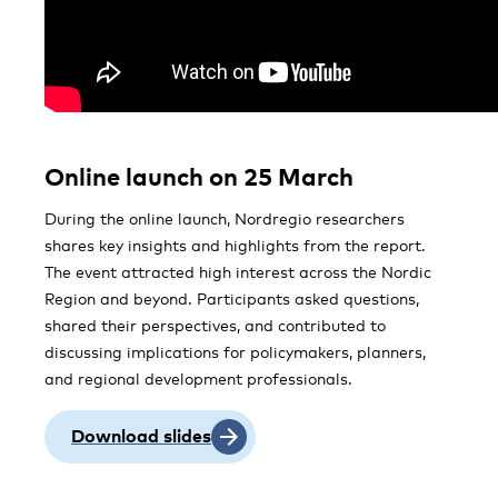
Online launch on 25 March
During the online launch, Nordregio researchers
shares key insights and highlights from the report.
The event attracted high interest across the Nordic
Region and beyond. Participants asked questions,
shared their perspectives, and contributed to
discussing implications for policymakers, planners,
and regional development professionals.
Download slides