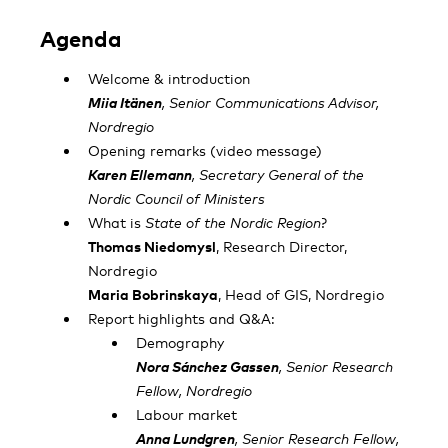
Agenda
Welcome & introduction
Miia Itänen
, Senior Communications Advisor,
Nordregio
Opening remarks (video message)
Karen Ellemann
, Secretary General of the
Nordic Council of Ministers
What is
State of the Nordic Region
?
Thomas Niedomysl
, Research Director,
Nordregio
Maria Bobrinskaya
, Head of GIS, Nordregio
Report highlights and Q&A:
Demography
Nora Sánchez Gassen
, Senior Research
Fellow, Nordregio
Labour market
Anna Lundgren
, Senior Research Fellow,