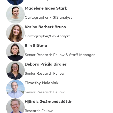
Madelene Inges Stark
Cartographer / GIS analyst
Karina Berbert Bruno
Cartographer/GIS Analyst
Elin Slätmo
Senior Research Fellow & Staff Manager
Debora Pricila Birgier
Senior Research Fellow
Timothy Heleniak
Senior Research Fellow
Hjördís Guðmundsdóttir
Research Fellow