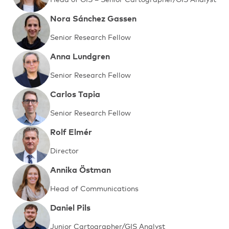
Nora Sánchez Gassen
Senior Research Fellow
Anna Lundgren
Senior Research Fellow
Carlos Tapia
Senior Research Fellow
Rolf Elmér
Director
Annika Östman
Head of Communications
Daniel Pils
Junior Cartographer/GIS Analyst