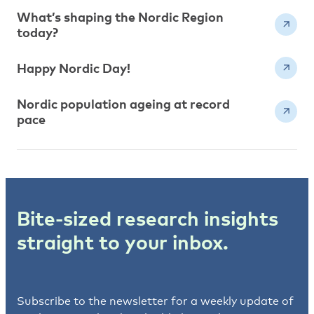
What’s shaping the Nordic Region
today?
Happy Nordic Day!
Nordic population ageing at record
pace
Bite-sized research insights
straight to your inbox.
Subscribe to the newsletter for a weekly update of