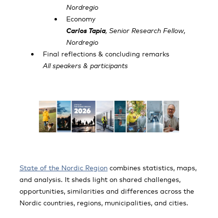
Nordregio
Economy
Carlos Tapia
, Senior Research Fellow,
Nordregio
Final reflections & concluding remarks
All speakers & participants
State of the Nordic Region
combines statistics, maps,
and analysis. It sheds light on shared challenges,
opportunities, similarities and differences across the
Nordic countries, regions, municipalities, and cities.