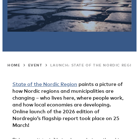
HOME
EVENT
LAUNCH: STATE OF THE NORDIC REGION
State of the Nordic Region
paints a picture of
how Nordic regions and municipalities are
changing – who lives here, where people work,
and how local economies are developing.
Online launch of the 2026 edition of
Nordregio’s flagship report took place on 25
March!