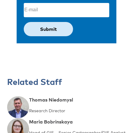
Email
(Required)
Related Staff
Thomas Niedomysl
Research Director
Maria Bobrinskaya
Head of GIS – Senior Cartographer/GIS Analyst