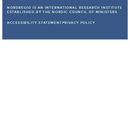
NORDREGIO IS AN INTERNATIONAL RESEARCH INSTITUTE
ESTABLISHED BY
THE NORDIC COUNCIL OF MINISTERS
ACCESSIBILITY STATEMENT
PRIVACY POLICY