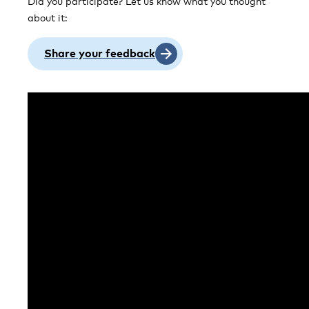
Did you participate? Let us know what you thought
about it:
Share your feedback