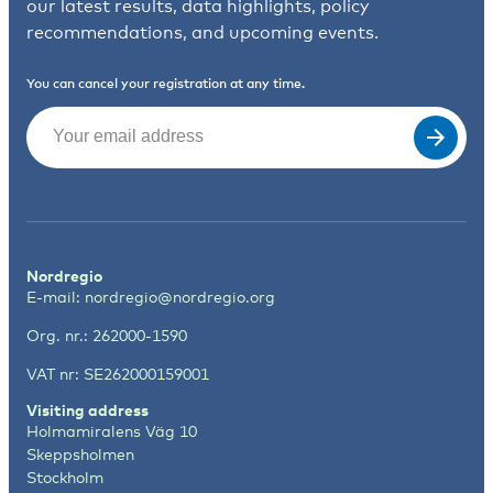
our latest results, data highlights, policy
recommendations, and upcoming events.
You can cancel your registration at any time.
Email
(Required)
Nordregio
E-mail:
nordregio@nordregio.org
Org. nr.: 262000-1590
VAT nr: SE262000159001
Visiting address
Holmamiralens Väg 10
Skeppsholmen
Stockholm