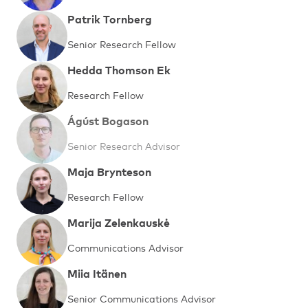
Patrik Tornberg
Senior Research Fellow
Hedda Thomson Ek
Research Fellow
Ágúst Bogason
Senior Research Advisor
Maja Brynteson
Research Fellow
Marija Zelenkauskė
Communications Advisor
Miia Itänen
Senior Communications Advisor