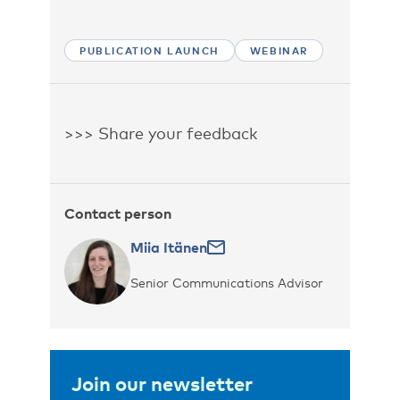
PUBLICATION LAUNCH
WEBINAR
>>> Share your feedback
Contact person
Miia Itänen
Senior Communications Advisor
Join our newsletter