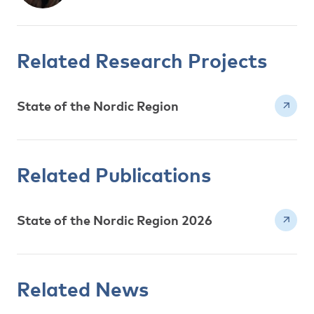
Related Research Projects
State of the Nordic Region
Related Publications
State of the Nordic Region 2026
Related News