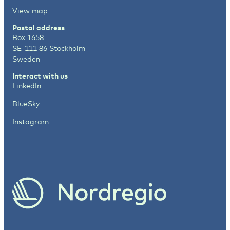
View map
Postal address
Box 1658
SE-111 86 Stockholm
Sweden
Interact with us
LinkedIn
BlueSky
Instagram