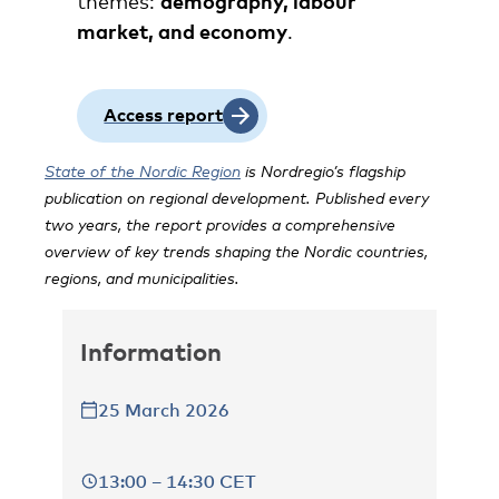
themes:
demography, labour
market, and economy
.
Access report
State of the Nordic Region
is Nordregio’s flagship
publication on regional development. Published every
two years, the report provides a comprehensive
overview of key trends shaping the Nordic countries,
regions, and municipalities.
Information
25 March 2026
13:00 – 14:30 CET