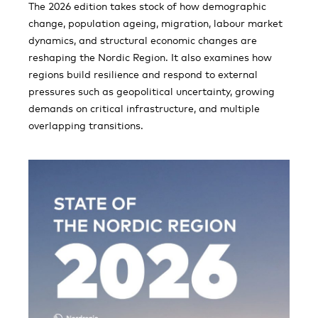
The 2026 edition takes stock of how demographic
change, population ageing, migration, labour market
dynamics, and structural economic changes are
reshaping the Nordic Region. It also examines how
regions build resilience and respond to external
pressures such as geopolitical uncertainty, growing
demands on critical infrastructure, and multiple
overlapping transitions.