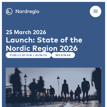
25 March 2026
Launch: State of the
Nordic Region 2026
PUBLICATION LAUNCH
WEBINAR