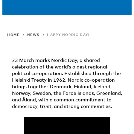
HOME
NEWS
HAPPY NORDIC DAY!
23 March marks Nordic Day, a shared
celebration of the world’s oldest regional
political co-operation. Established through the
Helsinki Treaty in 1962, Nordic co-operation
brings together Denmark, Finland, Iceland,
Norway, Sweden, the Faroe Islands, Greenland,
and Åland, with a common commitment to
democracy, trust, and strong communities.