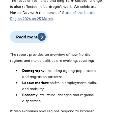
The focus on resilience and long-term societal change
is also reflected in Nordregio’s work. We celebrate
Nordic Day with the launch of
State of the Nordic
Region 2026 on 25 March
.
Read more
The report provides an overview of how Nordic
regions and municipalities are evolving, covering:
Demography
: including ageing populations
and migration patterns
Labour market
: shifts in employment, skills,
and mobility
Economy
: structural changes and regional
disparities
It also examines how regions respond to broader