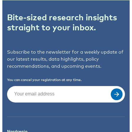
Bite-sized research insights
straight to your inbox.
Subscribe to the newsletter for a weekly update of
our latest results, data highlights, policy
recommendations, and upcoming events.
You can cancel your registration at any time.
Email
(Required)
Nordregio