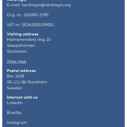
E-mail:
nordregio@nordregio.org
Org. nr.: 262000-1590
VAT nr: SE262000159001
Visiting address
Holmamiralens Väg 10
Skeppsholmen
Stockholm
View map
Postal address
Box 1658
SE-111 86 Stockholm
Sweden
Interact with us
LinkedIn
BlueSky
Instagram