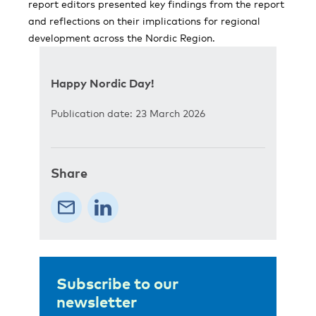
report editors presented key findings from the report
and reflections on their implications for regional
development across the Nordic Region.
Happy Nordic Day!
Publication date: 23 March 2026
Share
Subscribe to our
newsletter