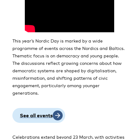
This year’s Nordic Day is marked by a wide
programme of events across the Nordics and Baltics.
Thematic focus is on democracy and young people.
The discussions reflect growing concerns about how
democratic systems are shaped by digitalisation,
misinformation, and shifting patterns of civic
engagement, particularly among younger
generations.
See all events
Celebrations extend beyond 23 March, with activities