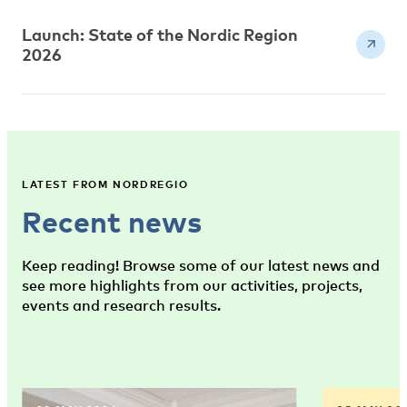
Launch: State of the Nordic Region
2026
LATEST FROM NORDREGIO
Recent news
Keep reading! Browse some of our latest news and
see more highlights from our activities, projects,
events and research results.