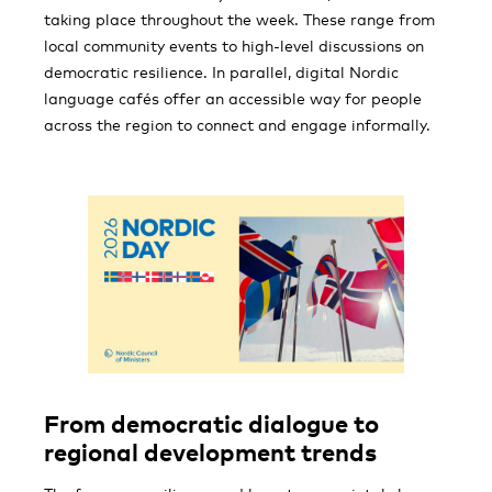
taking place throughout the week. These range from
local community events to high-level discussions on
democratic resilience. In parallel, digital Nordic
language cafés offer an accessible way for people
across the region to connect and engage informally.
From democratic dialogue to
regional development trends