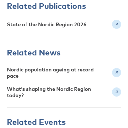
Related Publications
State of the Nordic Region 2026
Related News
Nordic population ageing at record
pace
What’s shaping the Nordic Region
today?
Related Events