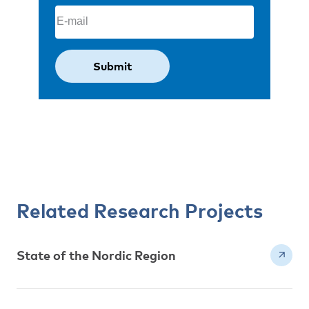
Email
(Required)
Related Research Projects
State of the Nordic Region