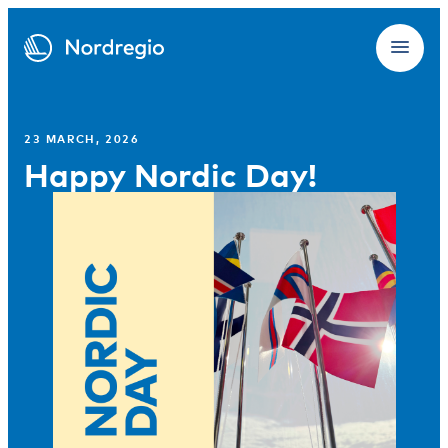
23 MARCH, 2026
Happy Nordic Day!