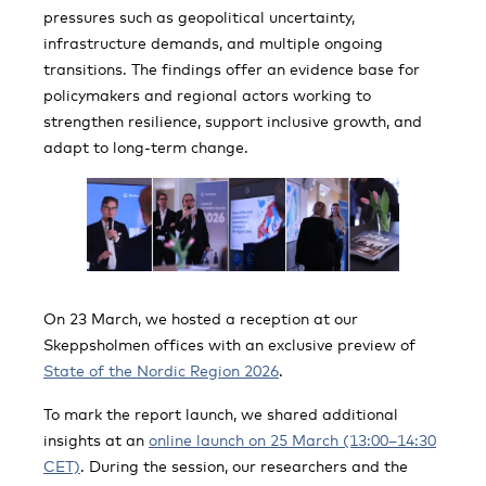
pressures such as geopolitical uncertainty,
infrastructure demands, and multiple ongoing
transitions. The findings offer an evidence base for
policymakers and regional actors working to
strengthen resilience, support inclusive growth, and
adapt to long-term change.
On 23 March, we hosted a reception at our
Skeppsholmen offices with an exclusive preview of
State of the Nordic Region 2026
.
To mark the report launch, we shared additional
insights at an
online launch on 25 March (13:00–14:30
CET)
. During the session, our researchers and the