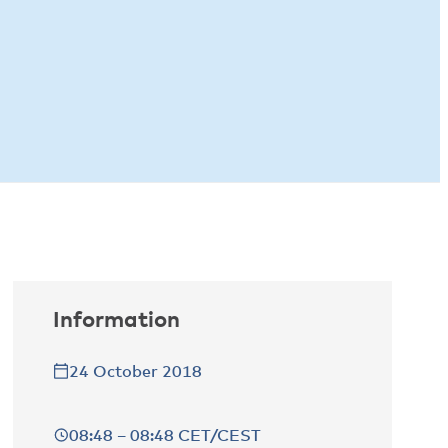
Information
24 October 2018
08:48 – 08:48 CET/CEST