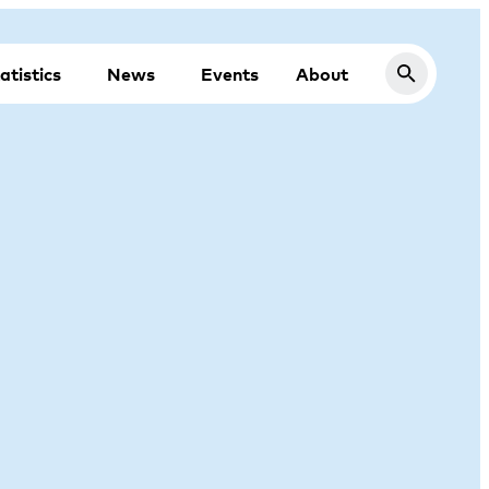
atistics
News
Events
About