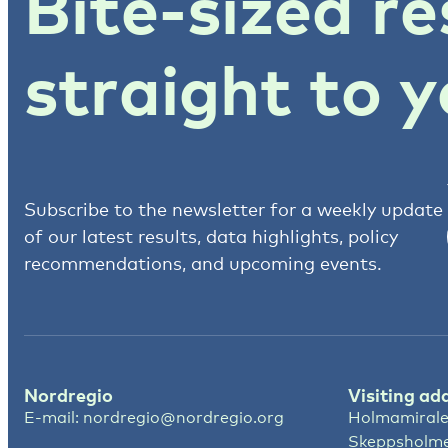
Bite-sized re
straight to y
Subscribe to the newsletter for a weekly update
of our latest results, data highlights, policy
recommendations, and upcoming events.
Nordregio
Visiting ad
E-mail:
nordregio@nordregio.org
Holmamirale
Skeppsholm