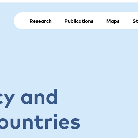
Research
Publications
Maps
St
cy and
ountries