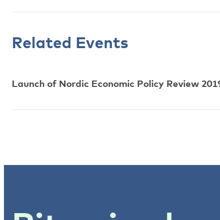
Related Events
Launch of Nordic Economic Policy Review 2019: