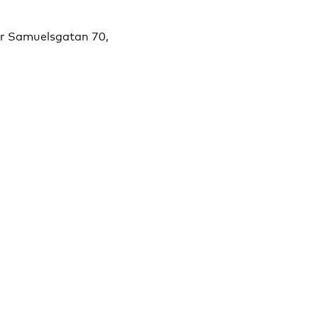
er Samuelsgatan 70,