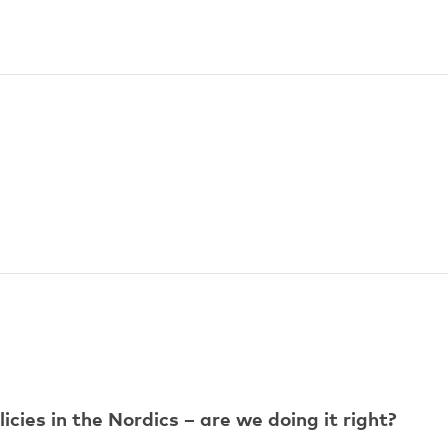
ies in the Nordics – are we doing it right?