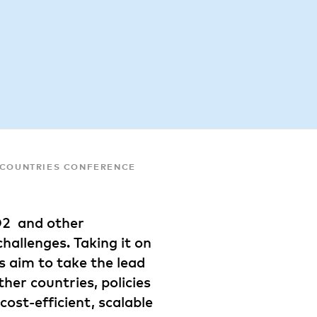
C COUNTRIES CONFERENCE
O2 and other
hallenges. Taking it on
s aim to take the lead
her countries, policies
cost-efficient, scalable