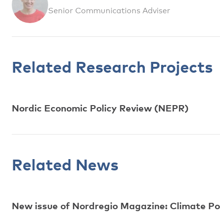
Senior Communications Adviser
Related Research Projects
Nordic Economic Policy Review (NEPR)
Related News
New issue of Nordregio Magazine: Climate Polic