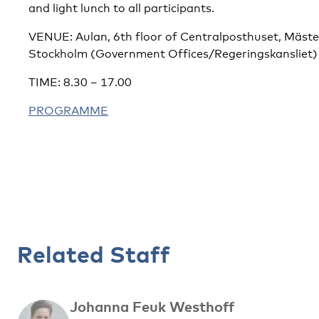
and light lunch to all participants.
VENUE: Aulan, 6th floor of Centralposthuset, Mäst
Stockholm (Government Offices/Regeringskansliet)
TIME: 8.30 – 17.00
PROGRAMME
Related Staff
Johanna Feuk Westhoff