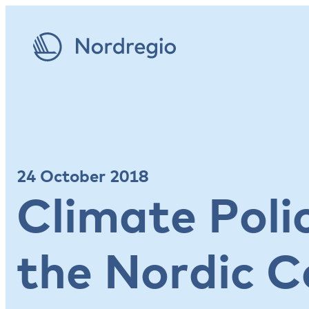
24 October 2018
Climate Poli
the Nordic C