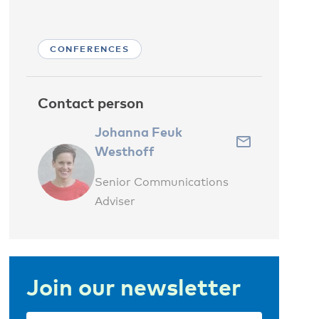
CONFERENCES
Contact person
Johanna Feuk
Westhoff
Senior Communications
Adviser
Join our newsletter
Email
(Required)