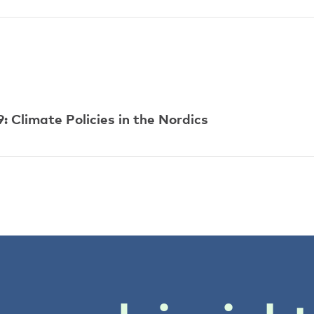
 Climate Policies in the Nordics