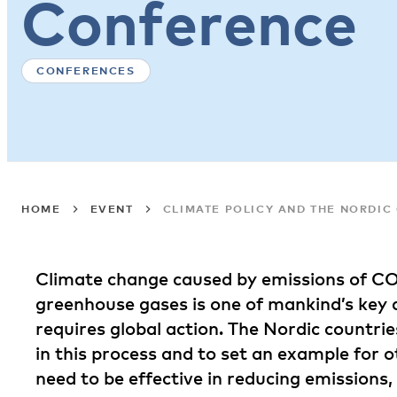
Conference
CONFERENCES
HOME
EVENT
CLIMATE POLICY AND THE NORDI
Climate change caused by emissions of C
greenhouse gases is one of mankind’s key c
requires global action. The Nordic countrie
in this process and to set an example for ot
need to be effective in reducing emissions, 