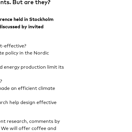
nts. But are they?
rence held in Stockholm
discussed by invited
t-effective?
e policy in the Nordic
d energy production limit its
?
de an efficient climate
rch help design effective
cent research, comments by
 We will offer coffee and