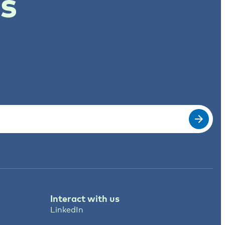
ts
Interact with us
LinkedIn