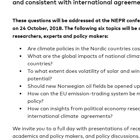
and consistent with international agreeme
These questions will be addressed at the NEPR confe
on 24 October, 2018. The following six topics will be 
researchers, experts and policy makers:
Are climate policies in the Nordic countries cos
What are the global impacts of national climat
countries?
To what extent does volatility of solar and win
potential?
Should new Norwegian oil fields be opened up
How can the EU emission-trading system be ma
policy?
How can insights from political economy resea
international climate agreements?
We invite you to a full day with presentations of re
academics and policy makers, and policy discussions.