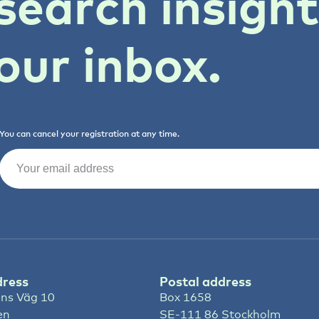
search insigh
our inbox.
You can cancel your registration at any time.
Email
(Required)
dress
Postal address
ns Väg 10
Box 1658
en
SE-111 86 Stockholm