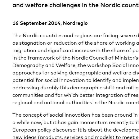
and welfare challenges in the Nordic count
16 September 2014, Nordregio
The Nordic countries and regions are facing severe
as stagnation or reduction of the share of working 
migration and significant increase in the share of po
In the framework of the Nordic Council of Minister
Demography and Welfare, the workshop Social Inno
approaches for solving demographic and welfare cha
potential for social innovation to identify and impl
addressing durably this demographic shift and mitiga
communities and for which better integration of res
regional and national authorities in the Nordic count
The concept of social innovation has been around in
a while now, but it has gain momentum recently to i
European policy discourse. It is about the developm
new ideas (products, services and models) to meet 