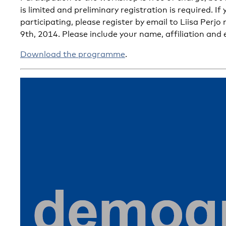
is limited and preliminary registration is required. If
participating, please register by email to Liisa Perj
9th, 2014. Please include your name, affiliation and 
Download the programme
.