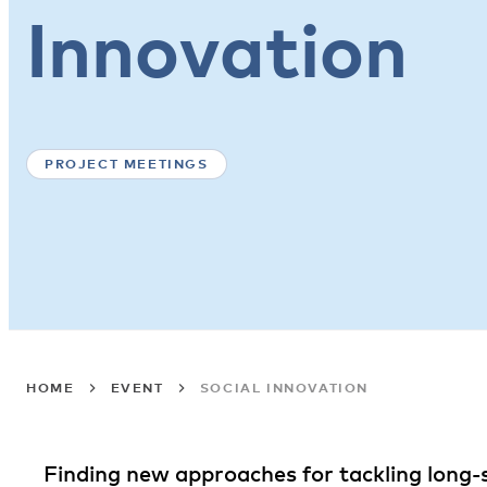
Innovation
PROJECT MEETINGS
HOME
EVENT
SOCIAL INNOVATION
Finding new approaches for tackling long