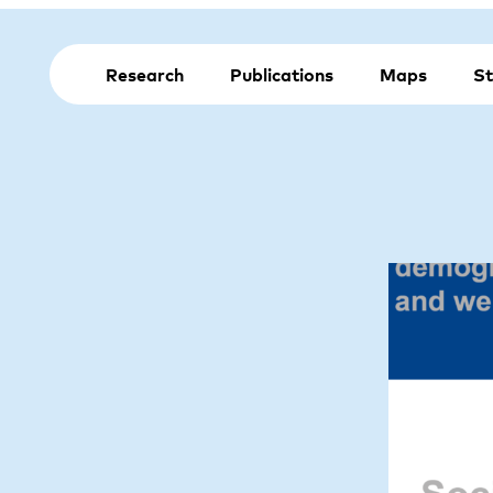
Research
Publications
Maps
St