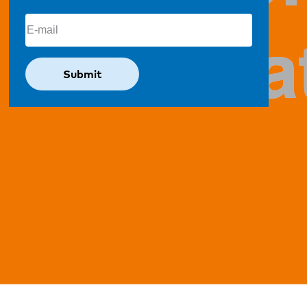
Email
(Required)