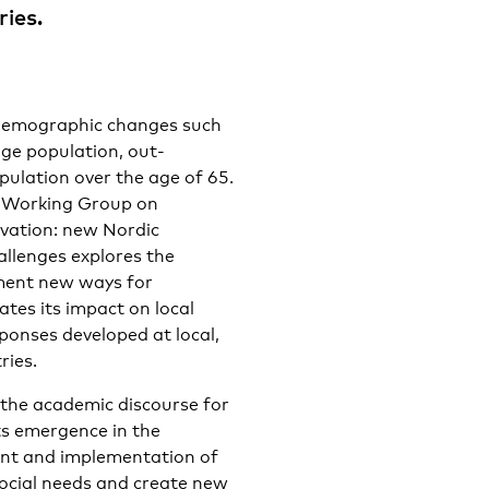
ries.
 demographic changes such
age population, out-
pulation over the age of 65.
’s Working Group on
vation: new Nordic
llenges explores the
ement new ways for
tes its impact on local
ponses developed at local,
ries.
 the academic discourse for
ts emergence in the
ent and implementation of
social needs and create new