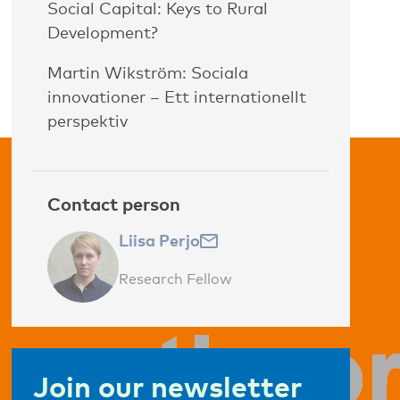
Social Capital: Keys to Rural
Development?
Martin Wikström: Sociala
innovationer – Ett internationellt
perspektiv
Contact person
Liisa Perjo
Research Fellow
Join our newsletter