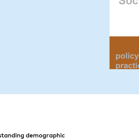
-standing demographic