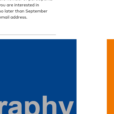
 you are interested in
o no later than September
email address.