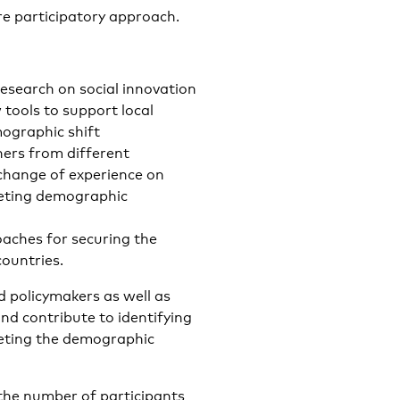
ore participatory approach.
esearch on social innovation
 tools to support local
mographic shift
ners from different
xchange of experience on
eeting demographic
aches for securing the
countries.
d policymakers as well as
and contribute to identifying
eeting the demographic
 the number of participants