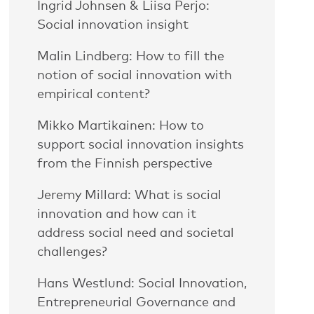
Ingrid Johnsen & Liisa Perjo:
Social innovation insight
Malin Lindberg: How to fill the
notion of social innovation with
empirical content?
Mikko Martikainen: How to
support social innovation insights
from the Finnish perspective
Jeremy Millard: What is social
innovation and how can it
address social need and societal
challenges?
Hans Westlund: Social Innovation,
Entrepreneurial Governance and