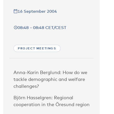
16 September 2004
08:48 – 08:48 CET/CEST
PROJECT MEETINGS
Anna-Karin Berglund: How do we
tackle demographic and welfare
challenges?
Björn Hasselgren: Regional
cooperation in the Öresund region