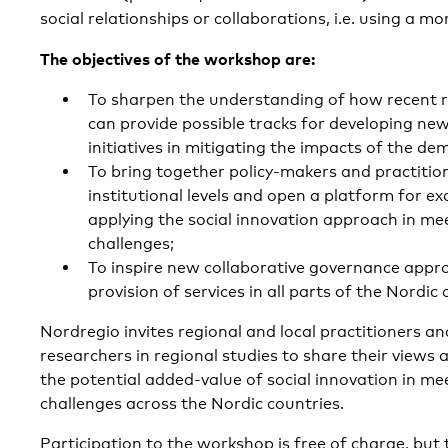
social relationships or collaborations, i.e. using a m
The objectives of the workshop are:
To sharpen the understanding of how recent r
can provide possible tracks for developing new
initiatives in mitigating the impacts of the de
To bring together policy-makers and practitio
institutional levels and open a platform for e
applying the social innovation approach in m
challenges;
To inspire new collaborative governance appro
provision of services in all parts of the Nordic 
Nordregio invites regional and local practitioners an
researchers in regional studies to share their views 
the potential added-value of social innovation in m
challenges across the Nordic countries.
Participation to the workshop is free of charge, but