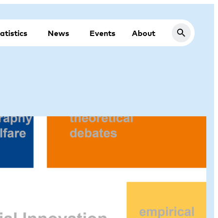
atistics
News
Events
About