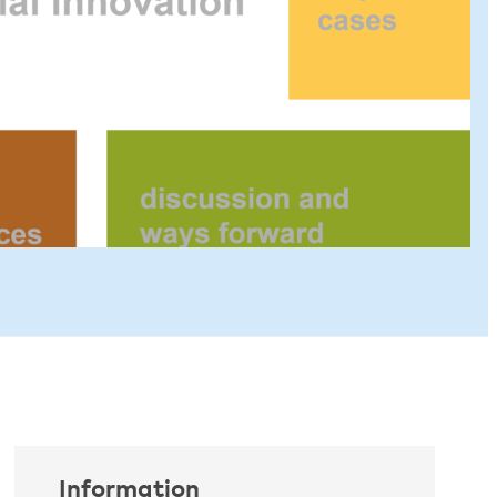
Information