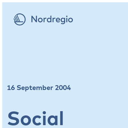
16 September 2004
Social