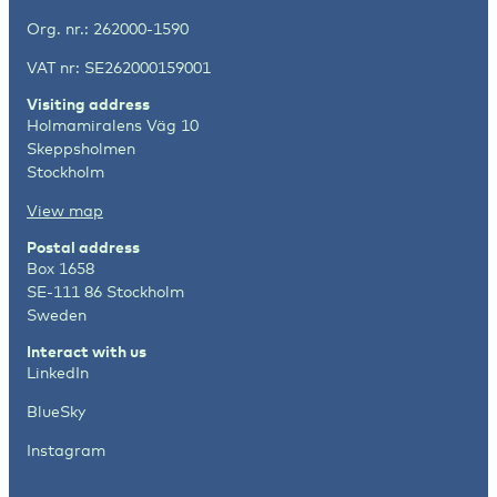
Org. nr.: 262000-1590
VAT nr: SE262000159001
Visiting address
Holmamiralens Väg 10
Skeppsholmen
Stockholm
View map
Postal address
Box 1658
SE-111 86 Stockholm
Sweden
Interact with us
LinkedIn
BlueSky
Instagram