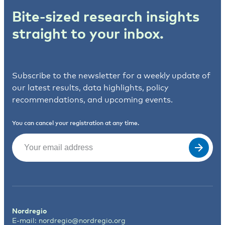
Bite-sized research insights
straight to your inbox.
Subscribe to the newsletter for a weekly update of
our latest results, data highlights, policy
recommendations, and upcoming events.
You can cancel your registration at any time.
Email
(Required)
Nordregio
E-mail:
nordregio@nordregio.org