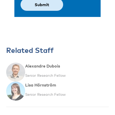
Related Staff
Alexandre Dubois
Senior Research Fellow
Lisa Hörnström
Senior Research Fellow