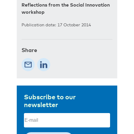
Reflections from the Social Innovation
workshop
Publication date: 17 October 2014
Share
Subscribe to our
newsletter
Email
(Required)