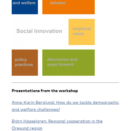
Presentations from the workshop
Anna-Karin Berglund: How do we tackle demographic
and welfare challenges?
Björn Hasselgren: Regional cooperation in the
Öresund region