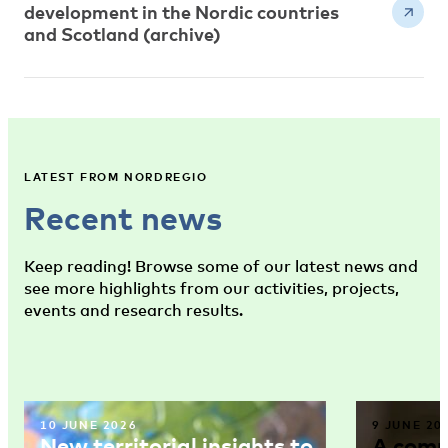
development in the Nordic countries
and Scotland (archive)
LATEST FROM NORDREGIO
Recent news
Keep reading! Browse some of our latest news and
see more highlights from our activities, projects,
events and research results.
10 JUNE 2026
9 JUNE 20
New territorial insights to
A comm