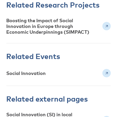
Related Research Projects
Boosting the Impact of Social
Innovation in Europe through
Economic Underpinnings (SIMPACT)
Related Events
Social Innovation
Related external pages
Social Innovation (SI) in local