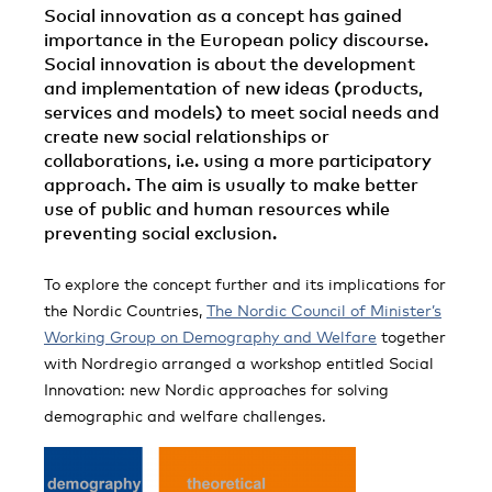
Social innovation as a concept has gained
importance in the European policy discourse.
Social innovation is about the development
and implementation of new ideas (products,
services and models) to meet social needs and
create new social relationships or
collaborations, i.e. using a more participatory
approach. The aim is usually to make better
use of public and human resources while
preventing social exclusion.
To explore the concept further and its implications for
the Nordic Countries,
The Nordic Council of Minister’s
Working Group on Demography and Welfare
together
with Nordregio arranged a workshop entitled Social
Innovation: new Nordic approaches for solving
demographic and welfare challenges.