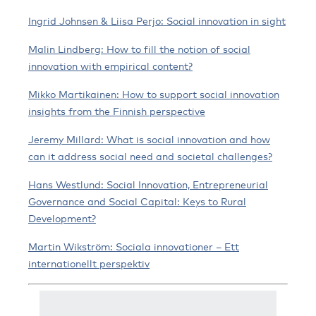
Ingrid Johnsen & Liisa Perjo: Social innovation in sight
Malin Lindberg: How to fill the notion of social
innovation with empirical content?
Mikko Martikainen: How to support social innovation
insights from the Finnish perspective
Jeremy Millard: What is social innovation and how
can it address social need and societal challenges?
Hans Westlund: Social Innovation, Entrepreneurial
Governance and Social Capital: Keys to Rural
Development?
Martin Wikström: Sociala innovationer – Ett
internationellt perspektiv