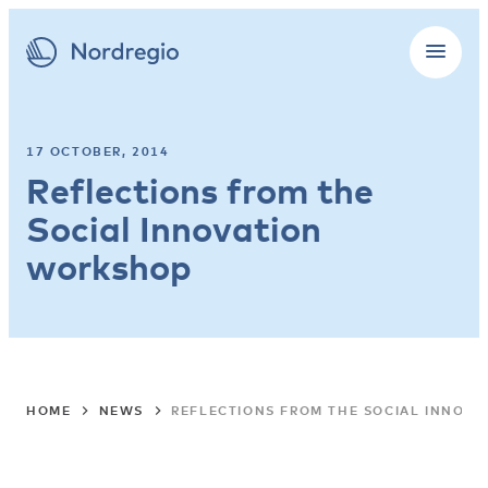
17 OCTOBER, 2014
Reflections from the
Social Innovation
workshop
HOME
NEWS
REFLECTIONS FROM THE SOCIAL INNOV