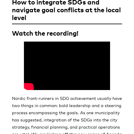
How to integrate SDGs and
navigate goal conflicts at the local
level
Watch the recording!
Nordic front-runners in SDG achievement usually have
two things in common: bold leadership and a steering
process encompassing the goals. As one municipality
has suggested, integration of the SDGs into the city
strategy, financial planning, and practical operations