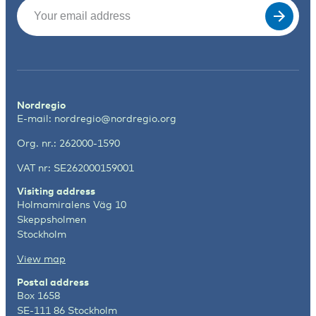
Email
(Required)
Nordregio
E-mail:
nordregio@nordregio.org
Org. nr.: 262000-1590
VAT nr: SE262000159001
Visiting address
Holmamiralens Väg 10
Skeppsholmen
Stockholm
View map
Postal address
Box 1658
SE-111 86 Stockholm