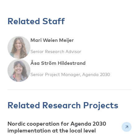
Related Staff
Mari Wøien Meijer
Senior Research Advisor
Åsa Ström Hildestrand
Senior Project Manager, Agenda 2030
Related Research Projects
Nordic cooperation for Agenda 2030
implementation at the local level