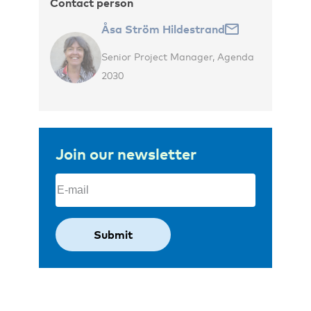
Contact person
Åsa Ström Hildestrand
Senior Project Manager, Agenda
2030
Join our newsletter
Email
(Required)