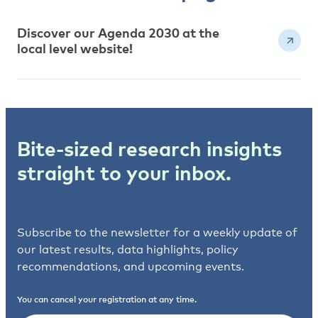
Discover our Agenda 2030 at the
local level website!
Bite-sized research insights
straight to your inbox.
Subscribe to the newsletter for a weekly update of
our latest results, data highlights, policy
recommendations, and upcoming events.
You can cancel your registration at any time.