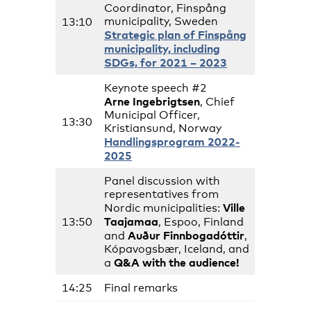
Coordinator, Finspång
municipality, Sweden
13:10
Strategic plan of Finspång
municipality, including
SDGs, for 2021 – 2023
Keynote speech #2
Arne Ingebrigtsen
, Chief
Municipal Officer,
13:30
Kristiansund, Norway
Handlingsprogram 2022-
2025
Panel discussion with
representatives from
Ville
Nordic municipalities:
Taajamaa
13:50
, Espoo, Finland
Auður Finnbogadóttir
and
,
Kópavogsbær, Iceland, and
Q&A with the audience!
a
14:25
Final remarks