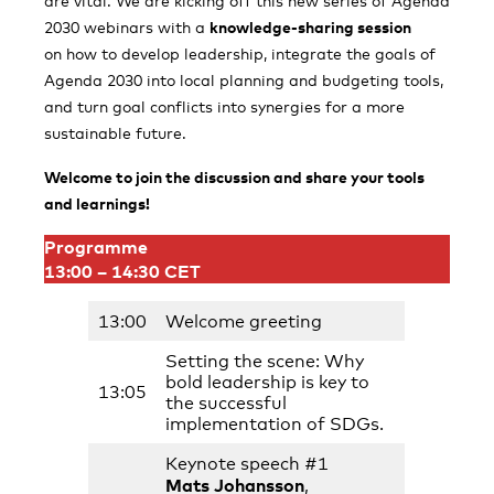
are vital. We are kicking off this new series of Agenda
2030 webinars with a
knowledge-sharing session
on how to develop leadership, integrate the goals of
Agenda 2030 into local planning and budgeting tools,
and turn goal conflicts into synergies for a more
sustainable future.
Welcome to join the discussion and share your tools
and learnings!
Programme
13:00 – 14:30 CET
13:00
Welcome greeting
Setting the scene: Why
bold leadership is key to
13:05
the successful
implementation of SDGs.
Keynote speech #1
Mats Johansson
,