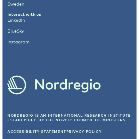
Sweden
Interact with us
LinkedIn
BlueSky
Instagram
NORDREGIO IS AN INTERNATIONAL RESEARCH INSTITUTE
ESTABLISHED BY
THE NORDIC COUNCIL OF MINISTERS
ACCESSIBILITY STATEMENT
PRIVACY POLICY