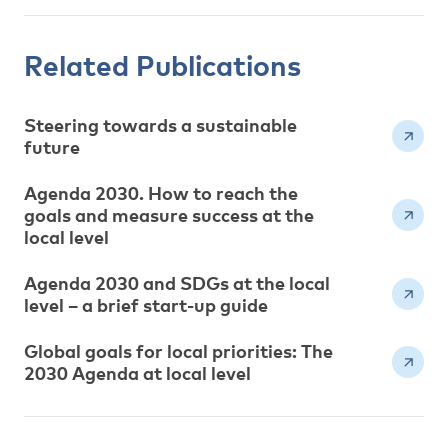
Related Publications
Steering towards a sustainable
future
Agenda 2030. How to reach the
goals and measure success at the
local level
Agenda 2030 and SDGs at the local
level – a brief start-up guide
Global goals for local priorities: The
2030 Agenda at local level