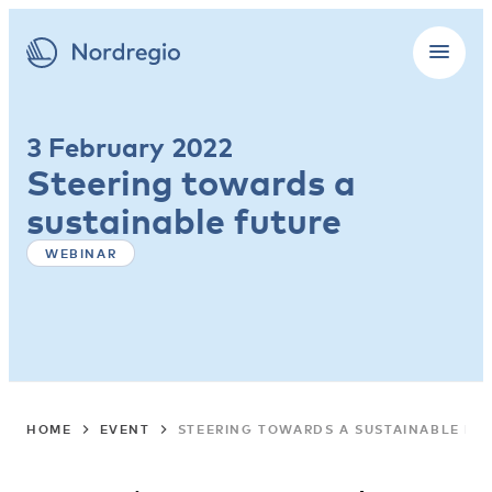
3 February 2022
Steering towards a
sustainable future
WEBINAR
HOME
EVENT
STEERING TOWARDS A SUSTAINABLE FU