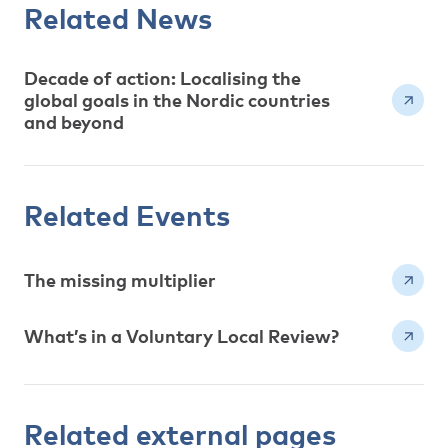
Related News
Decade of action: Localising the
global goals in the Nordic countries
and beyond
Related Events
The missing multiplier
What’s in a Voluntary Local Review?
Related external pages