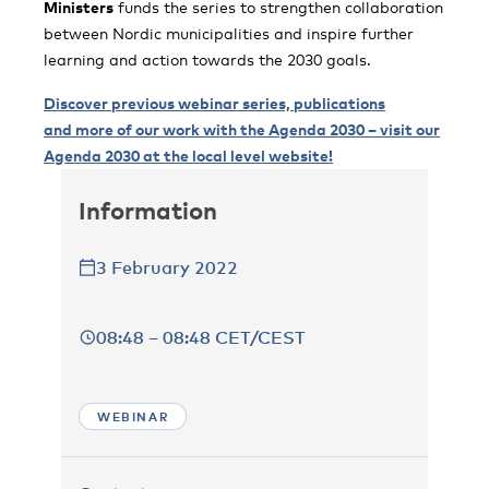
Ministers
funds the series to strengthen collaboration
between Nordic municipalities and inspire further
learning and action towards the 2030 goals.
Discover previous webinar series, publications
and more of our work with the Agenda 2030 – visit our
Agenda 2030 at the local level website!
Information
3 February 2022
08:48 – 08:48 CET/CEST
WEBINAR