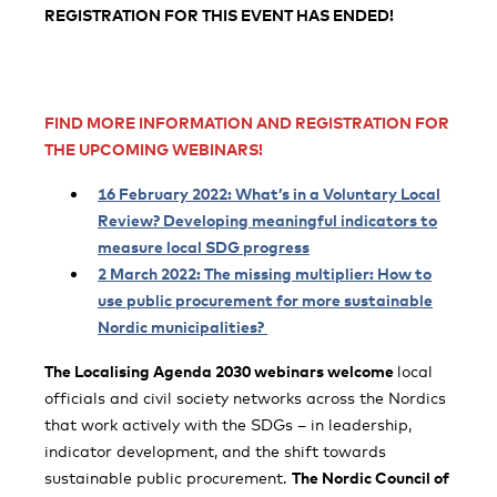
REGISTRATION
FOR THIS EVENT
HAS ENDED!
FIND MORE INFORMATION AND REGISTRATION FOR
THE UPCOMING WEBINARS!
16 February 2022: What’s in a Voluntary Local
Review? Developing meaningful indicators to
measure local SDG progress
2 March 2022: The missing multiplier: How to
use public procurement for more sustainable
Nordic municipalities?
The Localising Agenda 2030 webinars welcome
local
officials and civil society networks across the Nordics
that work actively with the SDGs – in leadership,
indicator development, and the shift towards
sustainable public procurement.
The Nordic Council of