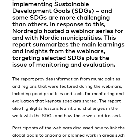
implementing Sustainable
Development Goals (SDGs) – and
some SDGs are more challenging
than others. In response to this,
Nordregio hosted a webinar series for
and with Nordic municipalities. This
report summarizes the main learnings
and insights from the webinars,
targeting selected SDGs plus the
issue of monitoring and evaluation.
The report provides information from municipalities
and regions that were featured during the webinars,
including good practices and tools for monitoring and
evaluation that keynote speakers shared. The report
also highlights lessons learnt and challenges in the
work with the SDGs and how these were addressed.
Participants of the webinars discussed how to link the
global goals to ongoing or planned work in areas such