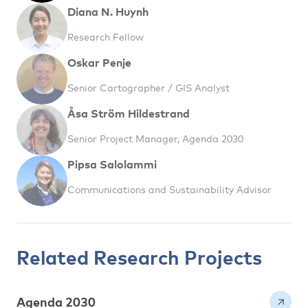
Diana N. Huynh
Research Fellow
Oskar Penje
Senior Cartographer / GIS Analyst
Åsa Ström Hildestrand
Senior Project Manager, Agenda 2030
Pipsa Salolammi
Communications and Sustainability Advisor
Related Research Projects
Agenda 2030