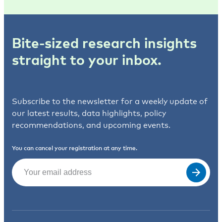
Bite-sized research insights
straight to your inbox.
Subscribe to the newsletter for a weekly update of
our latest results, data highlights, policy
recommendations, and upcoming events.
You can cancel your registration at any time.
Email
(Required)