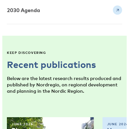
2030 Agenda
KEEP DISCOVERING
Recent publications
Below are the latest research results produced and
published by Nordregio, on regional development
and planning in the Nordic Region.
JUNE 2026
JUNE 2026