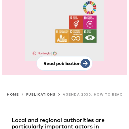
Read publication
HOME
PUBLICATIONS
AGENDA 2030. HOW TO REACH 
Local and regional authorities are
particularly important actors in