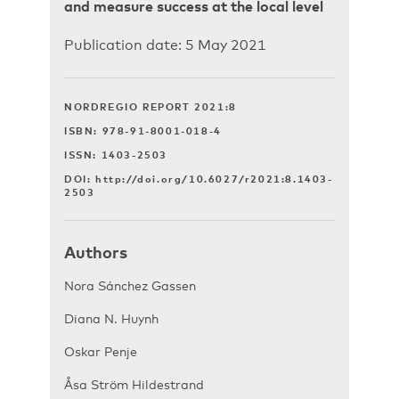
and measure success at the local level
Publication date: 5 May 2021
NORDREGIO REPORT 2021:8
ISBN: 978-91-8001-018-4
ISSN: 1403-2503
DOI:
http://doi.org/10.6027/r2021:8.1403-
2503
Authors
Nora Sánchez Gassen
Diana N. Huynh
Oskar Penje
Åsa Ström Hildestrand