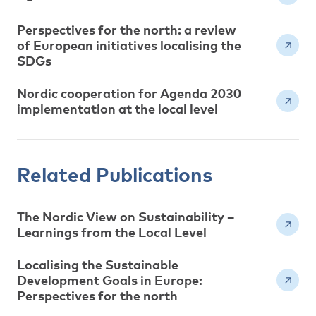
Perspectives for the north: a review
of European initiatives localising the
SDGs
Nordic cooperation for Agenda 2030
implementation at the local level
Related Publications
The Nordic View on Sustainability –
Learnings from the Local Level
Localising the Sustainable
Development Goals in Europe:
Perspectives for the north