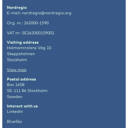
Nordregio
E-mail:
nordregio@nordregio.org
Org. nr.: 262000-1590
VAT nr: SE262000159001
Visiting address
Holmamiralens Väg 10
Skeppsholmen
Stockholm
View map
Postal address
Box 1658
SE-111 86 Stockholm
Sweden
Interact with us
LinkedIn
BlueSky