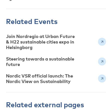
Related Events
Join Nordregio at Urban Future
& H22 sustainable cities expo in
Helsingborg
Steering towards a sustainable
future
Nordic VSR official launch: The
Nordic View on Sustainability
Related external pages