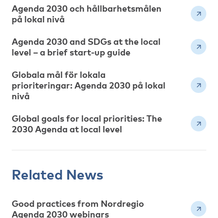
Agenda 2030 och hållbarhetsmålen
på lokal nivå
Agenda 2030 and SDGs at the local
level – a brief start-up guide
Globala mål för lokala
prioriteringar: Agenda 2030 på lokal
nivå
Global goals for local priorities: The
2030 Agenda at local level
Related News
Good practices from Nordregio
Agenda 2030 webinars