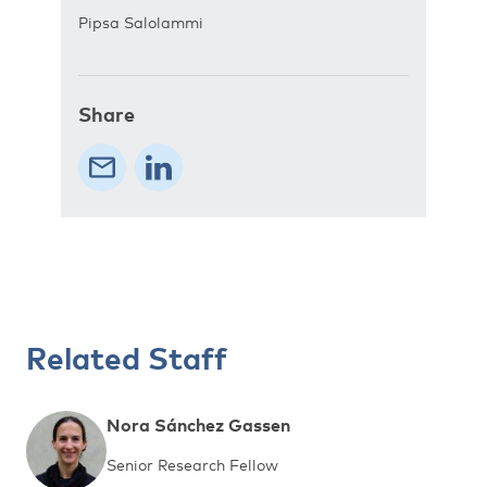
Pipsa Salolammi
Share
Related Staff
Nora Sánchez Gassen
Senior Research Fellow