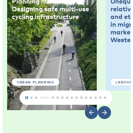
Planning memo 4:
Unequal
Designing safe multi-use
relativ
cycling infrastructure
and et
in mig
market
Wester
URBAN PLANNING
LABOUR