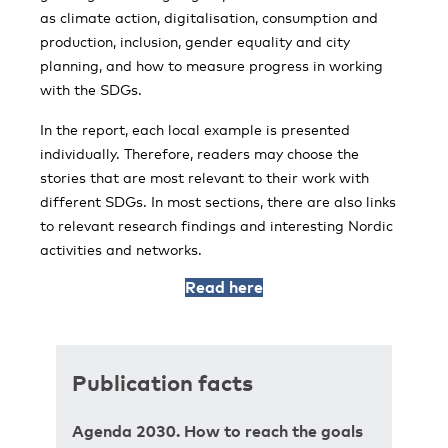
as climate action, digitalisation, consumption and
production, inclusion, gender equality and city
planning, and how to measure progress in working
with the SDGs.
In the report, each local example is presented
individually. Therefore, readers may choose the
stories that are most relevant to their work with
different SDGs. In most sections, there are also links
to relevant research findings and interesting Nordic
activities and networks.
Read here
Publication facts
Agenda 2030. How to reach the goals