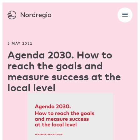
5 MAY 2021
Agenda 2030. How to
reach the goals and
measure success at the
local level