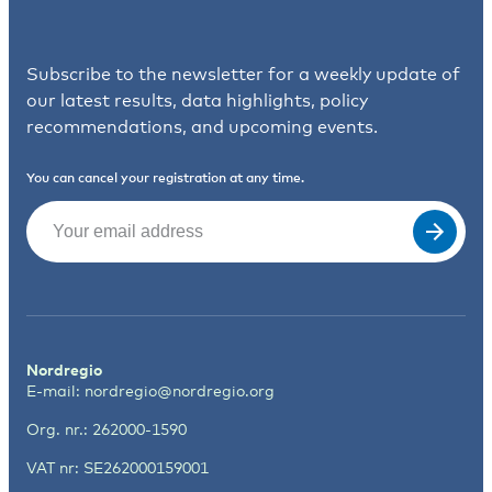
Subscribe to the newsletter for a weekly update of
our latest results, data highlights, policy
recommendations, and upcoming events.
You can cancel your registration at any time.
Email
(Required)
Nordregio
E-mail:
nordregio@nordregio.org
Org. nr.: 262000-1590
VAT nr: SE262000159001