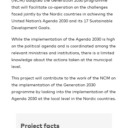
(NCM) adopted the Generation 2030 programme
that will facilitate co-operation on the challenges
faced jointly by the Nordic countries in achieving the
United Nation’s Agenda 2030 and its 17 Sustainable
Development Goals.
While the implementation of the Agenda 2030 is high
on the political agenda and is coordinated among the
relevant ministries and institutions, there is a limited
knowledge about the actions taken at the municipal
level.
This project will contribute to the work of the NCM on
the implementation of the Generation 2030
programme by looking into the implementation of the
Agenda 2030 at the local level in the Nordic countries.
Project facts