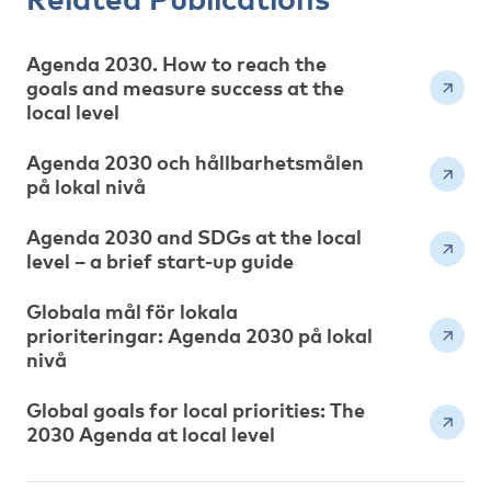
Agenda 2030. How to reach the
goals and measure success at the
local level
Agenda 2030 och hållbarhetsmålen
på lokal nivå
Agenda 2030 and SDGs at the local
level – a brief start-up guide
Globala mål för lokala
prioriteringar: Agenda 2030 på lokal
nivå
Global goals for local priorities: The
2030 Agenda at local level