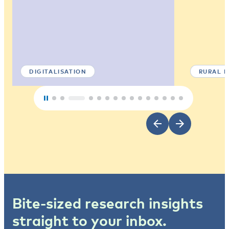
DIGITALISATION
RURAL 
Bite-sized research insights
straight to your inbox.