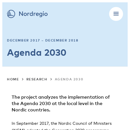
DECEMBER 2017 – DECEMBER 2018
Agenda 2030
HOME
RESEARCH
AGENDA 2030
The project analyzes the implementation of
the Agenda 2030 at the local level in the
Nordic countries.
In September 2017, the Nordic Council of Ministers