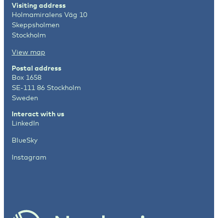
Visiting address
Holmamiralens Väg 10
Skeppsholmen
Stockholm
View map
Postal address
Box 1658
SE-111 86 Stockholm
Sweden
Interact with us
LinkedIn
BlueSky
Instagram