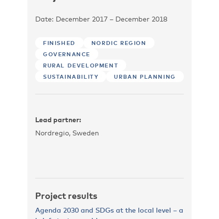
Date: December 2017 – December 2018
FINISHED
NORDIC REGION
GOVERNANCE
RURAL DEVELOPMENT
SUSTAINABILITY
URBAN PLANNING
Lead partner:
Nordregio, Sweden
Project results
Agenda 2030 and SDGs at the local level – a