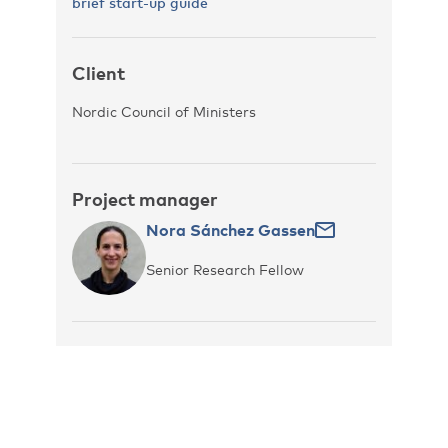
brief start-up guide
Client
Nordic Council of Ministers
Project manager
Nora Sánchez Gassen
Senior Research Fellow