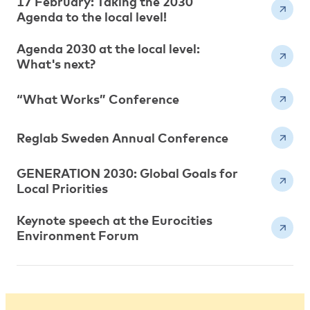
17 February: Taking the 2030
Agenda to the local level!
Agenda 2030 at the local level:
What's next?
“What Works” Conference
Reglab Sweden Annual Conference
GENERATION 2030: Global Goals for
Local Priorities
Keynote speech at the Eurocities
Environment Forum