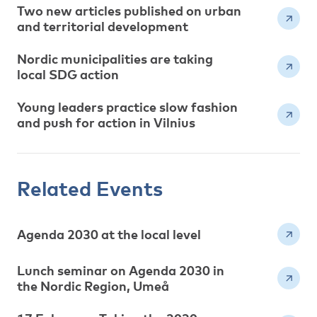
Two new articles published on urban
and territorial development
Nordic municipalities are taking
local SDG action
Young leaders practice slow fashion
and push for action in Vilnius
Related Events
Agenda 2030 at the local level
Lunch seminar on Agenda 2030 in
the Nordic Region, Umeå