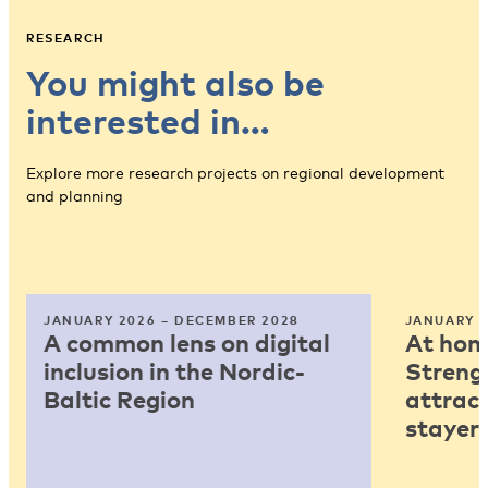
RESEARCH
You might also be
interested in…
Explore more research projects on regional development
and planning
JANUARY 2026 – DECEMBER 2028
JANUARY 2
A common lens on digital
At home
inclusion in the Nordic-
Strengt
Baltic Region
attract
stayers