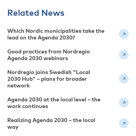
Related News
Which Nordic municipalities take the
lead on the Agenda 2030?
Good practices from Nordregio
Agenda 2030 webinars
Nordregio joins Swedish "Local
2030 Hub" – plans for broader
network
Agenda 2030 at the local level – the
work continues
Realizing Agenda 2030 – the local
way