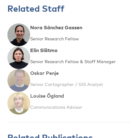
Related Staff
Nora Sánchez Gassen
Senior Research Fellow
Elin Slätmo
Senior Research Fellow & Staff Manager
Oskar Penje
Senior Cartographer / GIS Analyst
Louise Ögland
Communications Advisor
Related Publications