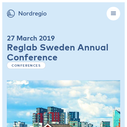
27 March 2019
Reglab Sweden Annual
Conference
CONFERENCES