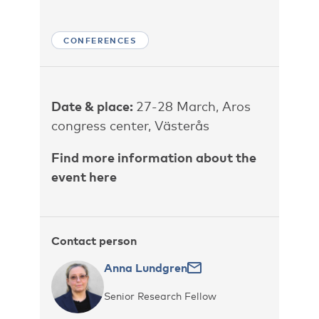
CONFERENCES
Date & place:
27-28 March, Aros
congress center, Västerås
Find more information about the
event here
Contact person
Anna Lundgren
Senior Research Fellow