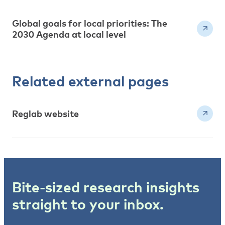
Global goals for local priorities: The
2030 Agenda at local level
Related external pages
Reglab website
Bite-sized research insights
straight to your inbox.