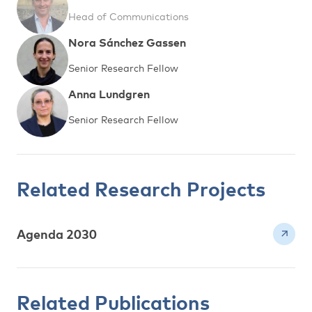
Head of Communications
Nora Sánchez Gassen
Senior Research Fellow
Anna Lundgren
Senior Research Fellow
Related Research Projects
Agenda 2030
Related Publications