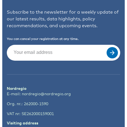
Subscribe to the newsletter for a weekly update of
our latest results, data highlights, policy
recommendations, and upcoming events.
You can cancel your registration at any time.
Email
(Required)
Nordregio
E-mail:
nordregio@nordregio.org
Org. nr.: 262000-1590
VAT nr: SE262000159001
Visiting address