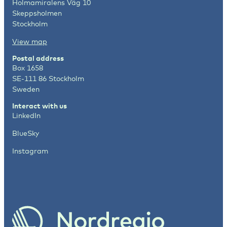
Holmamiralens Väg 10
Skeppsholmen
Stockholm
View map
Postal address
Box 1658
SE-111 86 Stockholm
Sweden
Interact with us
LinkedIn
BlueSky
Instagram