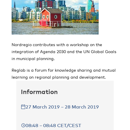
Nordregio contributes with a workshop on the
integration of Agenda 2030 and the UN Global Goals
in municipal planning.
Reglab is a forum for knowledge sharing and mutual
learning on regional planning and development.
Information
27 March 2019 – 28 March 2019
08:48 – 08:48 CET/CEST