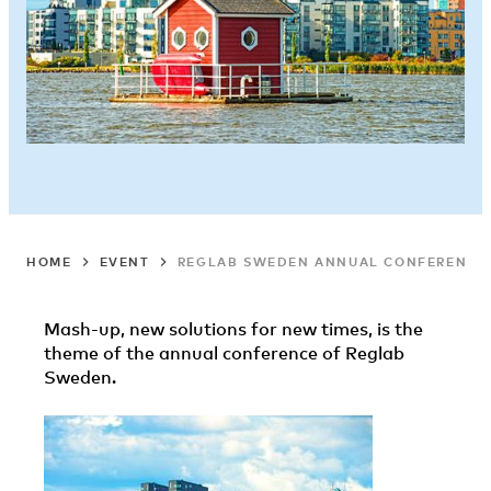
HOME
EVENT
REGLAB SWEDEN ANNUAL CONFERENCE
Mash-up, new solutions for new times, is the
theme of the annual conference of Reglab
Sweden.