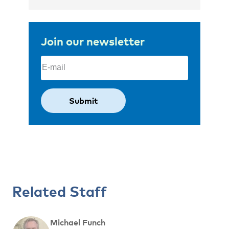
Join our newsletter
Email
(Required)
Related Staff
Michael Funch