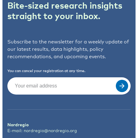
Bite-sized research insights
straight to your inbox.
Subscribe to the newsletter for a weekly update of
our latest results, data highlights, policy
recommendations, and upcoming events.
You can cancel your registration at any time.
Email
(Required)
Nordregio
E-mail:
nordregio@nordregio.org