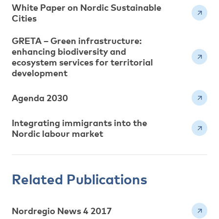
White Paper on Nordic Sustainable
Cities
GRETA – Green infrastructure:
enhancing biodiversity and
ecosystem services for territorial
development
Agenda 2030
Integrating immigrants into the
Nordic labour market
Related Publications
Nordregio News 4 2017