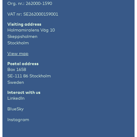
Org. nr.: 262000-1590
VAT nr: SE262000159001
Visiting address
Holmamiralens Väg 10
Skeppsholmen
Stockholm
View map
Postal address
Box 1658
SE-111 86 Stockholm
Sweden
Interact with us
LinkedIn
BlueSky
Instagram