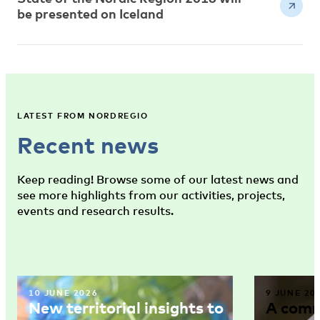
be presented on Iceland
LATEST FROM NORDREGIO
Recent news
Keep reading! Browse some of our latest news and
see more highlights from our activities, projects,
events and research results.
10 JUNE 2026
9 JUNE 20
New territorial insights to
A comm