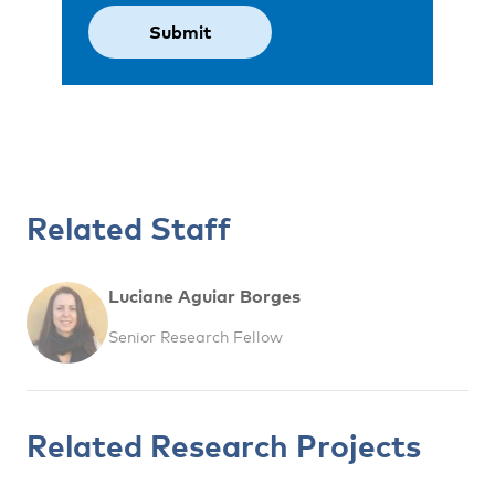
Related Staff
Luciane Aguiar Borges
Senior Research Fellow
Related Research Projects