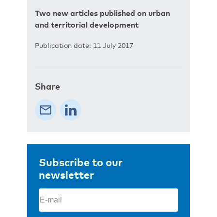
Two new articles published on urban
and territorial development
Publication date: 11 July 2017
Share
Subscribe to our
newsletter
Email
(Required)