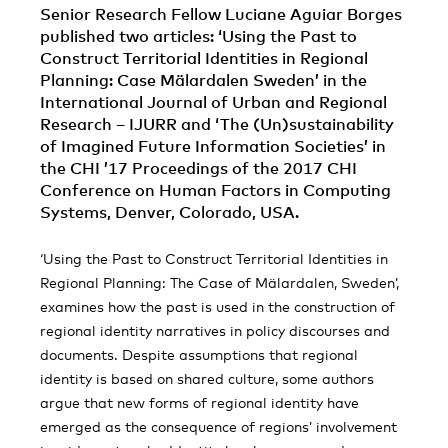
Senior Research Fellow Luciane Aguiar Borges
published two articles: ‘Using the Past to
Construct Territorial Identities in Regional
Planning: Case Mälardalen Sweden’ in the
International Journal of Urban and Regional
Research – IJURR and ‘The (Un)sustainability
of Imagined Future Information Societies’ in
the CHI ’17 Proceedings of the 2017 CHI
Conference on Human Factors in Computing
Systems, Denver, Colorado, USA.
‘Using the Past to Construct Territorial Identities in
Regional Planning: The Case of Mälardalen, Sweden’,
examines how the past is used in the construction of
regional identity narratives in policy discourses and
documents. Despite assumptions that regional
identity is based on shared culture, some authors
argue that new forms of regional identity have
emerged as the consequence of regions’ involvement