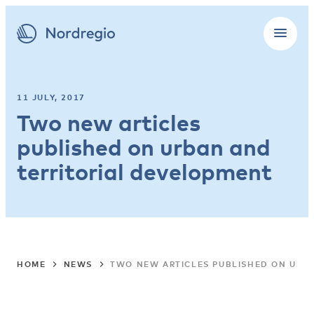
11 JULY, 2017
Two new articles
published on urban and
territorial development
HOME
NEWS
TWO NEW ARTICLES PUBLISHED ON URB