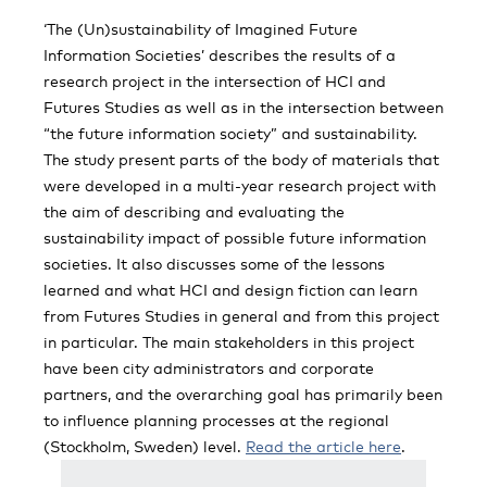
‘The (Un)sustainability of Imagined Future
Information Societies’ describes the results of a
research project in the intersection of HCI and
Futures Studies as well as in the intersection between
“the future information society” and sustainability.
The study present parts of the body of materials that
were developed in a multi-year research project with
the aim of describing and evaluating the
sustainability impact of possible future information
societies. It also discusses some of the lessons
learned and what HCI and design fiction can learn
from Futures Studies in general and from this project
in particular. The main stakeholders in this project
have been city administrators and corporate
partners, and the overarching goal has primarily been
to influence planning processes at the regional
(Stockholm, Sweden) level.
Read the article here
.