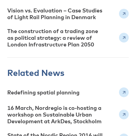
Vision vs. Evaluation – Case Studies
of Light Rail Planning in Denmark
The construction of a trading zone
as political strategy: a review of
London Infrastructure Plan 2050
Related News
Redefining spatial planning
16 March, Nordregio is co-hosting a
workshop on Sustainable Urban
Development at ArkDes, Stockholm
State of the Nordic Region 2016 will