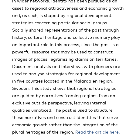
in wider networks. Identity has been pursued as an
asset to regional attractiveness and economic growth
and, as such, is shaped by regional development
strategies concerning particular social groups.
Socially shared representations of the past through
history, cultural heritage and collective memory play
an important role in this process, since the past is a
powerful resource that may be used to construct
images of places, legitimizing claims on territories.
Document analysis and interviews with planners are
used to analyse strategies for regional development
in five counties located in the Mälardalen region,
Sweden. This study shows that regional strategies
are guided by narratives framing regions from an
exclusive outside perspective, leaving internal
qualities unnoticed. The past is used to structure
these narratives and construct identities that serve
economic growth rather than the integration of the
plural heritages of the region.
Read the article here.