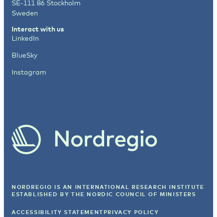
SE-111 86 Stockholm
Sweden
Interact with us
LinkedIn
BlueSky
Instagram
NORDREGIO IS AN INTERNATIONAL RESEARCH INSTITUTE
ESTABLISHED BY
THE NORDIC COUNCIL OF MINISTERS
ACCESSIBILITY STATEMENT
PRIVACY POLICY