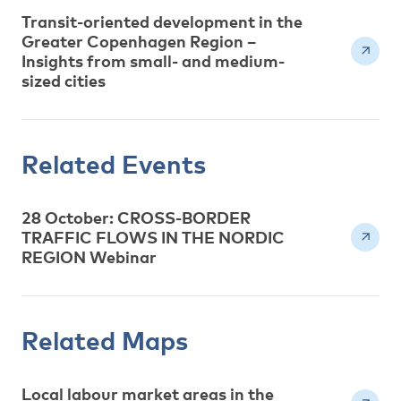
Transit-oriented development in the
Greater Copenhagen Region –
Insights from small- and medium-
sized cities
Related Events
28 October: CROSS-BORDER
TRAFFIC FLOWS IN THE NORDIC
REGION Webinar
Related Maps
Local labour market areas in the