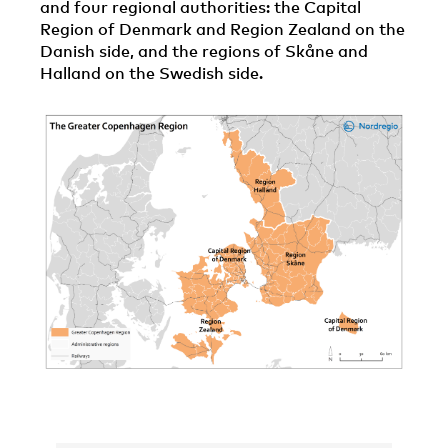
and four regional authorities: the Capital
Region of Denmark and Region Zealand on the
Danish side, and the regions of Skåne and
Halland on the Swedish side.