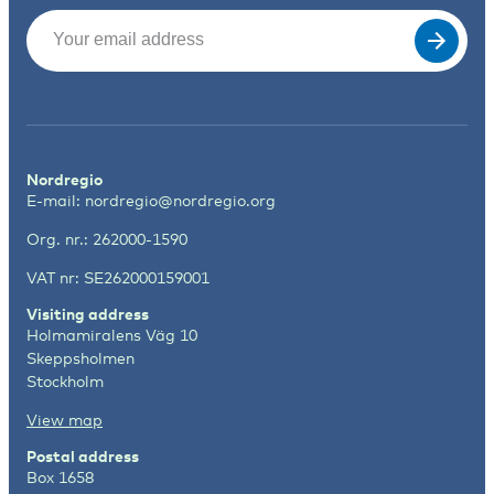
Email
(Required)
Nordregio
E-mail:
nordregio@nordregio.org
Org. nr.: 262000-1590
VAT nr: SE262000159001
Visiting address
Holmamiralens Väg 10
Skeppsholmen
Stockholm
View map
Postal address
Box 1658