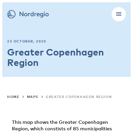
23 OCTOBER, 2020
Greater Copenhagen
Region
HOME
MAPS
GREATER COPENHAGEN REGION
This map shows the Greater Copenhagen
Region, which constists of 85 municipalities