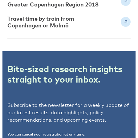
Greater Copenhagen Region 2018
Travel time by train from
Copenhagen or Malmö
Bite-sized research insights
straight to your inbox.
Subscribe to the newsletter for a weekly update of
our latest results, data highlights, policy
recommendations, and upcoming events.
You can cancel your registration at any time.