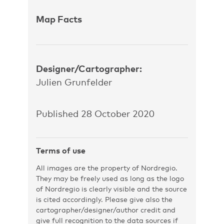
Map Facts
Designer/Cartographer:
Julien Grunfelder
Published 28 October 2020
Terms of use
All images are the property of Nordregio.
They may be freely used as long as the logo
of Nordregio is clearly visible and the source
is cited accordingly. Please give also the
cartographer/designer/author credit and
give full recognition to the data sources if