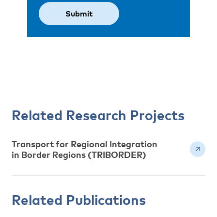
Related Research Projects
Transport for Regional Integration
in Border Regions (TRIBORDER)
Related Publications