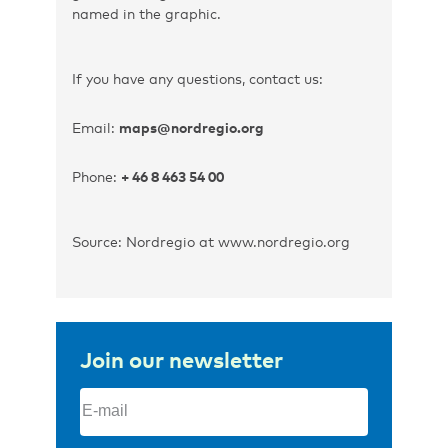
named in the graphic.
If you have any questions, contact us:
Email:
maps@nordregio.org
Phone:
+ 46 8 463 54 00
Source: Nordregio at www.nordregio.org
Join our newsletter
Email
(Required)