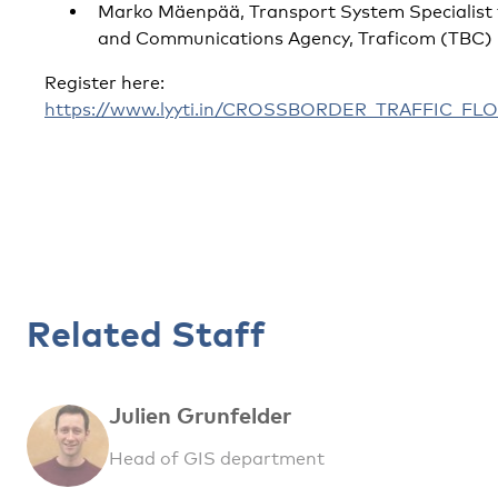
Marko Mäenpää, Transport System Specialist 
and Communications Agency, Traficom (TBC)
Register here:
https://www.lyyti.in/CROSSBORDER_TRAFFIC_
Related Staff
Julien Grunfelder
Head of GIS department