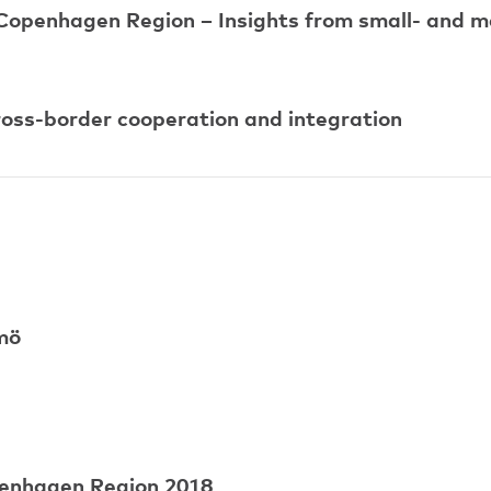
 Copenhagen Region – Insights from small- and m
cross-border cooperation and integration
mö
penhagen Region 2018