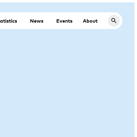
atistics
News
Events
About