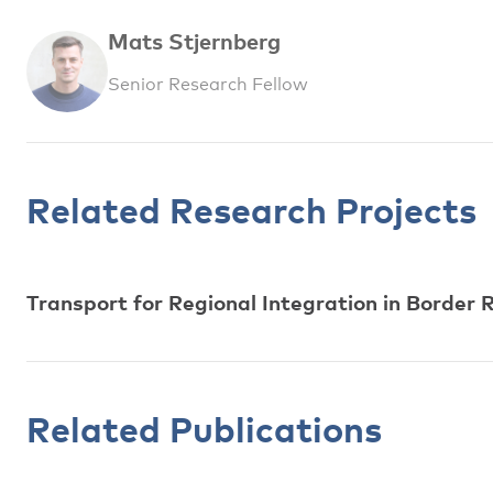
Mats Stjernberg
Senior Research Fellow
Related Research Projects
Transport for Regional Integration in Borde
Related Publications