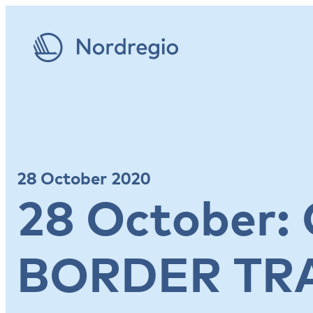
28 October 2020
28 October:
BORDER TR