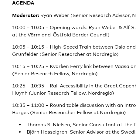
AGENDA
Moderator:
Ryan Weber (Senior Research Advisor, N
10:00 – 10:05 – Opening words: Ryan Weber & Alf S
at the Värmland-Östfold Border Council)
10:05 – 10:15 – High-Speed Train between Oslo and
Grunfelder (Senior Researcher at Nordregio)
10:15 – 10:25 – Kvarken Ferry link between Vaasa 
(Senior Research Fellow, Nordregio)
10:25 – 10:35 – Rail Accessibility in the Great Cope
Huynh (Junior Research Fellow, Nordregio)
10:35 – 11:00 – Round table discussion with an intr
Borges (Senior Researcher Fellow at Nordregio)
Thomas S. Nielsen, Senior Consultant at The 
Björn Hasselgren, Senior Advisor at the Swed