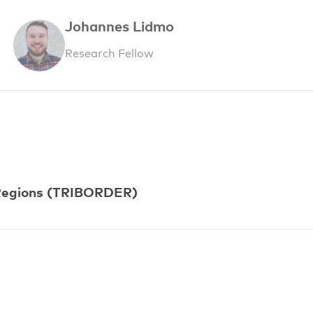
Johannes Lidmo
Research Fellow
r Regions (TRIBORDER)