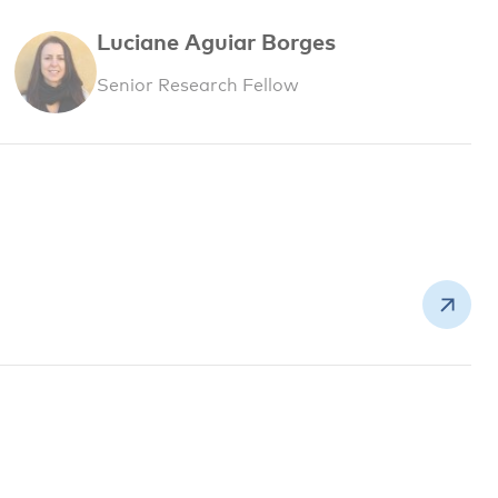
Luciane Aguiar Borges
Senior Research Fellow