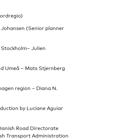
ordregio)
. Johansen (Senior planner
 Stockholm– Julien
and Umeå – Mats Stjernberg
nhagen region – Diana N.
oduction by Luciane Aguiar
Danish Road Directorate
ish Transport Administration