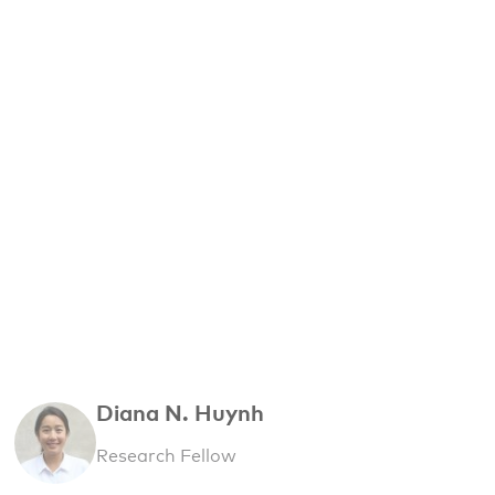
Diana N. Huynh
Research Fellow