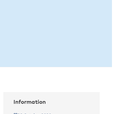
Information