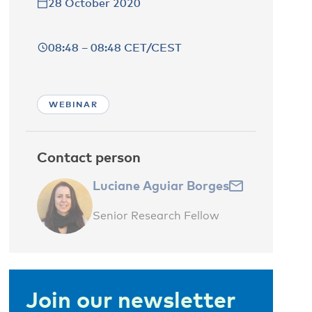
28 October 2020
08:48 – 08:48 CET/CEST
WEBINAR
Contact person
Luciane Aguiar Borges
Senior Research Fellow
Join our newsletter