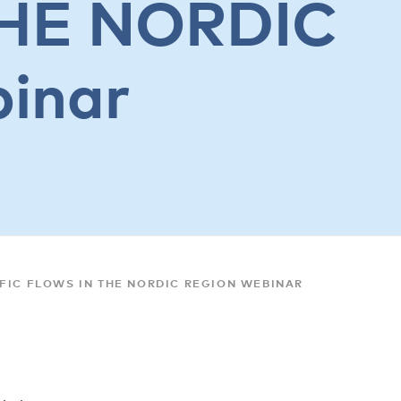
HE NORDIC
inar
FIC FLOWS IN THE NORDIC REGION WEBINAR