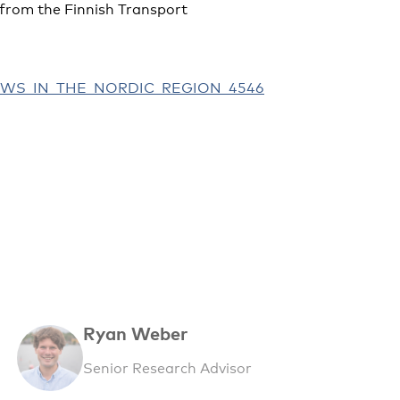
from the Finnish Transport
FLOWS_IN_THE_NORDIC_REGION_4546
Ryan Weber
Senior Research Advisor