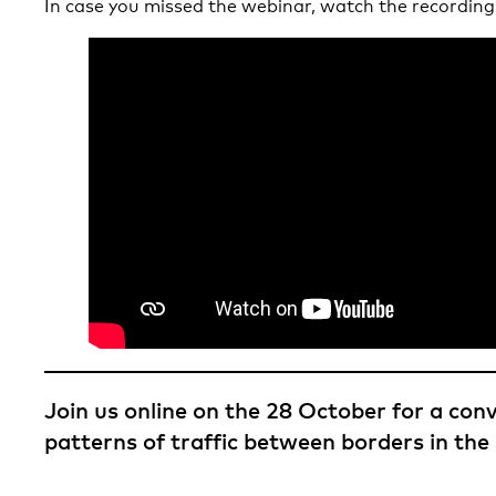
In case you missed the webinar, watch the recording
Join us online on the 28 October for a con
patterns of traffic between borders in the