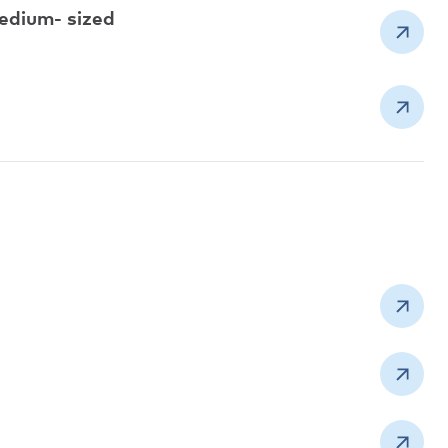
edium- sized