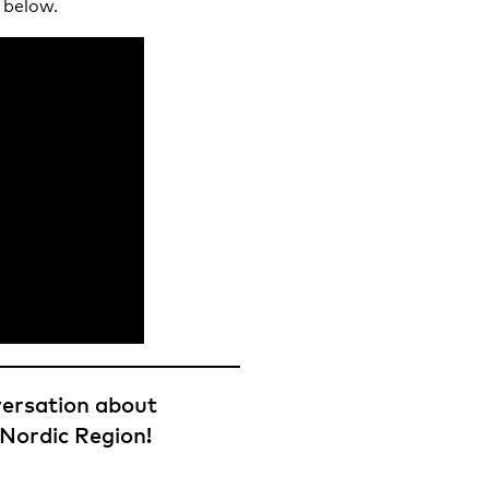
 below.
versation about
 Nordic Region!