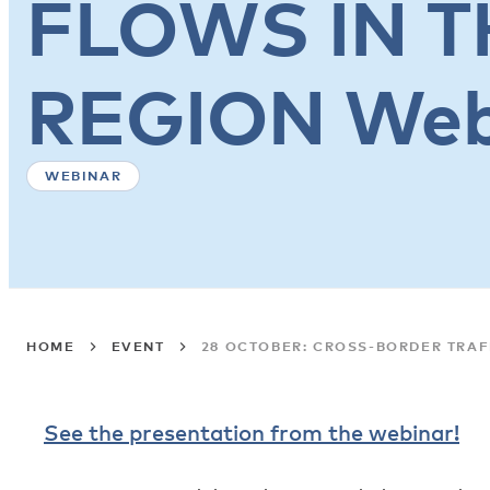
FLOWS IN T
REGION Web
WEBINAR
HOME
EVENT
28 OCTOBER: CROSS-BORDER TRAF
See the presentation from the webinar!