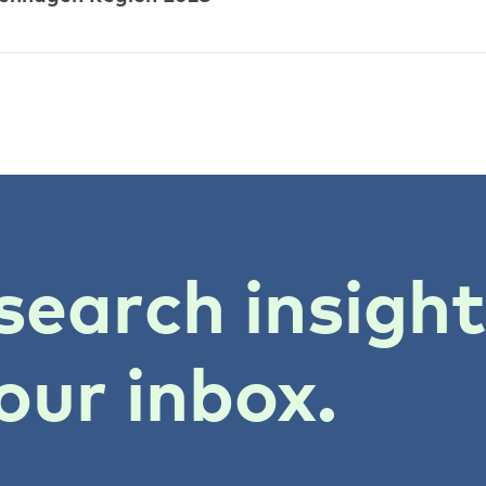
search insigh
our inbox.