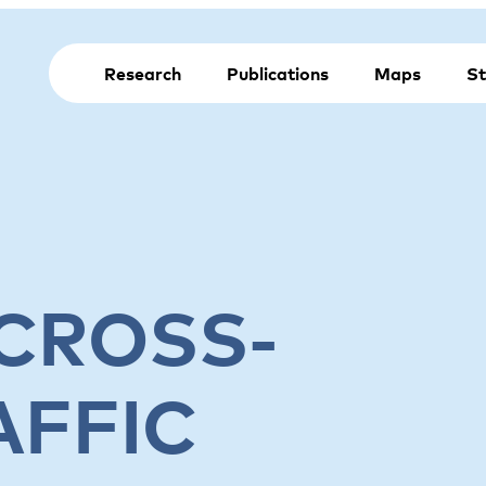
Research
Publications
Maps
St
 CROSS-
AFFIC