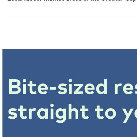
Bite-sized re
straight to y