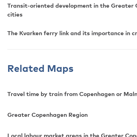
Transit-oriented development in the Greater
cities
The Kvarken ferry link and its importance in 
Related Maps
Travel time by train from Copenhagen or Mal
Greater Copenhagen Region
Local labour market areas in the Greater Co