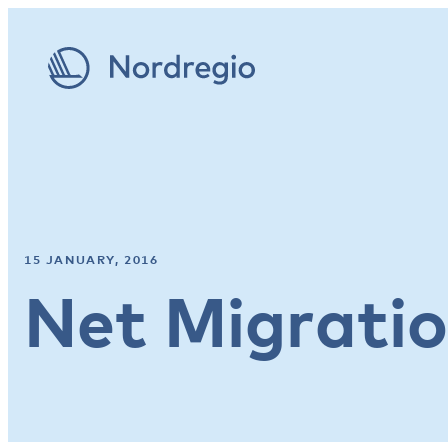
15 JANUARY, 2016
Net Migrati