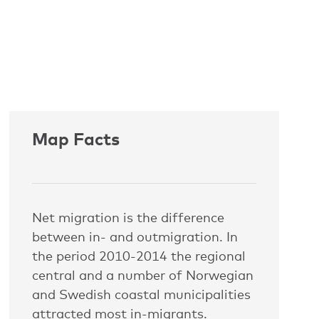
Map Facts
Net migration is the difference
between in- and outmigration. In
the period 2010-2014 the regional
central and a number of Norwegian
and Swedish coastal municipalities
attracted most in-migrants.