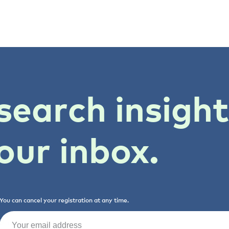
search insigh
our inbox.
You can cancel your registration at any time.
Email
(Required)