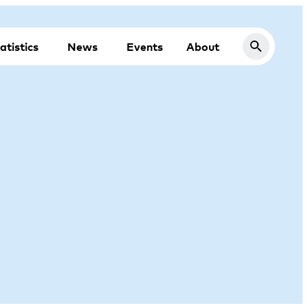
atistics
News
Events
About