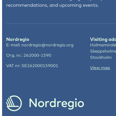
recommendations, and upcoming events.
Nordregio
Visiting ad
E-mail:
nordregio@nordregio.org
Holmamirale
Skeppsholm
Org. nr.: 262000-1590
Stockholm
VAT nr: SE262000159001
View map