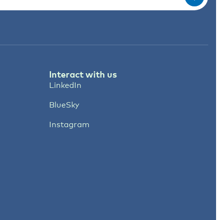
Interact with us
LinkedIn
BlueSky
Instagram