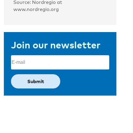
Source: Nordregio at
www.nordregio.org
Join our newsletter
Email
(Required)