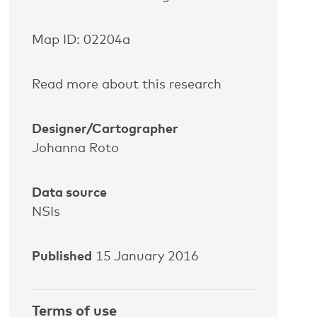
Map ID: 02204a
Read more about this research
Designer/Cartographer
Johanna Roto
Data source
NSIs
Published
15 January 2016
Terms of use