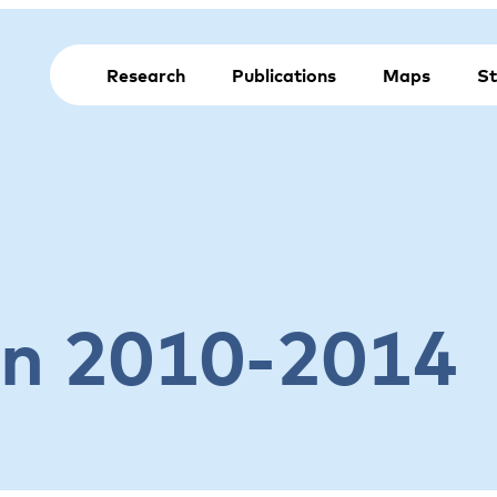
Research
Publications
Maps
St
on 2010-2014