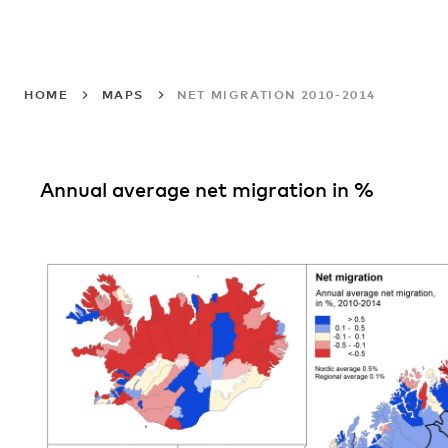
HOME
MAPS
NET MIGRATION 2010-2014
Annual average net migration in %