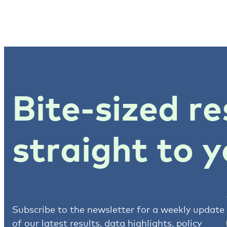
Bite-sized re
straight to y
Subscribe to the newsletter for a weekly update
of our latest results, data highlights, policy