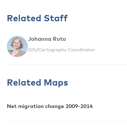
Related Staff
Johanna Roto
GIS/Cartography Coordinator
Related Maps
Net migration change 2009-2014