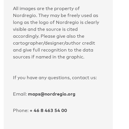
All images are the property of
Nordregio. They may be freely used as
long as the logo of Nordregio is clearly
visible and the source is cited
accordingly. Please give also the
cartographer/designer/author credit
and give full recognition to the data
sources if named in the graphic.
If you have any questions, contact us:
maps@nordregio.org
Email:
+ 46 8 463 54 00
Phone: