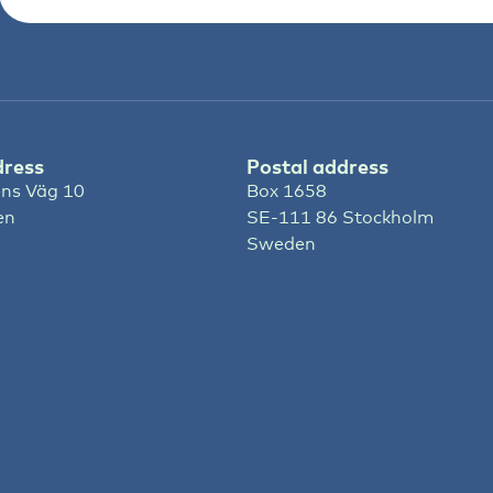
dress
Postal address
ns Väg 10
Box 1658
en
SE-111 86 Stockholm
Sweden