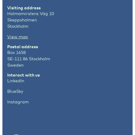
Visiting address
Holmamiralens Väg 10
Skeppsholmen
Stockholm
View map
Postal address
Box 1658
SE-111 86 Stockholm
Sweden
Interact with us
LinkedIn
BlueSky
Instagram