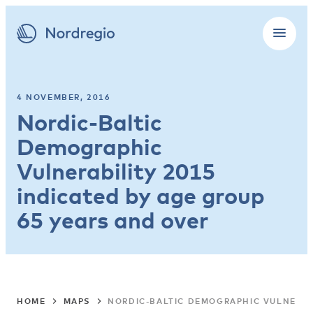
4 NOVEMBER, 2016
Nordic-Baltic
Demographic
Vulnerability 2015
indicated by age group
65 years and over
HOME
MAPS
NORDIC-BALTIC DEMOGRAPHIC VULNERABI