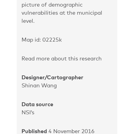
picture of demographic
vulnerabilities at the municipal
level.
Map id: 02225k
Read more about this research
Designer/Cartographer
Shinan Wang
Data source
NSI’s
Published
4 November 2016