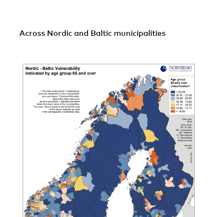
Across Nordic and Baltic municipalities