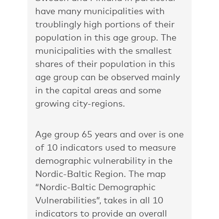
have many municipalities with
troublingly high portions of their
population in this age group. The
municipalities with the smallest
shares of their population in this
age group can be observed mainly
in the capital areas and some
growing city-regions.
Age group 65 years and over is one
of 10 indicators used to measure
demographic vulnerability in the
Nordic-Baltic Region. The map
“Nordic-Baltic Demographic
Vulnerabilities”,
takes in all 10
indicators to provide an overall