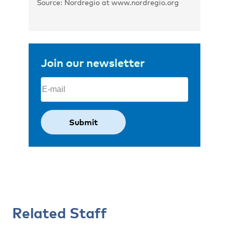
Source: Nordregio at www.nordregio.org
Join our newsletter
Email
(Required)
Related Staff