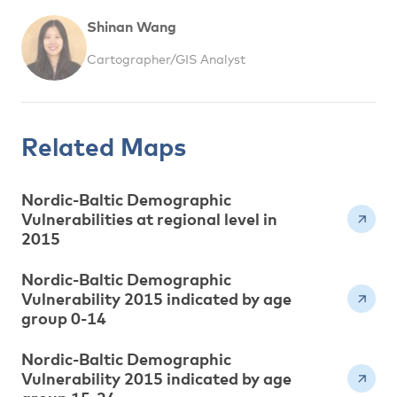
Shinan Wang
Cartographer/GIS Analyst
Related Maps
Nordic-Baltic Demographic
Vulnerabilities at regional level in
2015
Nordic-Baltic Demographic
Vulnerability 2015 indicated by age
group 0-14
Nordic-Baltic Demographic
Vulnerability 2015 indicated by age