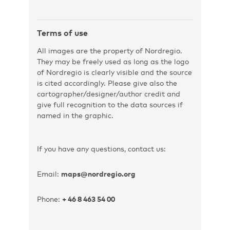
Terms of use
All images are the property of Nordregio.
They may be freely used as long as the logo
of Nordregio is clearly visible and the source
is cited accordingly. Please give also the
cartographer/designer/author credit and
give full recognition to the data sources if
named in the graphic.
If you have any questions, contact us:
Email:
maps@nordregio.org
Phone:
+ 46 8 463 54 00