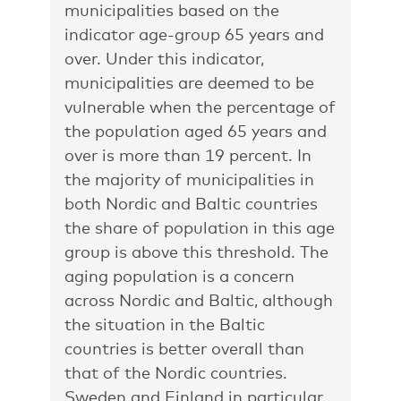
municipalities based on the
indicator age-group 65 years and
over. Under this indicator,
municipalities are deemed to be
vulnerable when the percentage of
the population aged 65 years and
over is more than 19 percent. In
the majority of municipalities in
both Nordic and Baltic countries
the share of population in this age
group is above this threshold. The
aging population is a concern
across Nordic and Baltic, although
the situation in the Baltic
countries is better overall than
that of the Nordic countries.
Sweden and Finland in particular