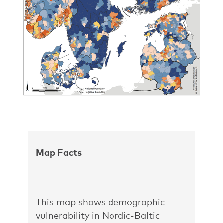
Map Facts
This map shows demographic
vulnerability in Nordic-Baltic