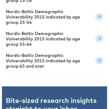
group 15-24
Nordic-Baltic Demographic
Vulnerability 2015 indicated by age
group 25-54
Nordic-Baltic Demographic
Vulnerability 2015 indicated by age
group 55-64
Nordic-Baltic Demographic
Vulnerability 2015 indicated by age
group 65 and over
Bite-sized research insights
straight to your inbox.