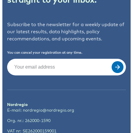
Subscribe to the newsletter for a weekly update of
our latest results, data highlights, policy
recommendations, and upcoming events.
You can cancel your registration at any time.
Email
(Required)
Nordregio
E-mail:
nordregio@nordregio.org
Org. nr.: 262000-1590
VAT nr: SE262000159001