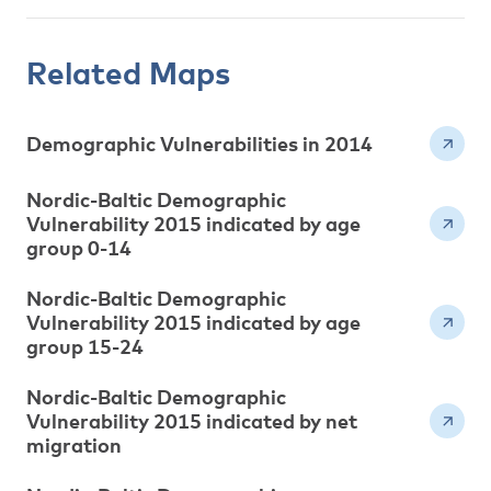
Related Maps
Demographic Vulnerabilities in 2014
Nordic-Baltic Demographic
Vulnerability 2015 indicated by age
group 0-14
Nordic-Baltic Demographic
Vulnerability 2015 indicated by age
group 15-24
Nordic-Baltic Demographic
Vulnerability 2015 indicated by net
migration