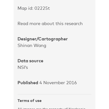
Map id: 02225t
Read more about this research
Designer/Cartographer
Shinan Wang
Data source
NSI’s
Published
4 November 2016
Terms of use
All images are the property of Nordregio.