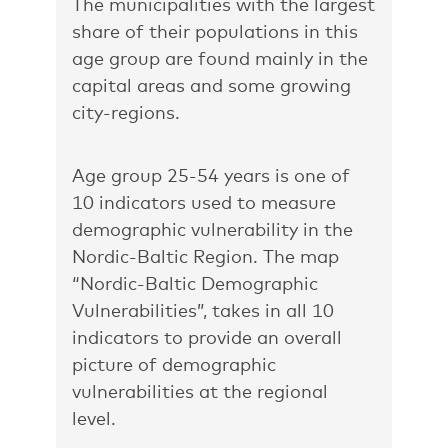
The municipalities with the largest
share of their populations in this
age group are found mainly in the
capital areas and some growing
city-regions.
Age group 25-54 years is one of
10 indicators used to measure
demographic vulnerability in the
Nordic-Baltic Region. The map
“Nordic-Baltic Demographic
Vulnerabilities”
, takes in all 10
indicators to provide an overall
picture of demographic
vulnerabilities at the regional
level.