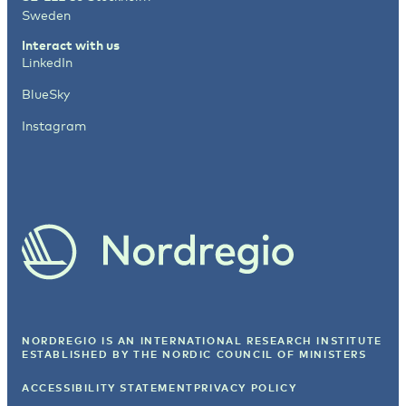
Sweden
Interact with us
LinkedIn
BlueSky
Instagram
NORDREGIO IS AN INTERNATIONAL RESEARCH INSTITUTE
ESTABLISHED BY
THE NORDIC COUNCIL OF MINISTERS
ACCESSIBILITY STATEMENT
PRIVACY POLICY