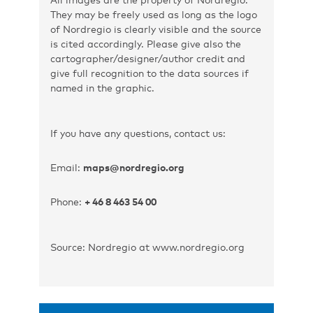
They may be freely used as long as the logo
of Nordregio is clearly visible and the source
is cited accordingly. Please give also the
cartographer/designer/author credit and
give full recognition to the data sources if
named in the graphic.
If you have any questions, contact us:
Email:
maps@nordregio.org
Phone:
+ 46 8 463 54 00
Source: Nordregio at www.nordregio.org