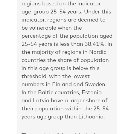
regions based on the indicator
age-group 25-54 years. Under this
indicator, regions are deemed to
be vulnerable when the
percentage of the population aged
25-54 years is less than 38.41%. In
the majority of regions in Nordic
countries the share of population
in this age group is below this
threshold, with the lowest
numbers in Finland and Sweden.
In the Baltic countries, Estonia
and Latvia have a larger share of
their population within the 25-54
years age group than Lithuania.