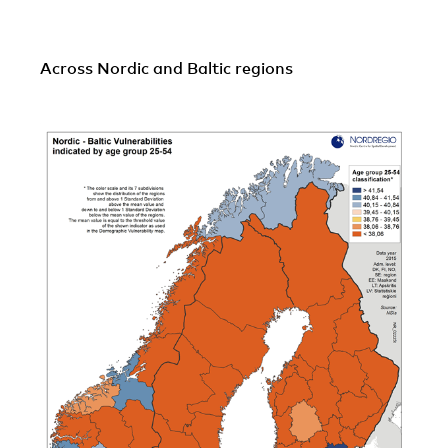
Across Nordic and Baltic regions