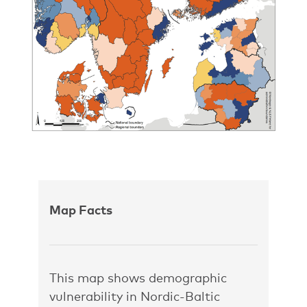
Map Facts
This map shows demographic
vulnerability in Nordic-Baltic