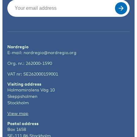
Email
(Required)
Nordregio
E-mail:
nordregio@nordregio.org
Org. nr.: 262000-1590
VAT nr: SE262000159001
Visiting address
Holmamiralens Väg 10
Skeppsholmen
Stockholm
View map
Postal address
Box 1658
SE-111 86 Stockholm