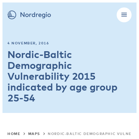
4 NOVEMBER, 2016
Nordic-Baltic
Demographic
Vulnerability 2015
indicated by age group
25-54
HOME
MAPS
NORDIC-BALTIC DEMOGRAPHIC VULNERABI