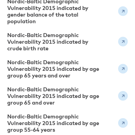
Nordic-Baltic Demographic
Vulnerability 2015 indicated by
gender balance of the total
population
Nordic-Baltic Demographic
Vulnerability 2015 indicated by
crude birth rate
Nordic-Baltic Demographic
Vulnerability 2015 indicated by age
group 65 years and over
Nordic-Baltic Demographic
Vulnerability 2015 indicated by age
group 65 and over
Nordic-Baltic Demographic
Vulnerability 2015 indicated by age
group 55-64 years