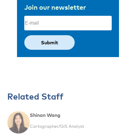
Join our newsletter
Email
(Required)
Related Staff
Shinan Wang
Cartographer/GIS Analyst