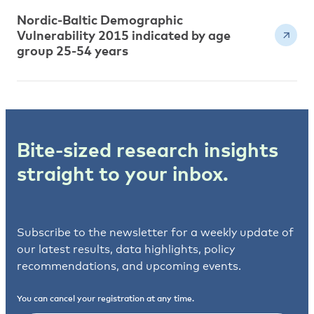
Nordic-Baltic Demographic
Vulnerability 2015 indicated by age
group 25-54 years
Bite-sized research insights
straight to your inbox.
Subscribe to the newsletter for a weekly update of
our latest results, data highlights, policy
recommendations, and upcoming events.
You can cancel your registration at any time.