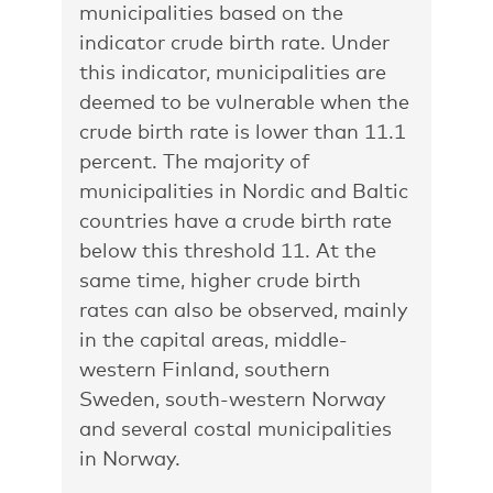
municipalities based on the
indicator crude birth rate. Under
this indicator, municipalities are
deemed to be vulnerable when the
crude birth rate is lower than 11.1
percent. The majority of
municipalities in Nordic and Baltic
countries have a crude birth rate
below this threshold 11. At the
same time, higher crude birth
rates can also be observed, mainly
in the capital areas, middle-
western Finland, southern
Sweden, south-western Norway
and several costal municipalities
in Norway.