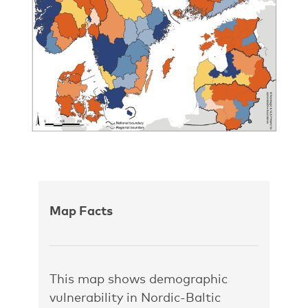
Map Facts
This map shows demographic
vulnerability in Nordic-Baltic