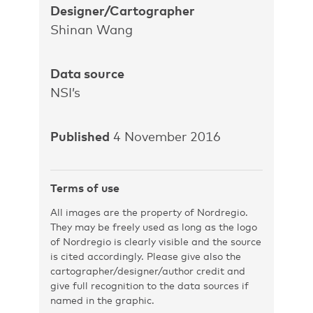
Designer/Cartographer
Shinan Wang
Data source
NSI’s
Published
4 November 2016
Terms of use
All images are the property of Nordregio.
They may be freely used as long as the logo
of Nordregio is clearly visible and the source
is cited accordingly. Please give also the
cartographer/designer/author credit and
give full recognition to the data sources if
named in the graphic.