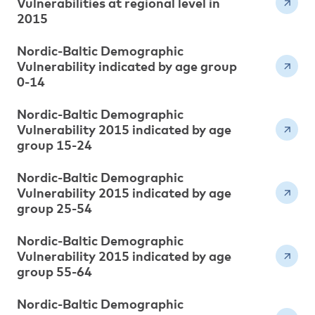
Vulnerabilities at regional level in
2015
Nordic-Baltic Demographic
Vulnerability indicated by age group
0-14
Nordic-Baltic Demographic
Vulnerability 2015 indicated by age
group 15-24
Nordic-Baltic Demographic
Vulnerability 2015 indicated by age
group 25-54
Nordic-Baltic Demographic
Vulnerability 2015 indicated by age
group 55-64
Nordic-Baltic Demographic