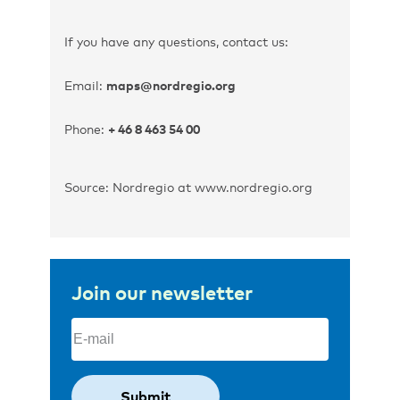
If you have any questions, contact us:
Email:
maps@nordregio.org
Phone:
+ 46 8 463 54 00
Source: Nordregio at www.nordregio.org
Join our newsletter
Email
(Required)