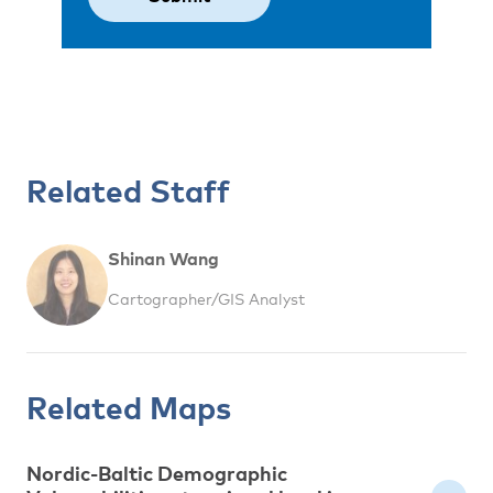
Related Staff
Shinan Wang
Cartographer/GIS Analyst
Related Maps
Nordic-Baltic Demographic