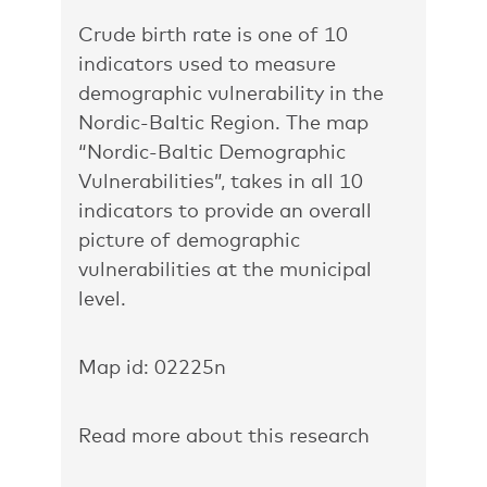
Crude birth rate is one of 10
indicators used to measure
demographic vulnerability in the
Nordic-Baltic Region. The map
“Nordic-Baltic Demographic
Vulnerabilities”
, takes in all 10
indicators to provide an overall
picture of demographic
vulnerabilities at the municipal
level.
Map id: 02225n
Read more about this research