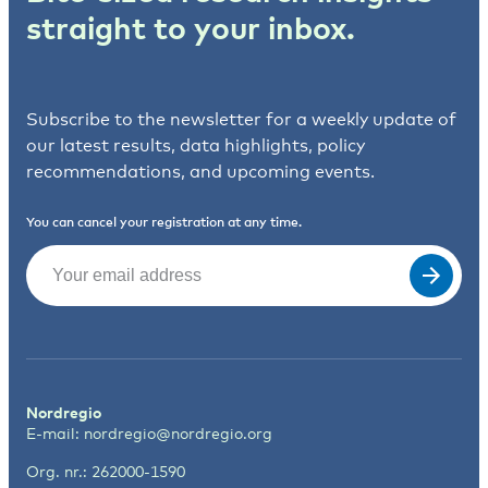
straight to your inbox.
Subscribe to the newsletter for a weekly update of
our latest results, data highlights, policy
recommendations, and upcoming events.
You can cancel your registration at any time.
Email
(Required)
Nordregio
E-mail:
nordregio@nordregio.org
Org. nr.: 262000-1590