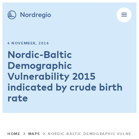
4 NOVEMBER, 2016
Nordic-Baltic
Demographic
Vulnerability 2015
indicated by crude birth
rate
HOME
MAPS
NORDIC-BALTIC DEMOGRAPHIC VULNERABI