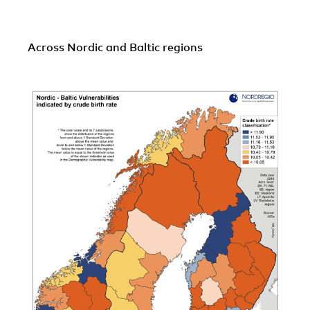
Across Nordic and Baltic regions