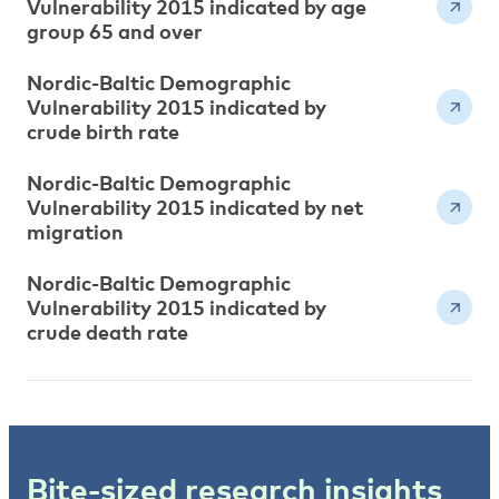
Vulnerability 2015 indicated by age
group 65 and over
Nordic-Baltic Demographic
Vulnerability 2015 indicated by
crude birth rate
Nordic-Baltic Demographic
Vulnerability 2015 indicated by net
migration
Nordic-Baltic Demographic
Vulnerability 2015 indicated by
crude death rate
Bite-sized research insights