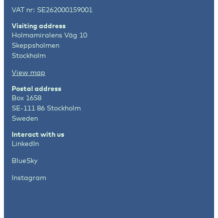
VAT nr: SE262000159001
Visiting address
Holmamiralens Väg 10
Skeppsholmen
Stockholm
View map
Postal address
Box 1658
SE-111 86 Stockholm
Sweden
Interact with us
LinkedIn
BlueSky
Instagram