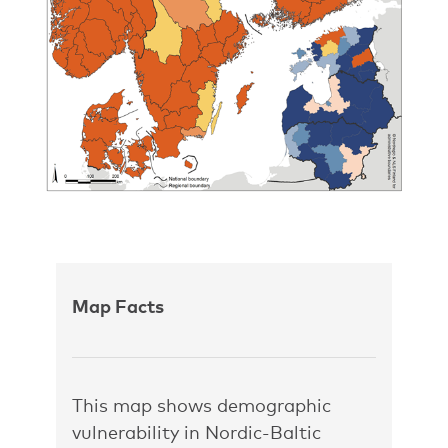
Map Facts
This map shows demographic
vulnerability in Nordic-Baltic