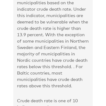
municipalities based on the
indicator crude death rate. Under
this indicator, municipalities are
deemed to be vulnerable when the
crude death rate is higher than
13.9 percent. With the exception
of some municipalities in Northern
Sweden and Eastern Finland, the
majority of municipalities in
Nordic countries have crude death
rates below this threshold. . For
Baltic countries, most
municipalities have crude death
rates above this threshold.
Crude death rate is one of 10