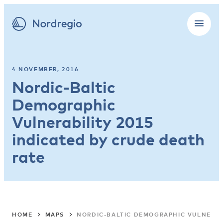
4 NOVEMBER, 2016
Nordic-Baltic
Demographic
Vulnerability 2015
indicated by crude death
rate
HOME
MAPS
NORDIC-BALTIC DEMOGRAPHIC VULNERABI