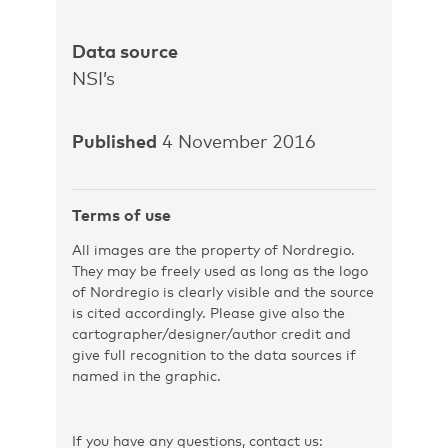
Data source
NSI’s
Published
4 November 2016
Terms of use
All images are the property of Nordregio.
They may be freely used as long as the logo
of Nordregio is clearly visible and the source
is cited accordingly. Please give also the
cartographer/designer/author credit and
give full recognition to the data sources if
named in the graphic.
If you have any questions, contact us: