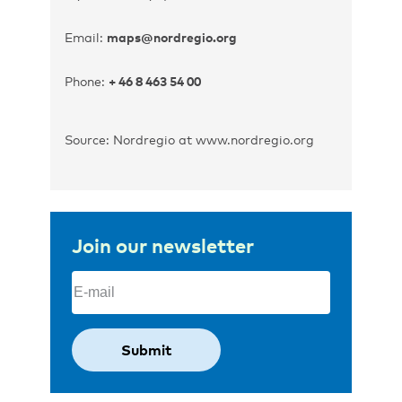
Email:
maps@nordregio.org
Phone:
+ 46 8 463 54 00
Source: Nordregio at www.nordregio.org
Join our newsletter
Email
(Required)