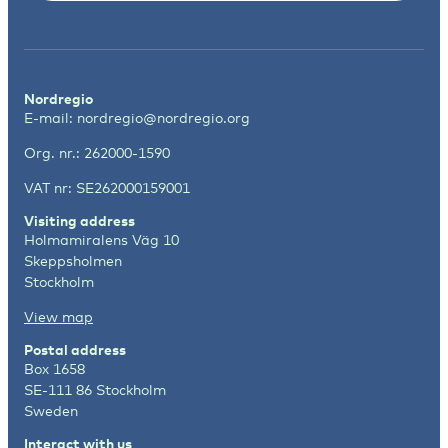
Nordregio
E-mail:
nordregio@nordregio.org
Org. nr.: 262000-1590
VAT nr: SE262000159001
Visiting address
Holmamiralens Väg 10
Skeppsholmen
Stockholm
View map
Postal address
Box 1658
SE-111 86 Stockholm
Sweden
Interact with us