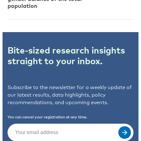
population
Bite-sized research insights
straight to your inbox.
Subscribe to the newsletter for a weekly update of
our latest results, data highlights, policy
recommendations, and upcoming events.
You can cancel your registration at any time.
Email
(Required)