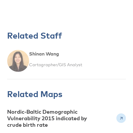
Related Staff
Shinan Wang
Cartographer/GIS Analyst
Related Maps
Nordic-Baltic Demographic
Vulnerability 2015 indicated by
crude birth rate