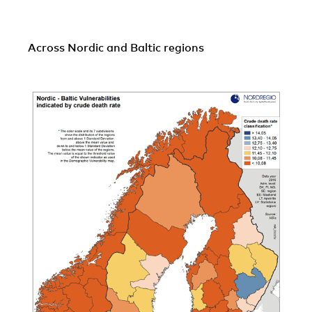
Across Nordic and Baltic regions