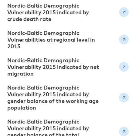
Nordic-Baltic Demographic
Vulnerability 2015 indicated by
crude death rate
Nordic-Baltic Demographic
Vulnerabilities at regional level in
2015
Nordic-Baltic Demographic
Vulnerability 2015 indicated by net
migration
Nordic-Baltic Demographic
Vulnerability 2015 indicated by
gender balance of the working age
population
Nordic-Baltic Demographic
Vulnerability 2015 indicated by
gender balance of the total