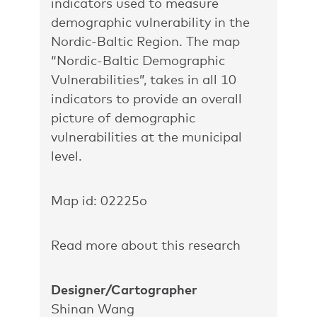
indicators used to measure
demographic vulnerability in the
Nordic-Baltic Region. The map
“Nordic-Baltic Demographic
Vulnerabilities”, takes in all 10
indicators to provide an overall
picture of demographic
vulnerabilities at the municipal
level.
Map id: 02225o
Read more about this research
Designer/Cartographer
Shinan Wang