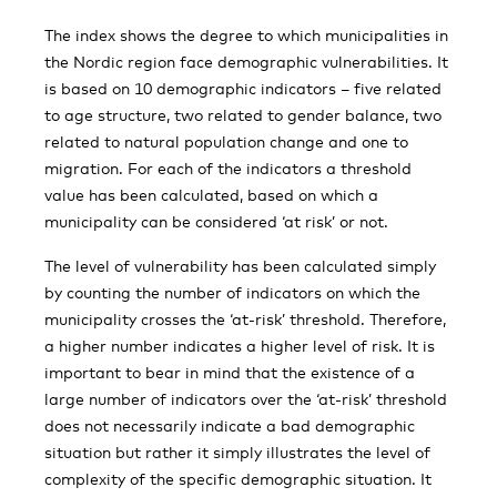
The index shows the degree to which municipalities in
the Nordic region face demographic vulnerabilities. It
is based on 10 demographic indicators – five related
to age structure, two related to gender balance, two
related to natural population change and one to
migration. For each of the indicators a threshold
value has been calculated, based on which a
municipality can be considered ‘at risk’ or not.
The level of vulnerability has been calculated simply
by counting the number of indicators on which the
municipality crosses the ‘at-risk’ threshold. Therefore,
a higher number indicates a higher level of risk. It is
important to bear in mind that the existence of a
large number of indicators over the ‘at-risk’ threshold
does not necessarily indicate a bad demographic
situation but rather it simply illustrates the level of
complexity of the specific demographic situation. It