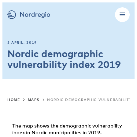
5 APRIL, 2019
Nordic demographic
vulnerability index 2019
HOME
MAPS
NORDIC DEMOGRAPHIC VULNERABILITY I
The map shows the demographic vulnerability
index in Nordic municipalities in 2019.