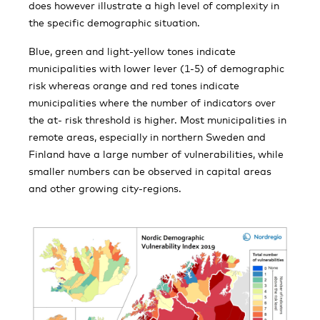
does however illustrate a high level of complexity in
the specific demographic situation.
Blue, green and light-yellow tones indicate
municipalities with lower lever (1-5) of demographic
risk whereas orange and red tones indicate
municipalities where the number of indicators over
the at- risk threshold is higher. Most municipalities in
remote areas, especially in northern Sweden and
Finland have a large number of vulnerabilities, while
smaller numbers can be observed in capital areas
and other growing city-regions.