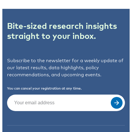
Bite-sized research insights
straight to your inbox.
Subscribe to the newsletter for a weekly update of
our latest results, data highlights, policy
recommendations, and upcoming events.
You can cancel your registration at any time.
Email
(Required)