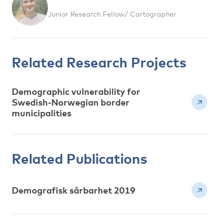
Junior Research Fellow/ Cartographer
Related Research Projects
Demographic vulnerability for
Swedish-Norwegian border
municipalities
Related Publications
Demografisk sårbarhet 2019