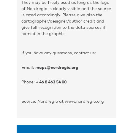
They may be freely used as long as the logo
of Nordregio is clearly visible and the source
is cited accordingly. Please give also the
cartographer/designer/author credit and
give full recognition to the data sources if
named in the graphic.
If you have any questions, contact us:
Email:
maps@nordregio.org
Phone:
+ 46 8 463 54 00
Source: Nordregio at www.nordregio.org