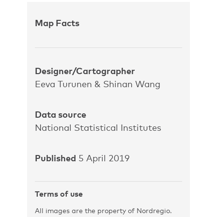
Map Facts
Designer/Cartographer
Eeva Turunen & Shinan Wang
Data source
National Statistical Institutes
Published
5 April 2019
Terms of use
All images are the property of Nordregio.