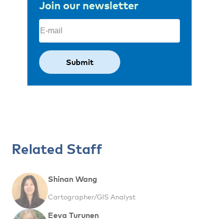
Join our newsletter
Email
(Required)
Related Staff
Shinan Wang
Cartographer/GIS Analyst
Eeva Turunen