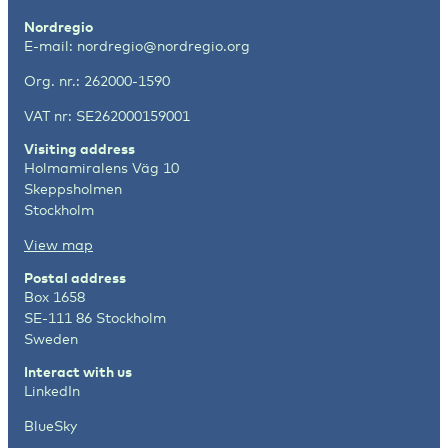
Nordregio
E-mail:
nordregio@nordregio.org
Org. nr.: 262000-1590
VAT nr: SE262000159001
Visiting address
Holmamiralens Väg 10
Skeppsholmen
Stockholm
View map
Postal address
Box 1658
SE-111 86 Stockholm
Sweden
Interact with us
LinkedIn
BlueSky