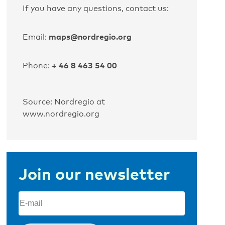
If you have any questions, contact us:
maps@nordregio.org
Email:
+ 46 8 463 54 00
Phone:
Source: Nordregio at
www.nordregio.org
Join our newsletter
Email
(Required)