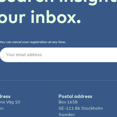
our inbox.
You can cancel your registration at any time.
Email
(Required)
dress
Postal address
ns Väg 10
Box 1658
en
SE-111 86 Stockholm
Sweden