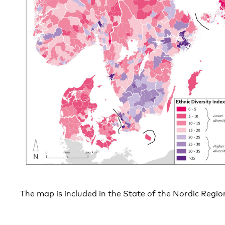
The map is included in the State of the Nordic Regi