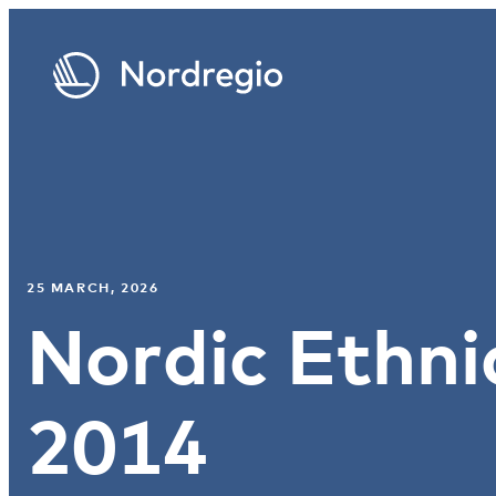
25 MARCH, 2026
Nordic Ethni
2014