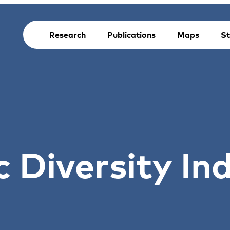
Research
Publications
Maps
St
c Diversity In