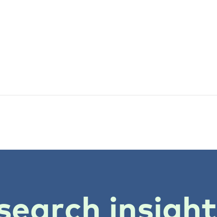
search insigh