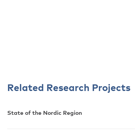
Related Research Projects
State of the Nordic Region