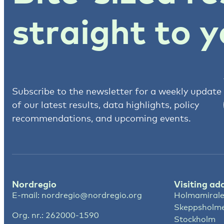
straight to y
Subscribe to the newsletter for a weekly update
of our latest results, data highlights, policy
recommendations, and upcoming events.
Nordregio
Visiting ad
E-mail:
nordregio@nordregio.org
Holmamirale
Skeppsholm
Org. nr.: 262000-1590
Stockholm