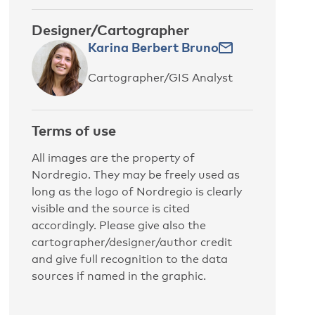
Designer/Cartographer
Karina Berbert Bruno
Cartographer/GIS Analyst
Terms of use
All images are the property of
Nordregio. They may be freely used as
long as the logo of Nordregio is clearly
visible and the source is cited
accordingly. Please give also the
cartographer/designer/author credit
and give full recognition to the data
sources if named in the graphic.