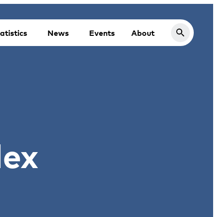
atistics
News
Events
About
dex