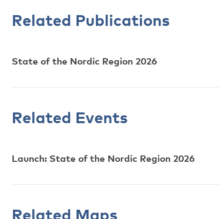
Related Publications
State of the Nordic Region 2026
Related Events
Launch: State of the Nordic Region 2026
Related Maps