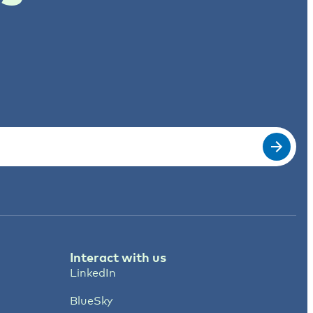
Interact with us
LinkedIn
BlueSky