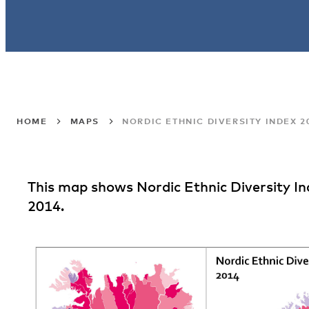
HOME
MAPS
NORDIC ETHNIC DIVERSITY INDEX 2
This map shows Nordic Ethnic Diversity Ind
2014.