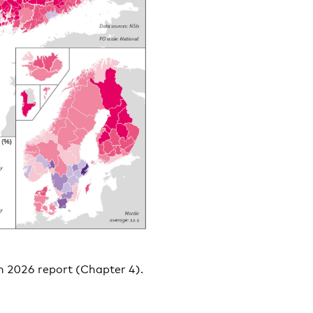
on 2026 report (Chapter 4).