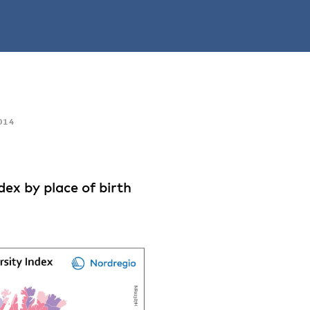
014
ex by place of birth