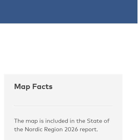
Map Facts
The map is included in the State of
the Nordic Region 2026 report.