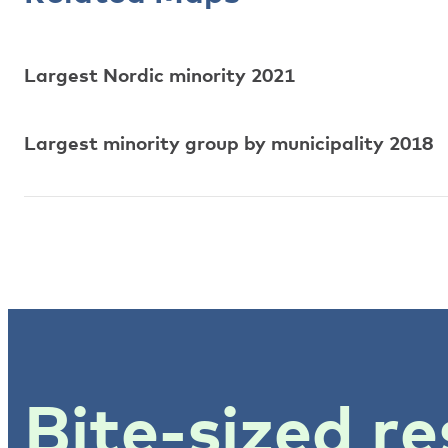
Largest Nordic minority 2021
Largest minority group by municipality 2018
Bite-sized re