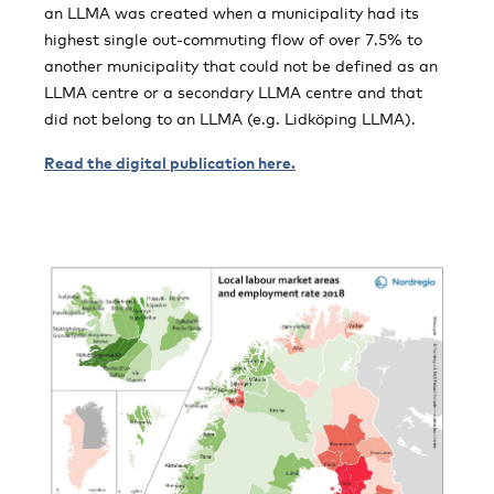
an LLMA was created when a municipality had its
highest single out-commuting flow of over 7.5% to
another municipality that could not be defined as an
LLMA centre or a secondary LLMA centre and that
did not belong to an LLMA (e.g. Lidköping LLMA).
Read the digital publication here.