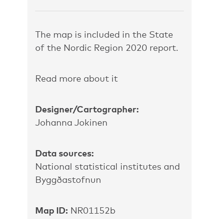
The map is included in the State
of the Nordic Region 2020 report.
Read more about it
Designer/Cartographer:
Johanna Jokinen
Data sources:
National statistical institutes and
Byggðastofnun
Map ID:
NR01152b