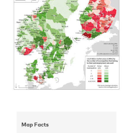
Map Facts