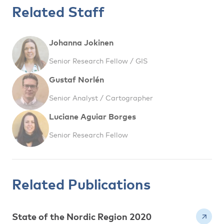
Related Staff
Johanna Jokinen
Senior Research Fellow / GIS
Gustaf Norlén
Senior Analyst / Cartographer
Luciane Aguiar Borges
Senior Research Fellow
Related Publications
State of the Nordic Region 2020