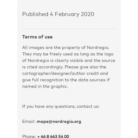
Published 4 February 2020
Terms of use
All images are the property of Nordregio.
They may be freely used as long as the logo
of Nordregio is clearly visible and the source
is cited accordingly. Please give also the
cartographer/designer/author credit and
give full recognition to the data sources if
named in the graphic.
If you have any questions, contact us:
Email:
maps@nordregio.org
Phone:
+ 46 8 463 54 00