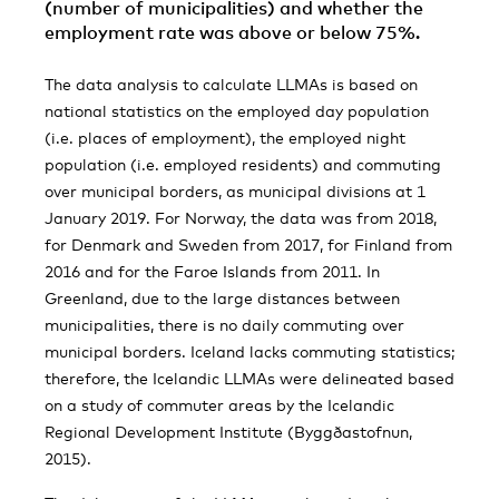
(number of municipalities) and whether the
employment rate was above or below 75%.
The data analysis to calculate LLMAs is based on
national statistics on the employed day population
(i.e. places of employment), the employed night
population (i.e. employed residents) and commuting
over municipal borders, as municipal divisions at 1
January 2019. For Norway, the data was from 2018,
for Denmark and Sweden from 2017, for Finland from
2016 and for the Faroe Islands from 2011. In
Greenland, due to the large distances between
municipalities, there is no daily commuting over
municipal borders. Iceland lacks commuting statistics;
therefore, the Icelandic LLMAs were delineated based
on a study of commuter areas by the Icelandic
Regional Development Institute (Byggðastofnun,
2015).