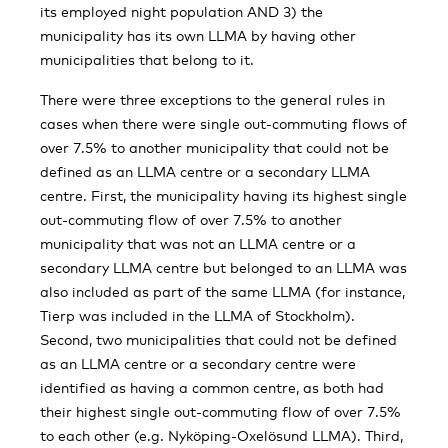
its employed night population AND 3) the
municipality has its own LLMA by having other
municipalities that belong to it.
There were three exceptions to the general rules in
cases when there were single out-commuting flows of
over 7.5% to another municipality that could not be
defined as an LLMA centre or a secondary LLMA
centre. First, the municipality having its highest single
out-commuting flow of over 7.5% to another
municipality that was not an LLMA centre or a
secondary LLMA centre but belonged to an LLMA was
also included as part of the same LLMA (for instance,
Tierp was included in the LLMA of Stockholm).
Second, two municipalities that could not be defined
as an LLMA centre or a secondary centre were
identified as having a common centre, as both had
their highest single out-commuting flow of over 7.5%
to each other (e.g. Nyköping-Oxelösund LLMA). Third,