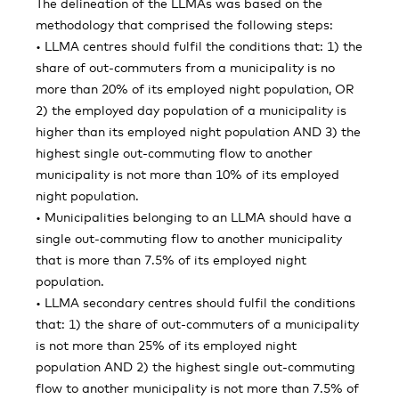
The delineation of the LLMAs was based on the
methodology that comprised the following steps:
• LLMA centres should fulfil the conditions that: 1) the
share of out-commuters from a municipality is no
more than 20% of its employed night population, OR
2) the employed day population of a municipality is
higher than its employed night population AND 3) the
highest single out-commuting flow to another
municipality is not more than 10% of its employed
night population.
• Municipalities belonging to an LLMA should have a
single out-commuting flow to another municipality
that is more than 7.5% of its employed night
population.
• LLMA secondary centres should fulfil the conditions
that: 1) the share of out-commuters of a municipality
is not more than 25% of its employed night
population AND 2) the highest single out-commuting
flow to another municipality is not more than 7.5% of