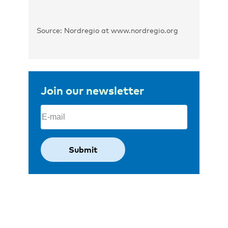
Source: Nordregio at www.nordregio.org
Join our newsletter
Email
(Required)