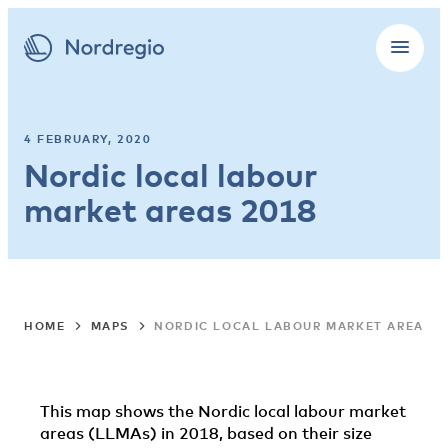
4 FEBRUARY, 2020
Nordic local labour
market areas 2018
HOME
MAPS
NORDIC LOCAL LABOUR MARKET AREAS 2
This map shows the Nordic local labour market
areas (LLMAs) in 2018, based on their size