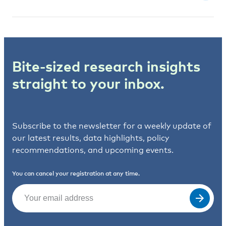
Bite-sized research insights
straight to your inbox.
Subscribe to the newsletter for a weekly update of
our latest results, data highlights, policy
recommendations, and upcoming events.
You can cancel your registration at any time.
Email
(Required)