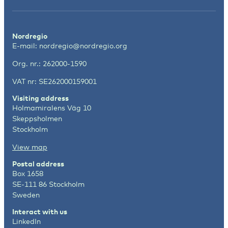
Nordregio
E-mail:
nordregio@nordregio.org
Org. nr.: 262000-1590
VAT nr: SE262000159001
Visiting address
Holmamiralens Väg 10
Skeppsholmen
Stockholm
View map
Postal address
Box 1658
SE-111 86 Stockholm
Sweden
Interact with us
LinkedIn