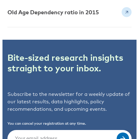
Old Age Dependency ratio in 2015
Bite-sized research insights
straight to your inbox.
Subscribe to the newsletter for a weekly update of
our latest results, data highlights, policy
recommendations, and upcoming events.
You can cancel your registration at any time.
Email
(Required)