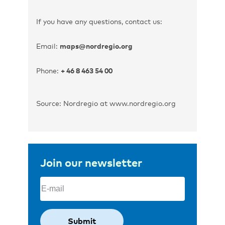
If you have any questions, contact us:
Email:
maps@nordregio.org
Phone:
+ 46 8 463 54 00
Source: Nordregio at www.nordregio.org
Join our newsletter
Email
(Required)