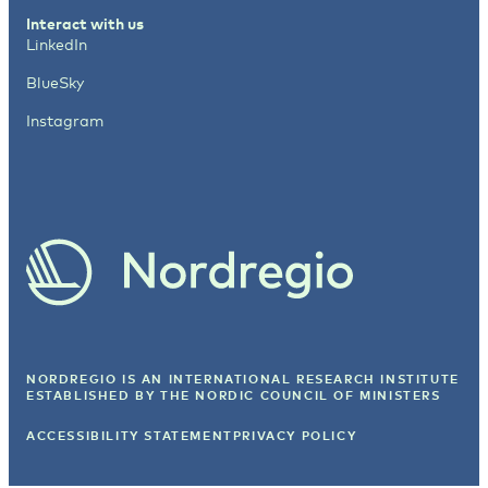
Interact with us
LinkedIn
BlueSky
Instagram
NORDREGIO IS AN INTERNATIONAL RESEARCH INSTITUTE
ESTABLISHED BY
THE NORDIC COUNCIL OF MINISTERS
ACCESSIBILITY STATEMENT
PRIVACY POLICY