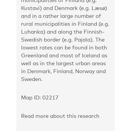
municipalities of Finland (e.g.
Kustavi) and Denmark (e.g. Læsø)
and in a rather large number of
rural municipalities in Finland (e.g.
Luhanka) and along the Finnish-
Swedish border (e.g. Pajala). The
lowest rates can be found in both
Greenland and most of Iceland as
well as in the largest urban areas
in Denmark, Finland, Norway and
Sweden.
Map ID: 02217
Read more about this research