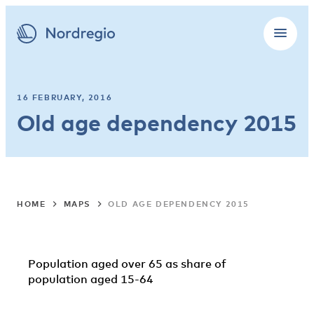
16 FEBRUARY, 2016
Old age dependency 2015
HOME
MAPS
OLD AGE DEPENDENCY 2015
Population aged over 65 as share of
population aged 15-64