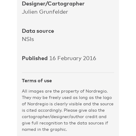
Designer/Cartographer
Julien Grunfelder
Data source
NSIs
Published
16 February 2016
Terms of use
All images are the property of Nordregio.
They may be freely used as long as the logo
of Nordregio is clearly visible and the source
is cited accordingly. Please give also the
cartographer/designer/author credit and
give full recognition to the data sources if
named in the graphic.