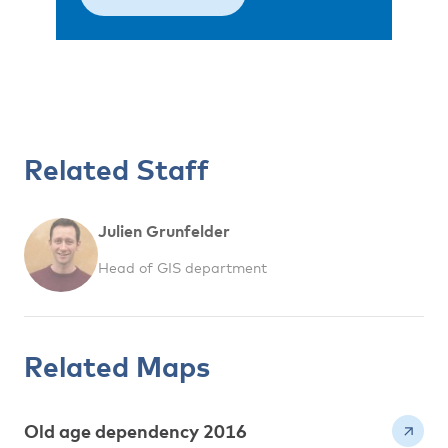
Related Staff
Julien Grunfelder
Head of GIS department
Related Maps
Old age dependency 2016