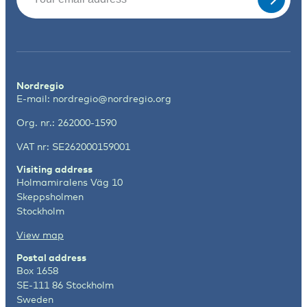
Nordregio
E-mail:
nordregio@nordregio.org
Org. nr.: 262000-1590
VAT nr: SE262000159001
Visiting address
Holmamiralens Väg 10
Skeppsholmen
Stockholm
View map
Postal address
Box 1658
SE-111 86 Stockholm
Sweden