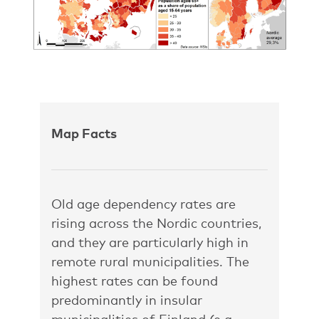
Map Facts
Old age dependency rates are
rising across the Nordic countries,
and they are particularly high in
remote rural municipalities. The
highest rates can be found
predominantly in insular