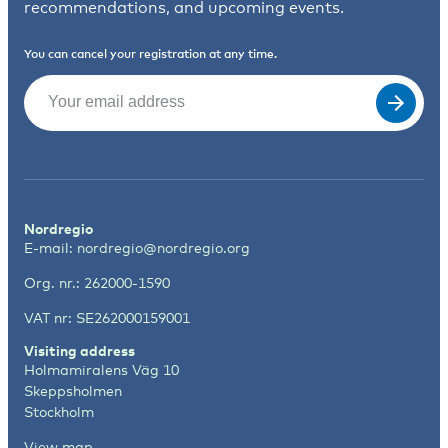
recommendations, and upcoming events.
You can cancel your registration at any time.
Email
(Required)
Nordregio
E-mail:
nordregio@nordregio.org
Org. nr.: 262000-1590
VAT nr: SE262000159001
Visiting address
Holmamiralens Väg 10
Skeppsholmen
Stockholm
View map