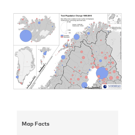
Map Facts