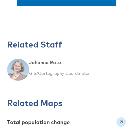
Related Staff
Johanna Roto
GIS/Cartography Coordinator
Related Maps
Total population change