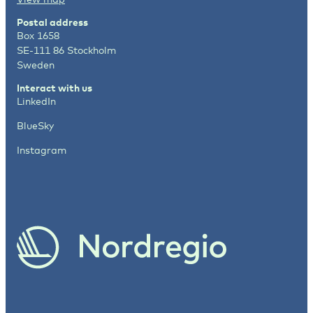
Postal address
Box 1658
SE-111 86 Stockholm
Sweden
Interact with us
LinkedIn
BlueSky
Instagram