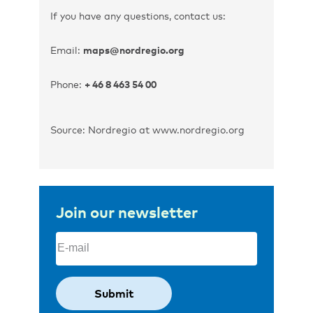
If you have any questions, contact us:
Email:
maps@nordregio.org
Phone:
+ 46 8 463 54 00
Source: Nordregio at www.nordregio.org
Join our newsletter
Email
(Required)