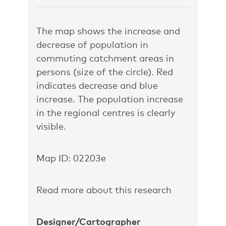
The map shows the increase and
decrease of population in
commuting catchment areas in
persons (size of the circle). Red
indicates decrease and blue
increase. The population increase
in the regional centres is clearly
visible.
Map ID: 02203e
Read more about this research
Designer/Cartographer