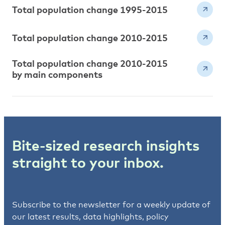
Total population change 1995-2015
Total population change 2010-2015
Total population change 2010-2015
by main components
Bite-sized research insights
straight to your inbox.
Subscribe to the newsletter for a weekly update of
our latest results, data highlights, policy