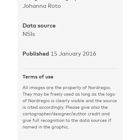
Johanna Roto
Data source
NSIs
Published
15 January 2016
Terms of use
All images are the property of Nordregio.
They may be freely used as long as the logo
of Nordregio is clearly visible and the source
is cited accordingly. Please give also the
cartographer/designer/author credit and
give full recognition to the data sources if
named in the graphic.