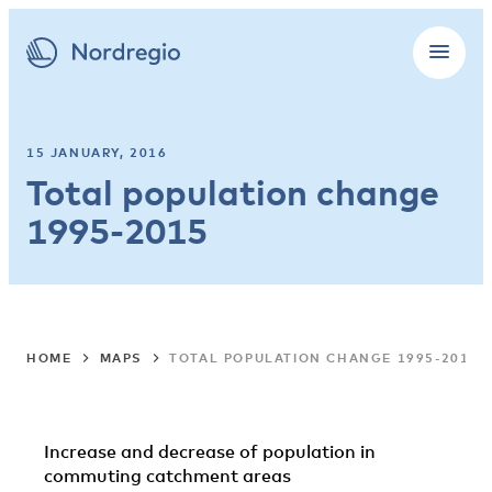
15 JANUARY, 2016
Total population change
1995-2015
HOME
MAPS
TOTAL POPULATION CHANGE 1995-2015
Increase and decrease of population in
commuting catchment areas