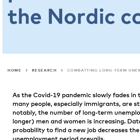
the Nordic c
HOME
RESEARCH
COMBATTING LONG-TERM UNEM
As the Covid-19 pandemic slowly fades in t
many people, especially immigrants, are s
notably, the number of long-term unempl
longer) men and women is increasing. Dat
probability to find a new job decreases the
unemployment period prevails.