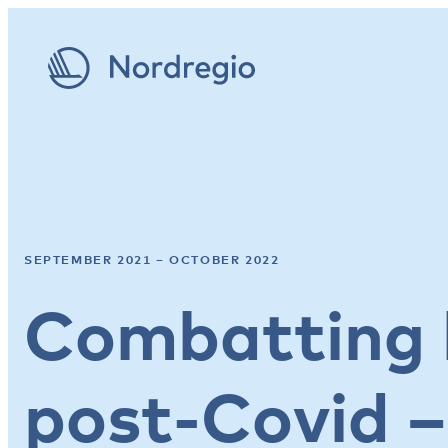
SEPTEMBER 2021 – OCTOBER 2022
Combatting 
post-Covid –