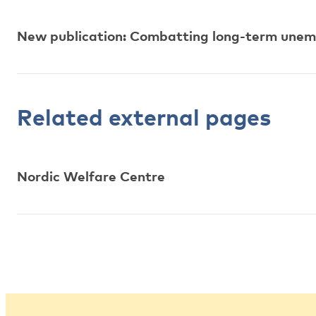
New publication: Combatting long-term une
Related external pages
Nordic Welfare Centre