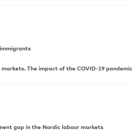
immigrants
ur markets. The impact of the COVID-19 pandemi
ent gap in the Nordic labour markets