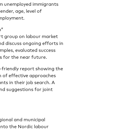
erm unemployed immigrants
ender, age, level of
employment.
n”
ert group on labour market
and discuss ongoing efforts in
amples, evaluated success
s for the near future.
r-friendly report showing the
on of effective approaches
s in their job search. A
nd suggestions for joint
egional and municipal
into the Nordic labour