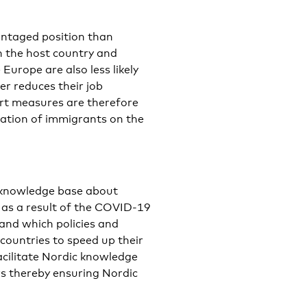
ntaged position than
n the host country and
urope are also less likely
er reduces their job
ort measures are therefore
ration of immigrants on the
c knowledge base about
as a result of the COVID-19
 and which policies and
countries to speed up their
facilitate Nordic knowledge
s thereby ensuring Nordic