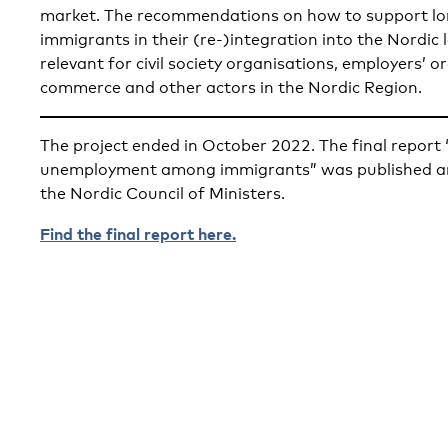
market. The recommendations on how to support l
immigrants in their (re-)integration into the Nordic 
relevant for civil society organisations, employers’ 
commerce and other actors in the Nordic Region.
The project ended in October 2022. The final repor
unemployment among immigrants” was published an
the Nordic Council of Ministers.
Find the final report here.