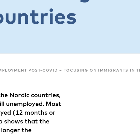
ountries
PLOYMENT POST-COVID – FOCUSING ON IMMIGRANTS IN T
he Nordic countries,
till unemployed. Most
oyed (12 months or
a shows that the
 longer the