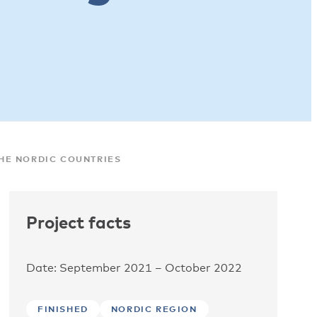
HE NORDIC COUNTRIES
Project facts
Date: September 2021 – October 2022
FINISHED
NORDIC REGION