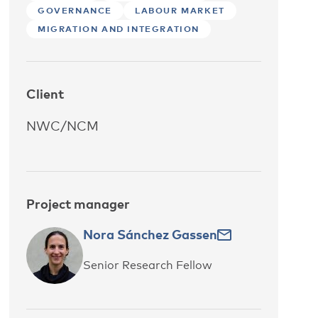
GOVERNANCE
LABOUR MARKET
MIGRATION AND INTEGRATION
Client
NWC/NCM
Project manager
Nora Sánchez Gassen
Senior Research Fellow