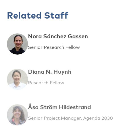
Related Staff
Nora Sánchez Gassen
Senior Research Fellow
Diana N. Huynh
Research Fellow
Åsa Ström Hildestrand
Senior Project Manager, Agenda 2030