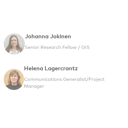
Johanna Jokinen
Senior Research Fellow / GIS
Helena Lagercrantz
Communications Generalist/Project
Manager