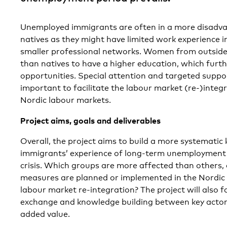
Unemployed immigrants are often in a more disadva
natives as they might have limited work experience i
smaller professional networks. Women from outside E
than natives to have a higher education, which furth
opportunities. Special attention and targeted supp
important to facilitate the labour market (re-)integ
Nordic labour markets.
Project aims, goals and deliverables
Overall, the project aims to build a more systemati
immigrants’ experience of long-term unemployment 
crisis. Which groups are more affected than others,
measures are planned or implemented in the Nordic 
labour market re-integration? The project will also 
exchange and knowledge building between key actor
added value.