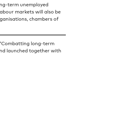
ong-term unemployed
labour markets will also be
organisations, chambers of
t “Combatting long-term
d launched together with