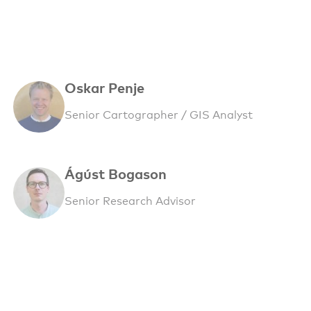
Oskar Penje
Senior Cartographer / GIS Analyst
Ágúst Bogason
Senior Research Advisor