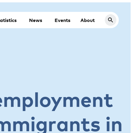
atistics
News
Events
About
nemployment
immigrants in