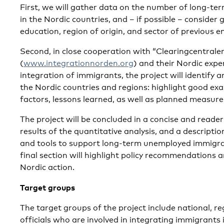
First, we will gather data on the number of long-t
in the Nordic countries, and – if possible – consider g
education, region of origin, and sector of previous 
Second, in close cooperation with “Clearingcentrale
(
www.integrationnorden.org
) and their Nordic exp
integration of immigrants, the project will identify 
the Nordic countries and regions: highlight good ex
factors, lessons learned, as well as planned measure
The project will be concluded in a concise and reade
results of the quantitative analysis, and a descripti
and tools to support long-term unemployed immigrant
final section will highlight policy recommendations a
Nordic action.
Target groups
The target groups of the project include national, r
officials who are involved in integrating immigrants 