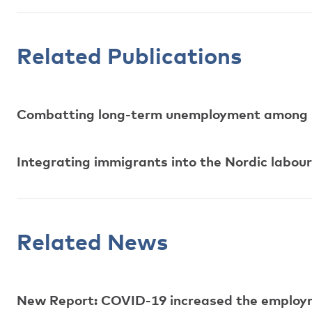
Related Publications
Combatting long-term unemployment among 
Integrating immigrants into the Nordic labo
Related News
New Report: COVID-19 increased the employm