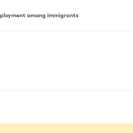
mployment among immigrants