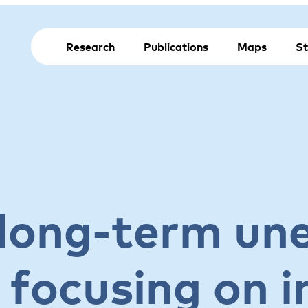
Research
Publications
Maps
St
long-term u
 focusing on 