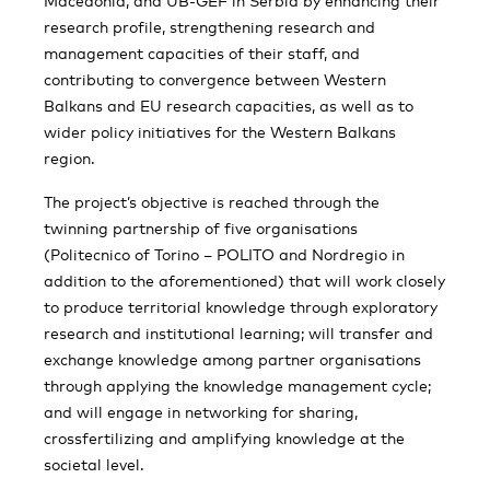
Macedonia, and UB-GEF in Serbia by enhancing their
research profile, strengthening research and
management capacities of their staff, and
contributing to convergence between Western
Balkans and EU research capacities, as well as to
wider policy initiatives for the Western Balkans
region.
The project’s objective is reached through the
twinning partnership of five organisations
(Politecnico of Torino – POLITO and Nordregio in
addition to the aforementioned) that will work closely
to produce territorial knowledge through exploratory
research and institutional learning; will transfer and
exchange knowledge among partner organisations
through applying the knowledge management cycle;
and will engage in networking for sharing,
crossfertilizing and amplifying knowledge at the
societal level.