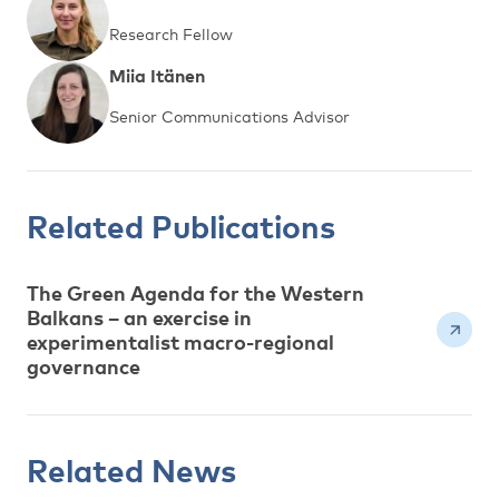
Research Fellow
Miia Itänen
Senior Communications Advisor
Related Publications
The Green Agenda for the Western
Balkans – an exercise in
experimentalist macro-regional
governance
Related News