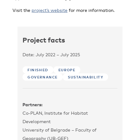
Visit the
project’s website
for more information.
Project facts
Date: July 2022 – July 2025
FINISHED
EUROPE
GOVERNANCE
SUSTAINABILITY
Partners:
Co-PLAN, Institute for Habitat
Development
University of Belgrade – Faculty of
Geography (UB-GEF)