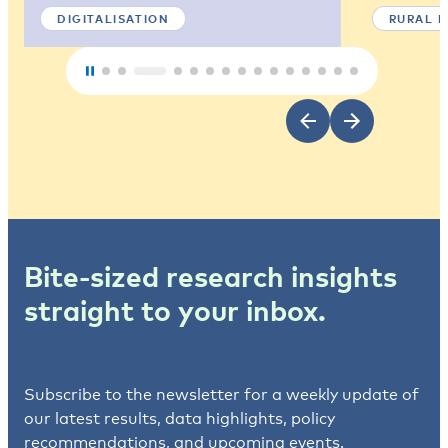
DIGITALISATION
RURAL 
Bite-sized research insights
straight to your inbox.
Subscribe to the newsletter for a weekly update of
our latest results, data highlights, policy
recommendations, and upcoming events.