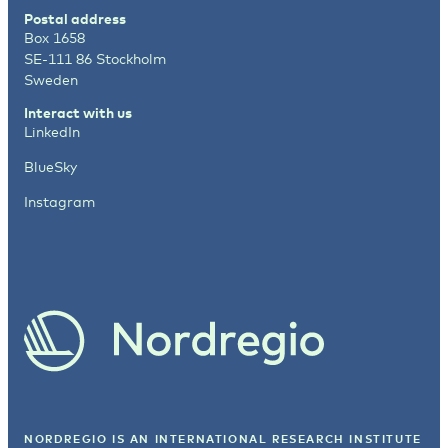
Postal address
Box 1658
SE-111 86 Stockholm
Sweden
Interact with us
LinkedIn
BlueSky
Instagram
NORDREGIO IS AN INTERNATIONAL RESEARCH INSTITUTE