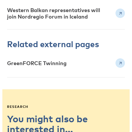
Western Balkan representatives will
join Nordregio Forum in Iceland
Related external pages
GreenFORCE Twinning
RESEARCH
You might also be
interested in…