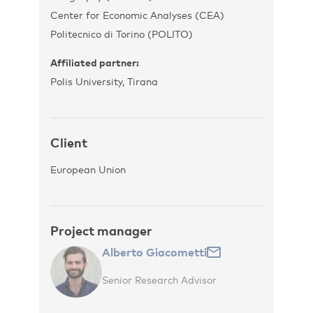
Center for Economic Analyses (CEA)
Politecnico di Torino (POLITO)
Affiliated partner:
Polis University, Tirana
Client
European Union
Project manager
Alberto Giacometti
Senior Research Advisor