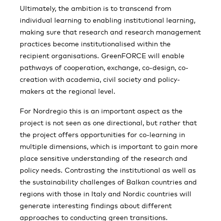
Ultimately, the ambition is to transcend from
individual learning to enabling institutional learning,
making sure that research and research management
practices become institutionalised within the
recipient organisations. GreenFORCE will enable
pathways of cooperation, exchange, co-design, co-
creation with academia, civil society and policy-
makers at the regional level.
For Nordregio this is an important aspect as the
project is not seen as one directional, but rather that
the project offers opportunities for co-learning in
multiple dimensions, which is important to gain more
place sensitive understanding of the research and
policy needs. Contrasting the institutional as well as
the sustainability challenges of Balkan countries and
regions with those in Italy and Nordic countries will
generate interesting findings about different
approaches to conducting green transitions.