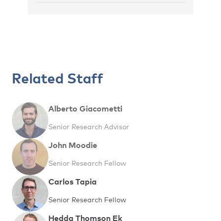
Related Staff
Alberto Giacometti
Senior Research Advisor
John Moodie
Senior Research Fellow
Carlos Tapia
Senior Research Fellow
Hedda Thomson Ek