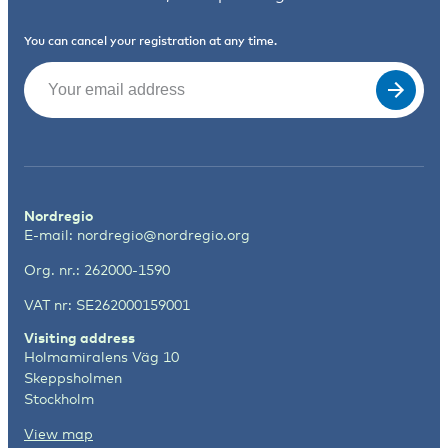
You can cancel your registration at any time.
Email
(Required)
Nordregio
E-mail:
nordregio@nordregio.org
Org. nr.: 262000-1590
VAT nr: SE262000159001
Visiting address
Holmamiralens Väg 10
Skeppsholmen
Stockholm
View map