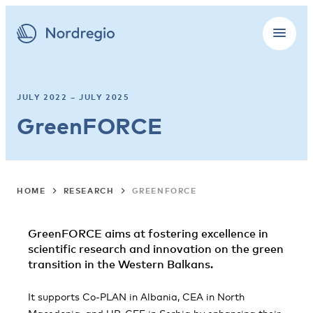
JULY 2022 – JULY 2025
GreenFORCE
HOME
RESEARCH
GREENFORCE
GreenFORCE aims at fostering excellence in
scientific research and innovation
on the green
transition in the Western Balkans.
It supports Co-PLAN in Albania, CEA in North