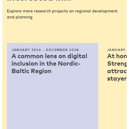
Explore more research projects on regional development
and planning
JANUARY 2026 – DECEMBER 2028
JANUARY 2
A common lens on digital
At home
inclusion in the Nordic-
Strengt
Baltic Region
attract
stayers