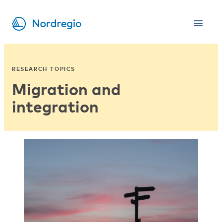
RESEARCH TOPICS
Migration and
integration