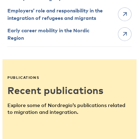
Employers’ role and responsibility in the
integration of refugees and migrants
Early career mobility in the Nordic
Region
PUBLICATIONS
Recent publications
Explore some of Nordregio’s publications related
to migration and integration.