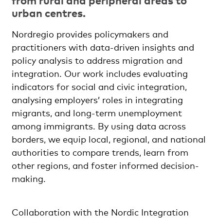
urban centres.
Nordregio provides policymakers and
practitioners with data-driven insights and
policy analysis to address migration and
integration. Our work includes evaluating
indicators for social and civic integration,
analysing employers’ roles in integrating
migrants, and long-term unemployment
among immigrants. By using data across
borders, we equip local, regional, and national
authorities to compare trends, learn from
other regions, and foster informed decision-
making.
Collaboration with the Nordic Integration