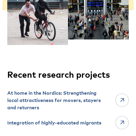
Recent research projects
At home in the Nordics: Strengthening
local attractiveness for movers, stayers
and returners
Integration of highly-educated migrants