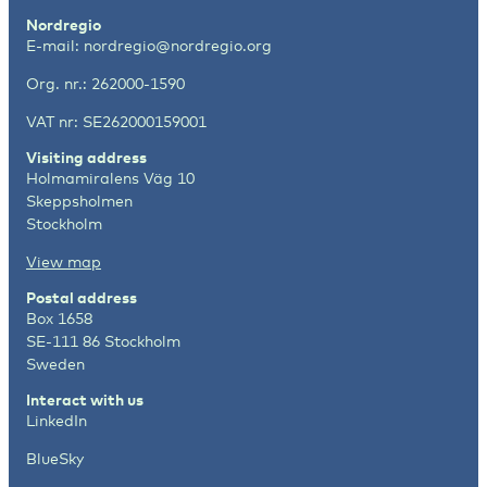
Nordregio
E-mail:
nordregio@nordregio.org
Org. nr.: 262000-1590
VAT nr: SE262000159001
Visiting address
Holmamiralens Väg 10
Skeppsholmen
Stockholm
View map
Postal address
Box 1658
SE-111 86 Stockholm
Sweden
Interact with us
LinkedIn
BlueSky