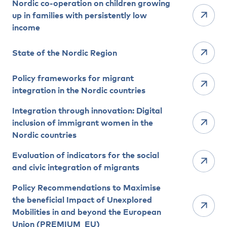
Nordic co-operation on children growing
up in families with persistently low
income
State of the Nordic Region
Policy frameworks for migrant
integration in the Nordic countries
Integration through innovation: Digital
inclusion of immigrant women in the
Nordic countries
Evaluation of indicators for the social
and civic integration of migrants
Policy Recommendations to Maximise
the beneficial Impact of Unexplored
Mobilities in and beyond the European
Union (PREMIUM_EU)