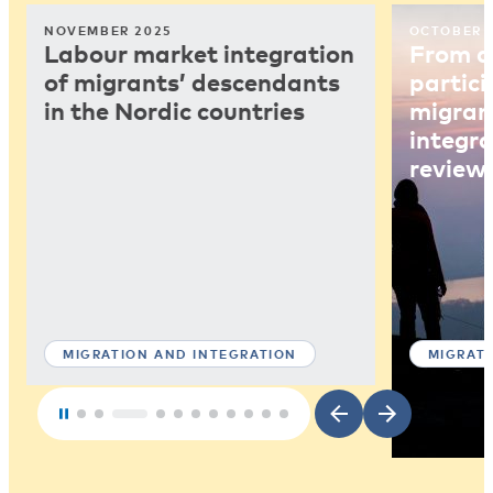
NOVEMBER 2025
OCTOBER 
Labour market integration
From ar
of migrants’ descendants
partici
in the Nordic countries
migrant
integra
review
MIGRATION AND INTEGRATION
MIGRAT