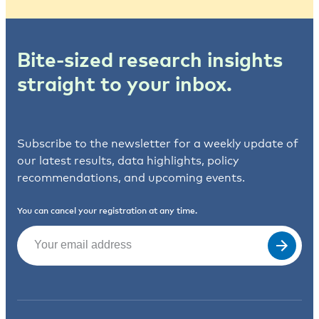
Bite-sized research insights
straight to your inbox.
Subscribe to the newsletter for a weekly update of
our latest results, data highlights, policy
recommendations, and upcoming events.
You can cancel your registration at any time.
Email
(Required)