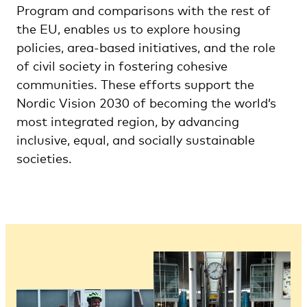
Program and comparisons with the rest of
the EU, enables us to explore housing
policies, area-based initiatives, and the role
of civil society in fostering cohesive
communities. These efforts support the
Nordic Vision 2030 of becoming the world’s
most integrated region, by advancing
inclusive, equal, and socially sustainable
societies.