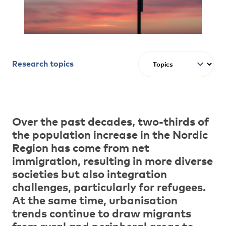
Research topics
Over the past decades, two-thirds of
the population increase in the Nordic
Region has come from net
immigration, resulting in more diverse
societies but also integration
challenges, particularly for refugees.
At the same time, urbanisation
trends continue to draw migrants
from rural and peripheral areas to