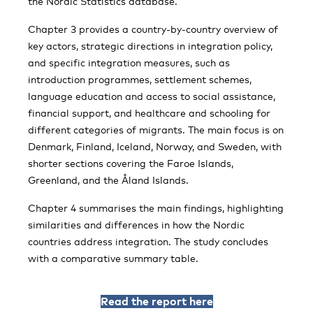
the Nordic Statistics database.
Chapter 3 provides a country-by-country overview of
key actors, strategic directions in integration policy,
and specific integration measures, such as
introduction programmes, settlement schemes,
language education and access to social assistance,
financial support, and healthcare and schooling for
different categories of migrants. The main focus is on
Denmark, Finland, Iceland, Norway, and Sweden, with
shorter sections covering the Faroe Islands,
Greenland, and the Åland Islands.
Chapter 4 summarises the main findings, highlighting
similarities and differences in how the Nordic
countries address integration. The study concludes
with a comparative summary table.
Read the report here