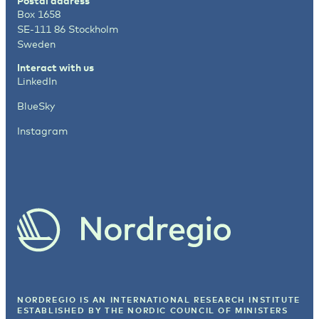
Postal address
Box 1658
SE-111 86 Stockholm
Sweden
Interact with us
LinkedIn
BlueSky
Instagram
NORDREGIO IS AN INTERNATIONAL RESEARCH INSTITUTE
ESTABLISHED BY
THE NORDIC COUNCIL OF MINISTERS