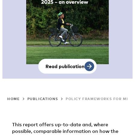
Read publication
HOME
PUBLICATIONS
POLICY FRAMEWORKS FOR MIGRA
This report offers up-to-date and, where
possible, comparable information on how the