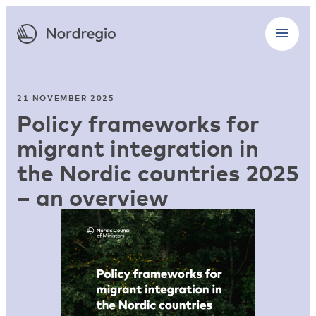
21 NOVEMBER 2025
Policy frameworks for
migrant integration in
the Nordic countries 2025
– an overview