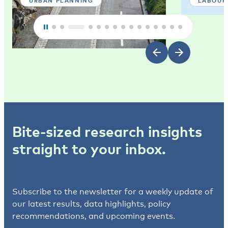
URBAN PLANNING
LABOUR
Bite-sized research insights
straight to your inbox.
Subscribe to the newsletter for a weekly update of
our latest results, data highlights, policy
recommendations, and upcoming events.