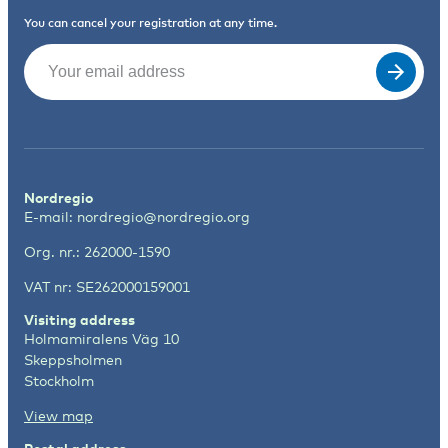
You can cancel your registration at any time.
Email
(Required)
Nordregio
E-mail:
nordregio@nordregio.org
Org. nr.: 262000-1590
VAT nr: SE262000159001
Visiting address
Holmamiralens Väg 10
Skeppsholmen
Stockholm
View map