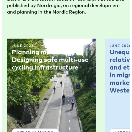
published by Nordregio, on regional development
and planning in the Nordic Region.
JUNE 2026
JUNE 2026
Planning memo 4:
Unequal
Designing safe multi-use
relativ
cycling infrastructure
and et
in mig
market
Wester