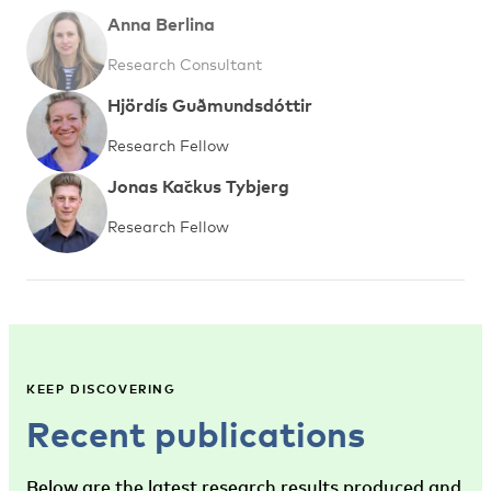
Anna Berlina
Research Consultant
Hjördís Guðmundsdóttir
Research Fellow
Jonas Kačkus Tybjerg
Research Fellow
KEEP DISCOVERING
Recent publications
Below are the latest research results produced and