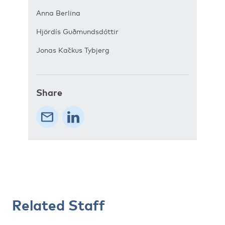
Anna Berlina
Hjördís Guðmundsdóttir
Jonas Kačkus Tybjerg
Share
Related Staff