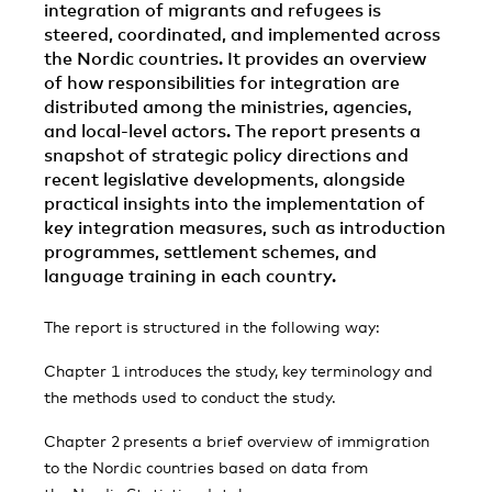
integration of migrants and refugees is
steered, coordinated, and implemented across
the Nordic countries. It provides an overview
of how responsibilities for integration are
distributed among the ministries, agencies,
and local-level actors. The report presents a
snapshot of strategic policy directions and
recent legislative developments, alongside
practical insights into the implementation of
key integration measures, such as introduction
programmes, settlement schemes, and
language training in each country.
The report is structured in the following way:
Chapter 1 introduces the study, key terminology and
the methods used to conduct the study.
Chapter 2
presents a brief overview of immigration
to the Nordic countries based on data from