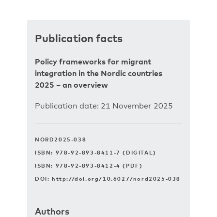
Publication facts
Policy frameworks for migrant
integration in the Nordic countries
2025 – an overview
Publication date: 21 November 2025
NORD2025-038
ISBN: 978-92-893-8411-7 (DIGITAL)
ISBN: 978-92-893-8412-4 (PDF)
DOI:
http://doi.org/10.6027/nord2025-038
Authors