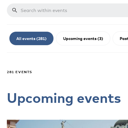
All events (281)
Upcoming events (3)
Past
281 EVENTS
Upcoming events