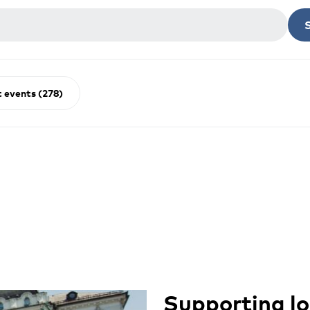
 events (278)
Supporting lo