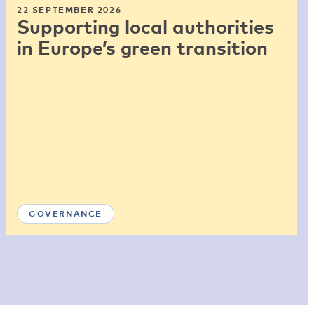
22 SEPTEMBER 2026
Supporting local authorities
in Europe’s green transition
GOVERNANCE