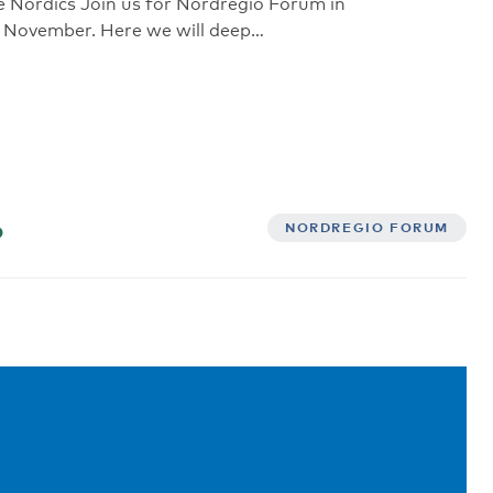
e Nordics Join us for Nordregio Forum in
 November. Here we will deep…
6
NORDREGIO FORUM