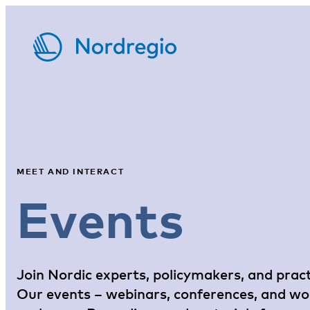
MEET AND INTERACT
Events
Join Nordic experts, policymakers, and pract
Our events – webinars, conferences, and work