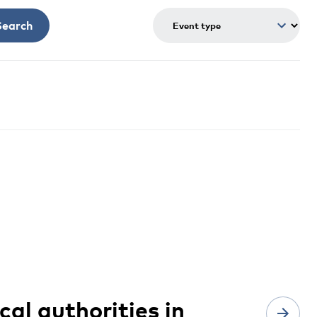
Search
cal authorities in