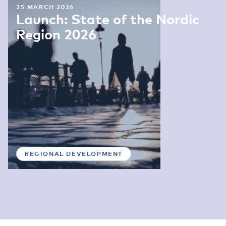
25 MARCH 2026
Launch: State of the Nordic
Region 2026
REGIONAL DEVELOPMENT