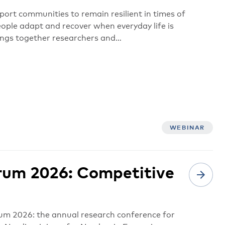
ort communities to remain resilient in times of
ople adapt and recover when everyday life is
ings together researchers and…
WEBINAR
rum 2026: Competitive
m 2026: the annual research conference for