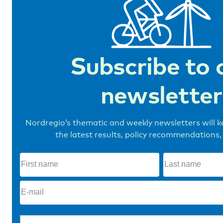
Subscribe to 
newsletter
Nordregio’s thematic and weekly newsletters will 
the latest results, policy recommendations,
First
name
(Required)
E-
mail
(Required)
Topics
(Required