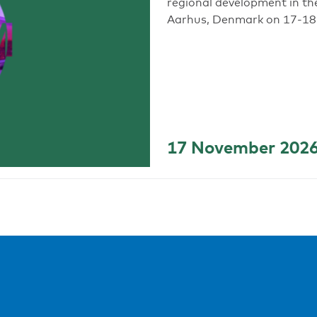
regional development in th
Aarhus, Denmark on 17-18
17 November 202