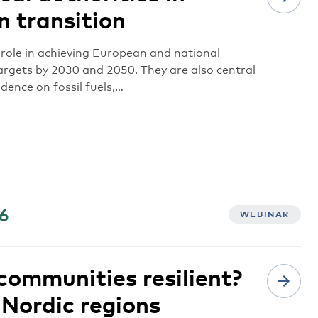
n transition
l role in achieving European and national
rgets by 2030 and 2050. They are also central
dence on fossil fuels,…
6
WEBINAR
ommunities resilient?
 Nordic regions