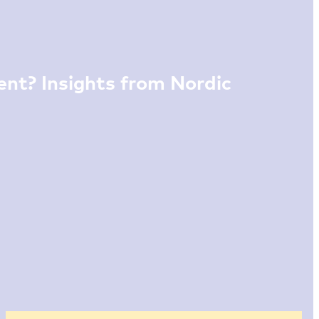
nt? Insights from Nordic