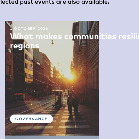
ected past events are also available.
1 OCTOBER 2026
What makes communities resilie
regions
GOVERNANCE