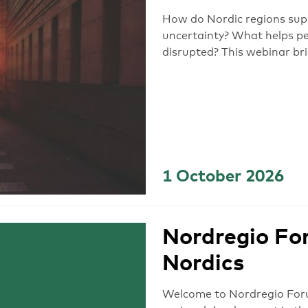
How do Nordic regions supp
uncertainty? What helps pe
disrupted? This webinar br
1 October 2026
Nordregio Fo
Nordics
Welcome to Nordregio Foru