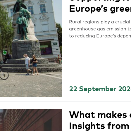
Europe’s gree
Rural regions play a crucia
greenhouse gas emission ta
to reducing Europe’s depen
22 September 202
What makes c
Insights from