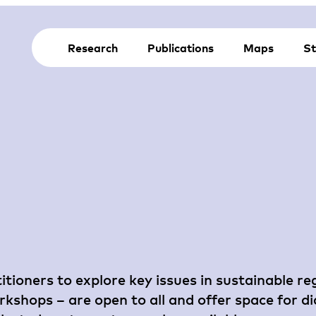
Research
Publications
Maps
St
itioners to explore key issues in sustainable r
shops – are open to all and offer space for di