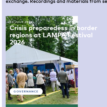
exchange. Recordings and materials from sel
10 JULY 2026
Crisis preparedess in border
regions at LAMPA Festival
2026
GOVERNANCE