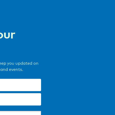
our
keep you updated on
 and events.
Last
name
(Required)
)