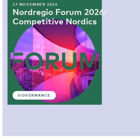
17 NOVEMBER 2026
Nordregio Forum 2026:
Competitive Nordics
GOVERNANCE