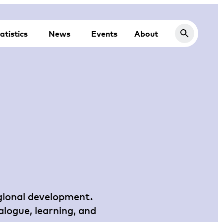
atistics
News
Events
About
egional development.
alogue, learning, and