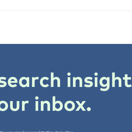
search insigh
our inbox.