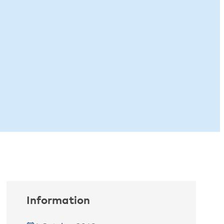
Information