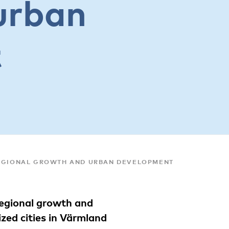
urban
t
REGIONAL GROWTH AND URBAN DEVELOPMENT
regional growth and
zed cities in Värmland