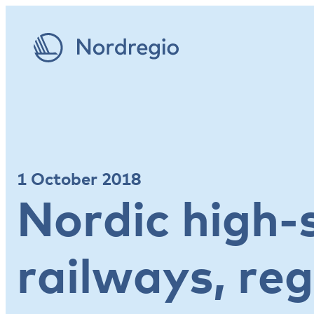
1 October 2018
Nordic high-
railways, reg