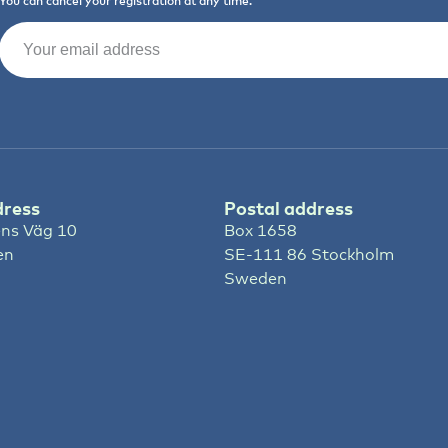
You can cancel your registration at any time.
Email
(Required)
dress
Postal address
ns Väg 10
Box 1658
en
SE-111 86 Stockholm
Sweden