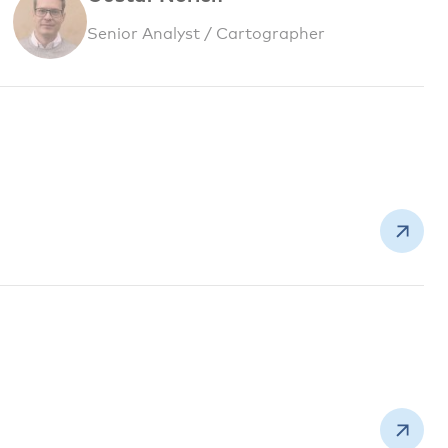
Senior Analyst / Cartographer