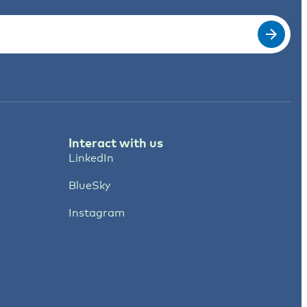
Interact with us
LinkedIn
BlueSky
Instagram