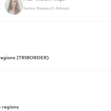
Senior Research Advisor
r Regions (TRIBORDER)
e regions