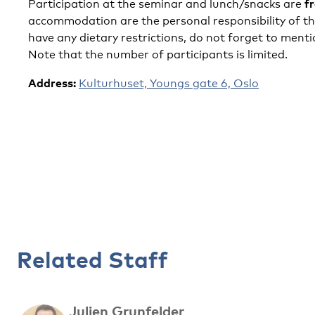
f
Participation at the seminar and lunch/snacks are
accommodation are the personal responsibility of the
have any dietary restrictions, do not forget to ment
Note that the number of participants is limited.
Address:
Kulturhuset, Youngs gate 6, Oslo
Related Staff
Julien Grunfelder