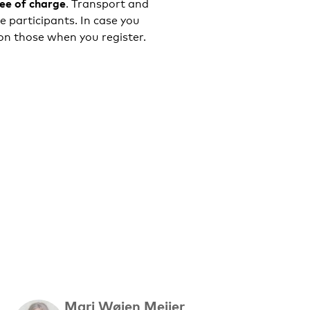
ree of charge
. Transport and
 participants. In case you
ion those when you register.
Mari Wøien Meijer