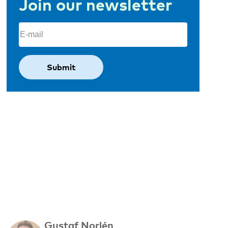
Join our newsletter
Email
(Required)
Gustaf Norlén