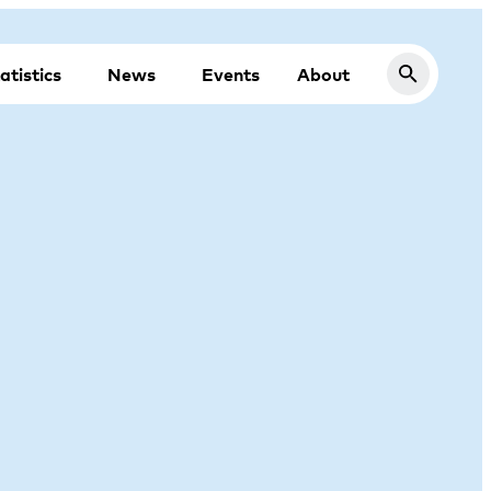
atistics
News
Events
About