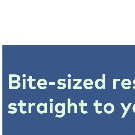
Bite-sized re
straight to y