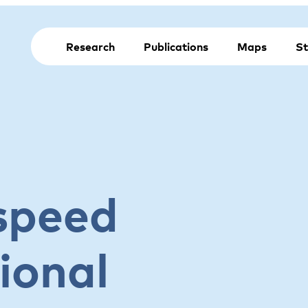
Research
Publications
Maps
St
speed
ional