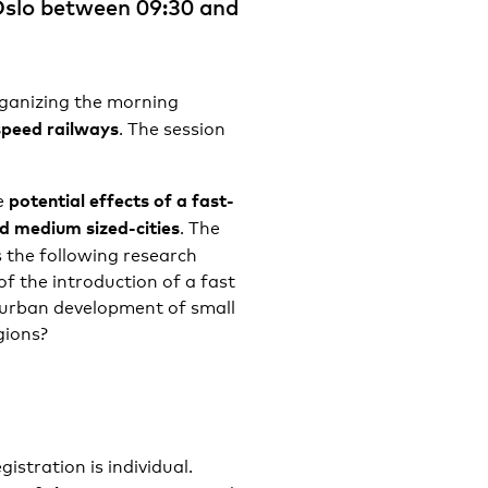
 Oslo between 09:30 and
ganizing the morning
speed railways
. The session
potential effects of a
fast-
e
nd medium sized-cities
. The
s the following research
of the introduction of a fast
 urban development of small
gions?
egistration is individual.