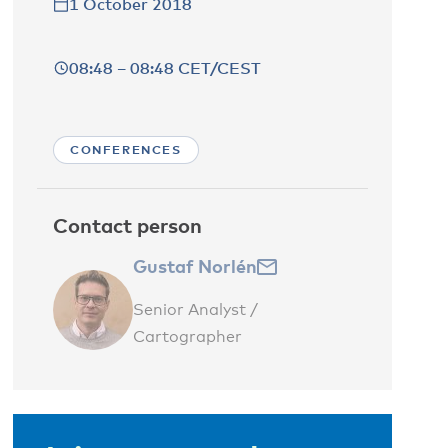
1 October 2018
08:48 – 08:48 CET/CEST
CONFERENCES
Contact person
Gustaf Norlén
Senior Analyst /
Cartographer