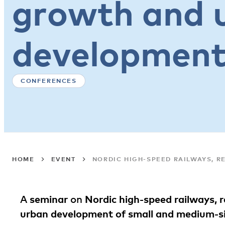
growth and 
developmen
CONFERENCES
HOME
EVENT
NORDIC HIGH-SPEED RAILWAYS, 
A
seminar
on
Nordic high-speed railways, 
urban development of small and medium-si