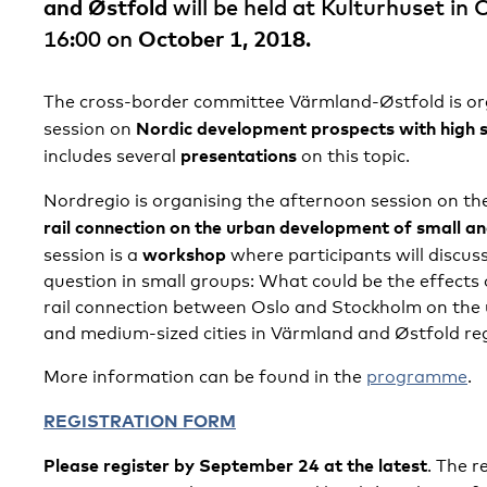
and Østfold
will be held at Kulturhuset in
16:00 on
October 1, 2018
.
The cross-border committee Värmland-Østfold is or
Nordic development prospects with high 
session on
presentations
includes several
on this topic.
Nordregio is organising the afternoon session on th
rail connection on the urban development of small a
workshop
session is a
where participants will discus
question in small groups: What could be the effects 
rail connection between Oslo and Stockholm on the
and medium-sized cities in Värmland and Østfold re
More information can be found in the
programme
.
REGISTRATION FORM
Please register by September 24 at the latest
. The r