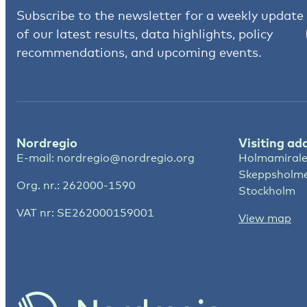
Subscribe to the newsletter for a weekly update
of our latest results, data highlights, policy
recommendations, and upcoming events.
Nordregio
Visiting ad
E-mail:
nordregio@nordregio.org
Holmamirale
Skeppsholm
Org. nr.: 262000-1590
Stockholm
VAT nr: SE262000159001
View map