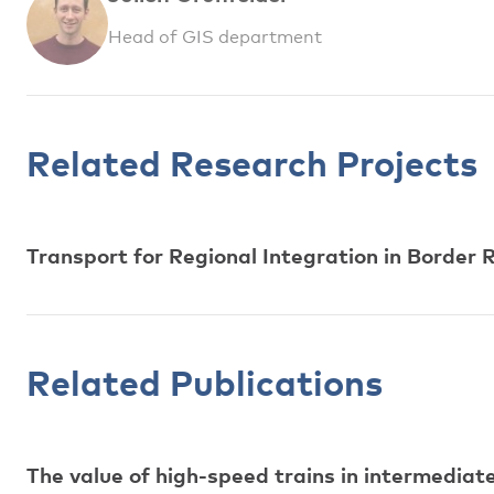
Head of GIS department
Related Research Projects
Transport for Regional Integration in Borde
Related Publications
The value of high-speed trains in intermediat