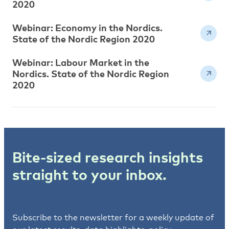
2020
Webinar: Economy in the Nordics.
State of the Nordic Region 2020
Webinar: Labour Market in the
Nordics. State of the Nordic Region
2020
Bite-sized research insights
straight to your inbox.
Subscribe to the newsletter for a weekly update of