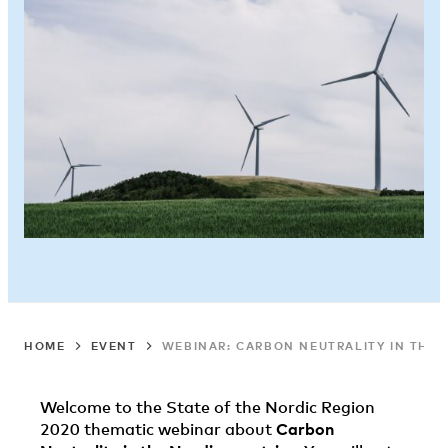
HOME
EVENT
WEBINAR: CARBON NEUTRALITY IN THE 
Welcome to the State of the Nordic Region
2020 thematic webinar about
Carbon