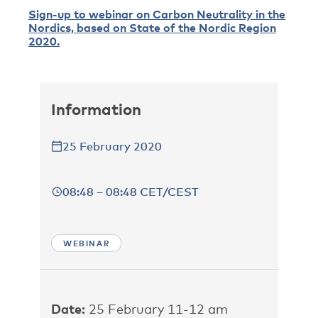
Sign-up to webinar on Carbon Neutrality in the
Nordics, based on State of the Nordic Region
2020.
Information
25 February 2020
08:48 – 08:48 CET/CEST
WEBINAR
Date:
25 February 11-12 am