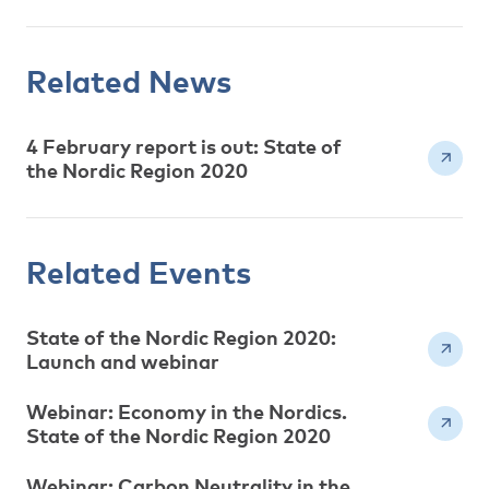
Related News
4 February report is out: State of
the Nordic Region 2020
Related Events
State of the Nordic Region 2020:
Launch and webinar
Webinar: Economy in the Nordics.
State of the Nordic Region 2020
Webinar: Carbon Neutrality in the