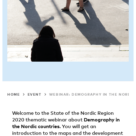
HOME
EVENT
WEBINAR: DEMOGRAPHY IN THE NORDICS
Welcome to the State of the Nordic Region
2020 thematic webinar about
Demography in
the Nordic countries
. You will get an
introduction to the maps and the development