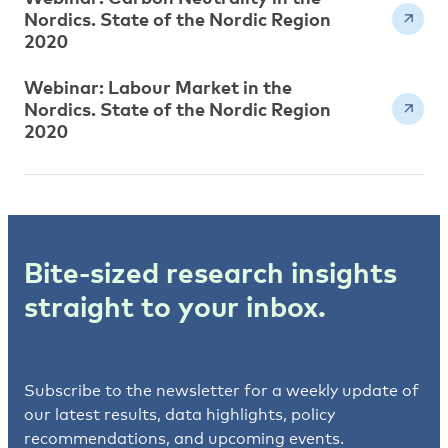
Nordics. State of the Nordic Region
2020
Webinar: Labour Market in the
Nordics. State of the Nordic Region
2020
Bite-sized research insights
straight to your inbox.
Subscribe to the newsletter for a weekly update of
our latest results, data highlights, policy
recommendations, and upcoming events.