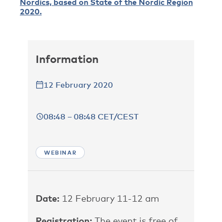
Nordics, based on State of the Nordic Region
2020.
Information
12 February 2020
08:48 – 08:48 CET/CEST
WEBINAR
Date:
12 February 11-12 am
Registration:
The event is free of