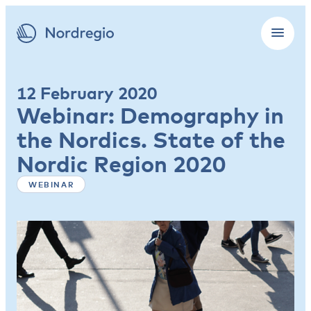
12 February 2020
Webinar: Demography in
the Nordics. State of the
Nordic Region 2020
WEBINAR