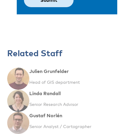
Related Staff
Julien Grunfelder
Head of GIS department
Linda Randall
Senior Research Advisor
Gustaf Norlén
Senior Analyst / Cartographer