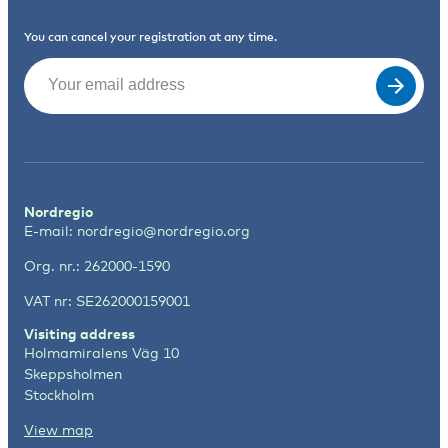
You can cancel your registration at any time.
Email
(Required)
Nordregio
E-mail:
nordregio@nordregio.org
Org. nr.: 262000-1590
VAT nr: SE262000159001
Visiting address
Holmamiralens Väg 10
Skeppsholmen
Stockholm
View map