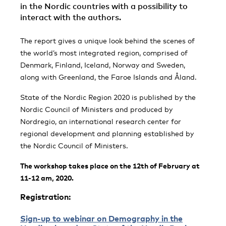
in the Nordic countries with a possibility to
interact with the authors.
The report gives a unique look behind the scenes of
the world’s most integrated region, comprised of
Denmark, Finland, Iceland, Norway and Sweden,
along with Greenland, the Faroe Islands and Åland.
State of the Nordic Region 2020 is published by the
Nordic Council of Ministers and produced by
Nordregio, an international research center for
regional development and planning established by
the Nordic Council of Ministers.
The workshop takes place on the 12th of February at
11-12 am, 2020.
Registration:
Sign-up to webinar on Demography in the