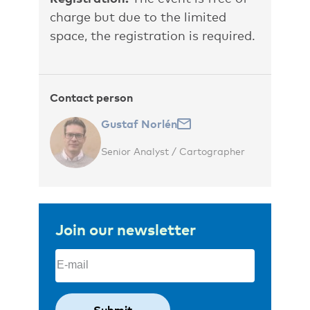
charge but due to the limited
space, the registration is required.
Contact person
Gustaf Norlén
Senior Analyst / Cartographer
Join our newsletter
Email
(Required)