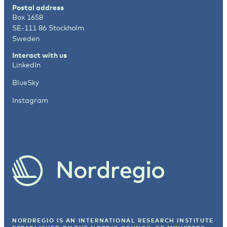
Postal address
Box 1658
SE-111 86 Stockholm
Sweden
Interact with us
LinkedIn
BlueSky
Instagram
NORDREGIO IS AN INTERNATIONAL RESEARCH INSTITUTE