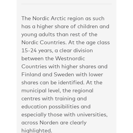
The Nordic Arctic region as such
has a higher share of children and
young adults than rest of the
Nordic Countries. At the age class
15-24 years, a clear division
between the Westnordic
Countries with higher shares and
Finland and Sweden with lower
shares can be identified. At the
municipal level, the regional
centres with training and
education possibilities and
especially those with universities,
across Norden are clearly
highlighted.