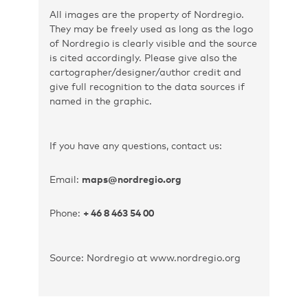
All images are the property of Nordregio.
They may be freely used as long as the logo
of Nordregio is clearly visible and the source
is cited accordingly. Please give also the
cartographer/designer/author credit and
give full recognition to the data sources if
named in the graphic.
If you have any questions, contact us:
Email:
maps@nordregio.org
Phone:
+ 46 8 463 54 00
Source: Nordregio at www.nordregio.org