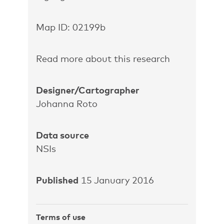
Map ID: 02199b
Read more about this research
Designer/Cartographer
Johanna Roto
Data source
NSIs
Published
15 January 2016
Terms of use