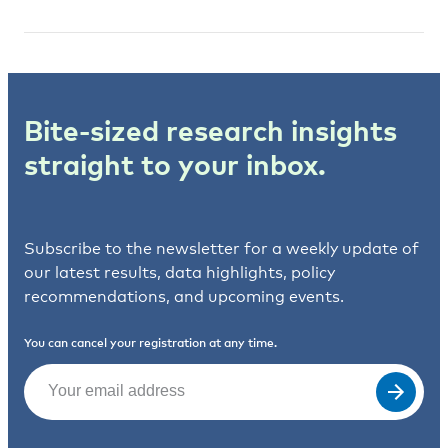
Bite-sized research insights
straight to your inbox.
Subscribe to the newsletter for a weekly update of
our latest results, data highlights, policy
recommendations, and upcoming events.
You can cancel your registration at any time.
Email
(Required)