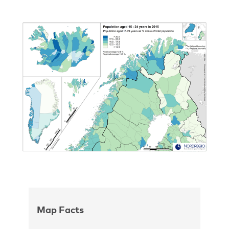
Map Facts