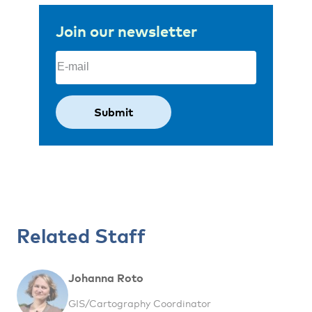
Join our newsletter
Email
(Required)
Related Staff
Johanna Roto
GIS/Cartography Coordinator