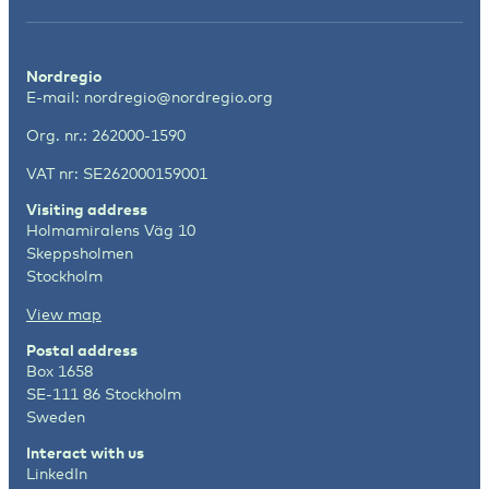
Nordregio
E-mail:
nordregio@nordregio.org
Org. nr.: 262000-1590
VAT nr: SE262000159001
Visiting address
Holmamiralens Väg 10
Skeppsholmen
Stockholm
View map
Postal address
Box 1658
SE-111 86 Stockholm
Sweden
Interact with us
LinkedIn