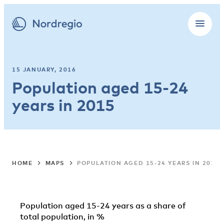
15 JANUARY, 2016
Population aged 15-24
years in 2015
HOME
MAPS
POPULATION AGED 15-24 YEARS IN 2015
Population aged 15-24 years as a share of
total population, in %