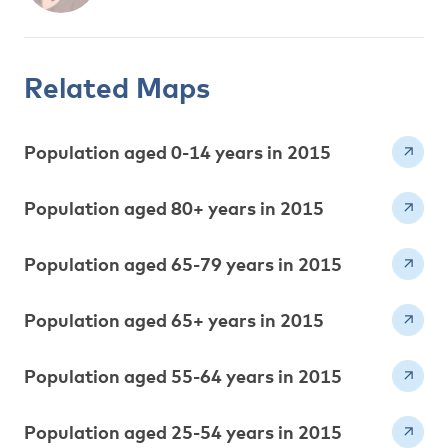
Related Maps
Population aged 0-14 years in 2015
Population aged 80+ years in 2015
Population aged 65-79 years in 2015
Population aged 65+ years in 2015
Population aged 55-64 years in 2015
Population aged 25-54 years in 2015