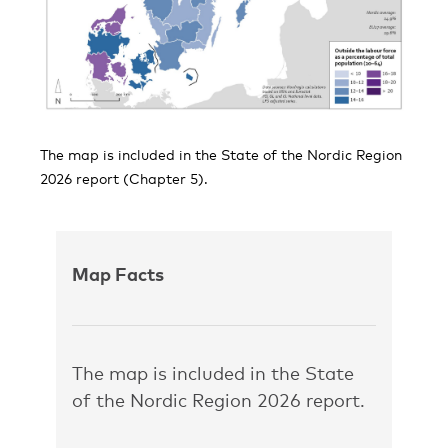
The map is included in the State of the Nordic Region
2026 report (Chapter 5).
Map Facts
The map is included in the State
of the Nordic Region 2026 report.