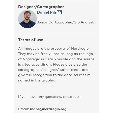
Designer/Cartographer
Daniel Pils
Junior Cartographer/GIS Analyst
Terms of use
All images are the property of Nordregio.
They may be freely used as long as the logo
of Nordregio is clearly visible and the source
is cited accordingly. Please give also the
cartographer/designer/author credit and
give full recognition to the data sources if
named in the graphic.
If you have any questions, contact us:
Email:
maps@nordregio.org