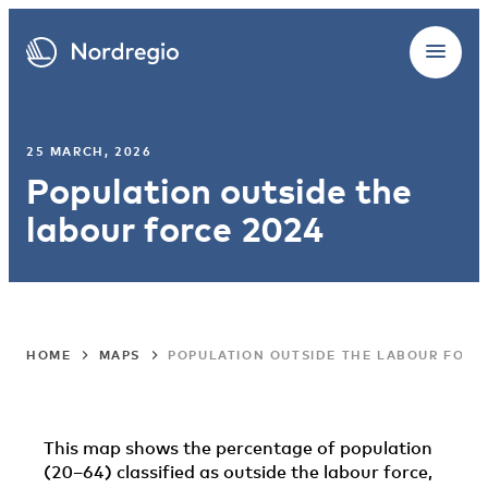
25 MARCH, 2026
Population outside the
labour force 2024
HOME
MAPS
POPULATION OUTSIDE THE LABOUR FORC
This map shows the percentage of population
(20–64) classified as outside the labour force,