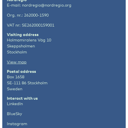
E-mail:
nordregio@nordregio.org
Org. nr.: 262000-1590
VAT nr: SE262000159001
Visiting address
Holmamiralens Väg 10
Skeppsholmen
Stockholm
View map
Postal address
Box 1658
SE-111 86 Stockholm
Sweden
Interact with us
LinkedIn
BlueSky
Instagram