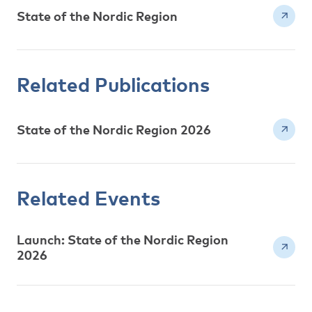
State of the Nordic Region
Related Publications
State of the Nordic Region 2026
Related Events
Launch: State of the Nordic Region
2026