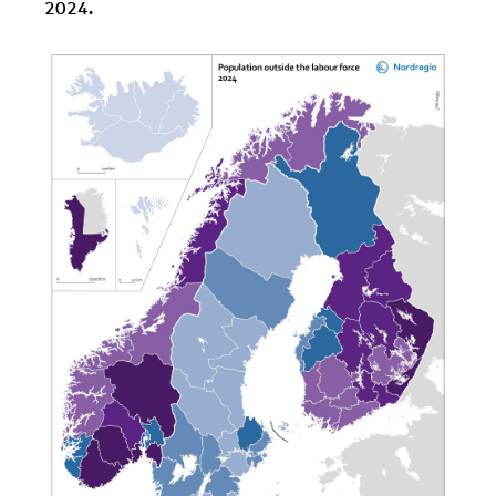
2024.