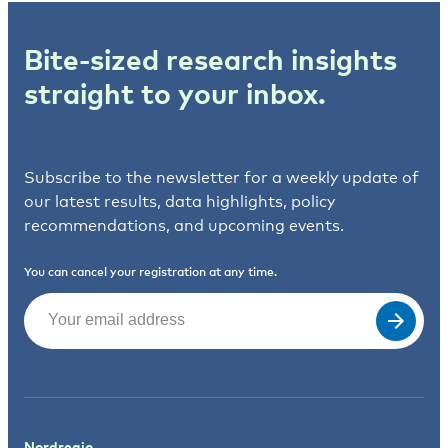
Bite-sized research insights
straight to your inbox.
Subscribe to the newsletter for a weekly update of
our latest results, data highlights, policy
recommendations, and upcoming events.
You can cancel your registration at any time.
Email
(Required)
Nordregio