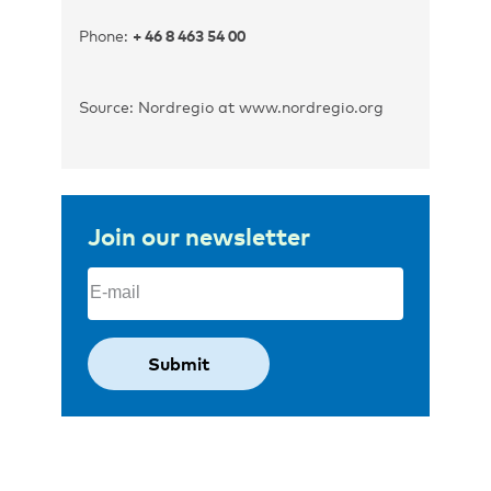
Phone:
+ 46 8 463 54 00
Source: Nordregio at www.nordregio.org
Join our newsletter
Email
(Required)