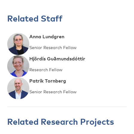
Related Staff
Anna Lundgren
Senior Research Fellow
Hjördís Guðmundsdóttir
Research Fellow
Patrik Tornberg
Senior Research Fellow
Related Research Projects