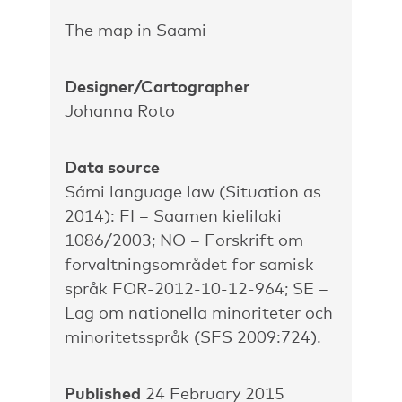
The map in Saami
Designer/Cartographer
Johanna Roto
Data source
Sámi language law (Situation as
2014): FI – Saamen kielilaki
1086/2003; NO – Forskrift om
forvaltningsområdet for samisk
språk FOR-2012-10-12-964; SE –
Lag om nationella minoriteter och
minoritetsspråk (SFS 2009:724).
Published
24 February 2015