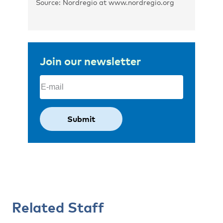
Source: Nordregio at www.nordregio.org
Join our newsletter
Email
(Required)
Related Staff