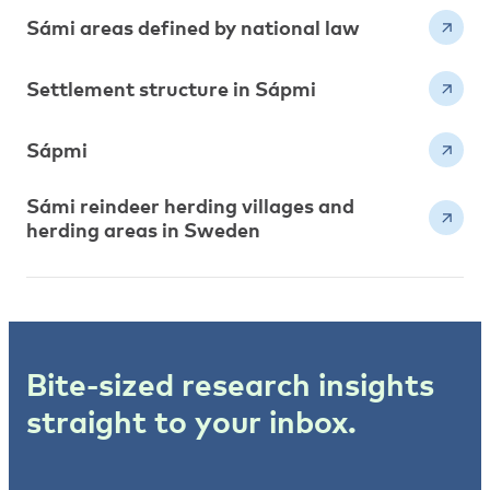
Sámi areas defined by national law
Settlement structure in Sápmi
Sápmi
Sámi reindeer herding villages and
herding areas in Sweden
Bite-sized research insights
straight to your inbox.