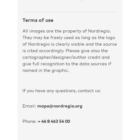
Terms of use
All images are the property of Nordregio.
They may be freely used as long as the logo
of Nordregio is clearly visible and the source
is cited accordingly. Please give also the
cartographer/designer/author credit and
give full recognition to the data sources if
named in the graphic.
If you have any questions, contact us:
Email:
maps@nordregio.org
Phone:
+ 46 8 463 54 00