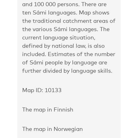
and 100 000 persons. There are
ten Sámi languages. Map shows
the traditional catchment areas of
the various Sámi languages. The
current language situation,
defined by national law, is also
included. Estimates of the number
of Sámi people by language are
further divided by language skills.
Map ID: 10133
The map in Finnish
The map in Norwegian