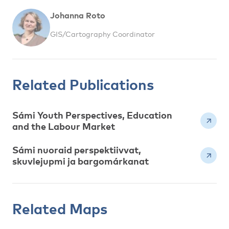
Johanna Roto
GIS/Cartography Coordinator
Related Publications
Sámi Youth Perspectives, Education
and the Labour Market
Sámi nuoraid perspektiivvat,
skuvlejupmi ja bargomárkanat
Related Maps