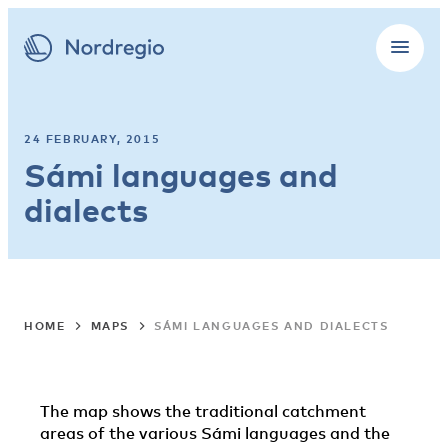
24 FEBRUARY, 2015
Sámi languages and
dialects
HOME
MAPS
SÁMI LANGUAGES AND DIALECTS
The map shows the traditional catchment
areas of the various Sámi languages and the