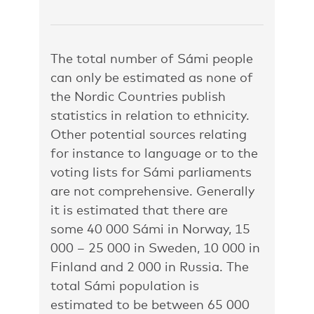
The total number of Sámi people
can only be estimated as none of
the Nordic Countries publish
statistics in relation to ethnicity.
Other potential sources relating
for instance to language or to the
voting lists for Sámi parliaments
are not comprehensive. Generally
it is estimated that there are
some 40 000 Sámi in Norway, 15
000 – 25 000 in Sweden, 10 000 in
Finland and 2 000 in Russia. The
total Sámi population is
estimated to be between 65 000