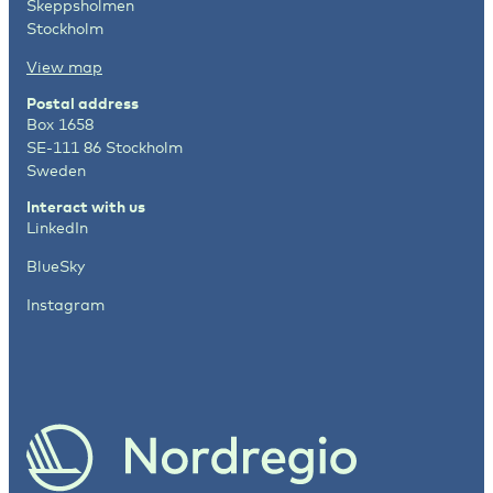
Skeppsholmen
Stockholm
View map
Postal address
Box 1658
SE-111 86 Stockholm
Sweden
Interact with us
LinkedIn
BlueSky
Instagram