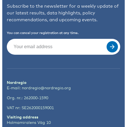
Subscribe to the newsletter for a weekly update of
our latest results, data highlights, policy
recommendations, and upcoming events.
You can cancel your registration at any time.
Email
(Required)
Nordregio
E-mail:
nordregio@nordregio.org
Org. nr.: 262000-1590
VAT nr: SE262000159001
Visiting address
Holmamiralens Väg 10