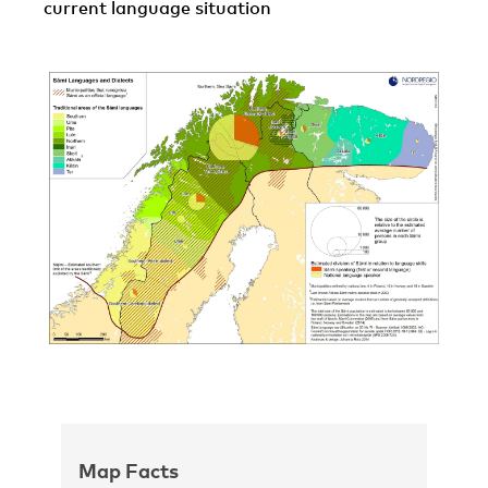
current language situation
Map Facts