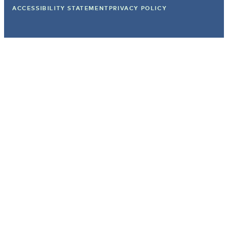
ACCESSIBILITY STATEMENT
PRIVACY POLICY