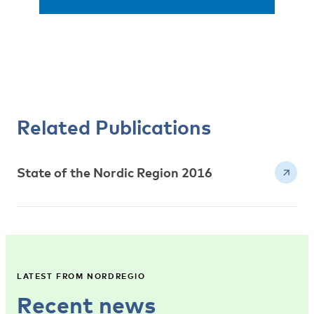
Related Publications
State of the Nordic Region 2016
LATEST FROM NORDREGIO
Recent news