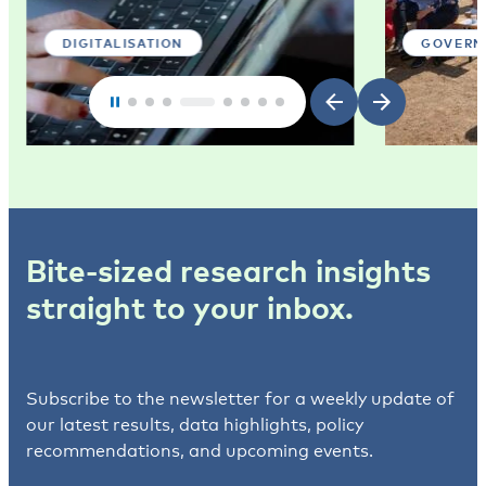
DIGITALISATION
GOVERN
Bite-sized research insights
straight to your inbox.
Subscribe to the newsletter for a weekly update of
our latest results, data highlights, policy
recommendations, and upcoming events.