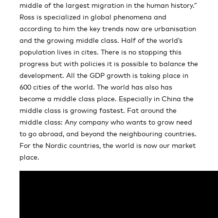
middle of the largest migration in the human history.”
Ross is specialized in global phenomena and
according to him the key trends now are urbanisation
and the growing middle class. Half of the world’s
population lives in cites. There is no stopping this
progress but with policies it is possible to balance the
development. All the GDP growth is taking place in
600 cities of the world. The world has also has
become a middle class place. Especially in China the
middle class is growing fastest. Fat around the
middle class: Any company who wants to grow need
to go abroad, and beyond the neighbouring countries.
For the Nordic countries, the world is now our market
place.