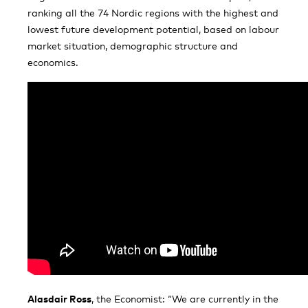
ranking all the 74 Nordic regions with the highest and
lowest future development potential, based on labour
market situation, demographic structure and
economics.
Alasdair Ross
, the Economist: “We are currently in the