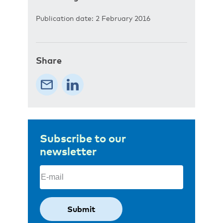
Publication date: 2 February 2016
Share
Subscribe to our
newsletter
Email
(Required)