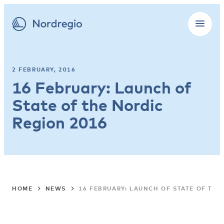
2 FEBRUARY, 2016
16 February: Launch of
State of the Nordic
Region 2016
HOME
NEWS
16 FEBRUARY: LAUNCH OF STATE OF THE