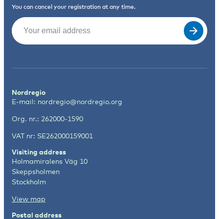
You can cancel your registration at any time.
Email
(Required)
Nordregio
E-mail:
nordregio@nordregio.org
Org. nr.: 262000-1590
VAT nr: SE262000159001
Visiting address
Holmamiralens Väg 10
Skeppsholmen
Stockholm
View map
Postal address