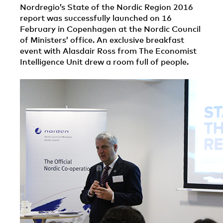
Nordregio’s State of the Nordic Region 2016
report was successfully launched on 16
February in Copenhagen at the Nordic Council
of Ministers’ office. An exclusive breakfast
event with Alasdair Ross from The Economist
Intelligence Unit drew a room full of people.