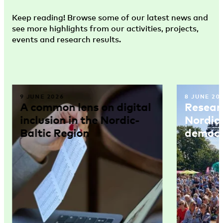
Keep reading! Browse some of our latest news and
see more highlights from our activities, projects,
events and research results.
9 JUNE 2026
8 JUNE 20
A common lens on digital
Resear
inclusion in the Nordic-
Nordic
Baltic Region
democr