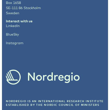
Box 1658
SE-111 86 Stockholm
Sweden
Interact with us
LinkedIn
BlueSky
Instagram
NORDREGIO IS AN INTERNATIONAL RESEARCH INSTITUTE
ESTABLISHED BY
THE NORDIC COUNCIL OF MINISTERS