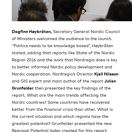
Dagfinn Høybråten,
Secretary General Nordic Council
of Ministers welcomed the audience to the launch.
“Politics needs to be knowledge based”, Høybråten
stated, adding that reports like State of the Nordic
Region 2016 and the work that Nordregio does is key
to better informed Nordic policy development and
Nordic cooperation. Nordregio’s Director
Kjell Nilsson
and GIS expert and main author of the report
Julien
Grunfelder
then presented the key findings of the
report. What are the main trends affecting the
Nordic countries? Some countries have recovered
better from the financial crisis than other. What is
the current situation and which regions have the
greatest potential? Grunfelder presented the new
Regional Potential Index created for this report,