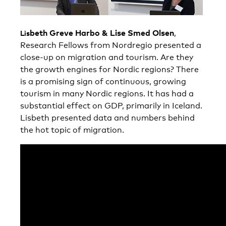
be
th Greve
Harbo & Lise Smed Olsen
,
Lis
Research Fellows from Nordregio presented a
close-up on migration and tourism. Are they
the growth engines for Nordic regions? There
is a promising sign of continuous, growing
tourism in many Nordic regions. It has had a
substantial effect on GDP, primarily in Iceland.
Lisbeth presented data and numbers behind
the hot topic of migration.