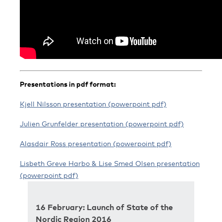
Presentations in pdf format:
Kjell Nilsson presentation (powerpoint pdf)
Julien Grunfelder presentation (powerpoint pdf)
Alasdair Ross presentation (powerpoint pdf)
Lisbeth Greve Harbo & Lise Smed Olsen presentation
(powerpoint pdf)
16 February: Launch of State of the
Nordic Region 2016