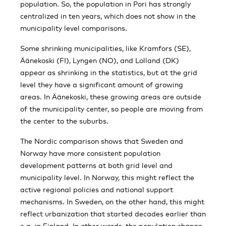
population. So, the population in Pori has strongly
centralized in ten years, which does not show in the
municipality level comparisons.
Some shrinking municipalities, like Kramfors (SE),
Äänekoski (FI), Lyngen (NO), and Lolland (DK)
appear as shrinking in the statistics, but at the grid
level they have a significant amount of growing
areas. In Äänekoski, these growing areas are outside
of the municipality center, so people are moving from
the center to the suburbs.
The Nordic comparison shows that Sweden and
Norway have more consistent population
development patterns at both grid level and
municipality level. In Norway, this might reflect the
active regional policies and national support
mechanisms. In Sweden, on the other hand, this might
reflect urbanization that started decades earlier than
e.g. in Finland. In other words, the population change