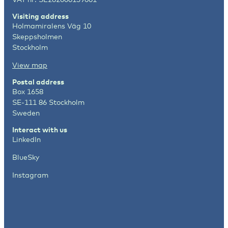
Visiting address
Holmamiralens Väg 10
Skeppsholmen
Stockholm
View map
Postal address
Box 1658
SE-111 86 Stockholm
Sweden
Interact with us
LinkedIn
BlueSky
Instagram