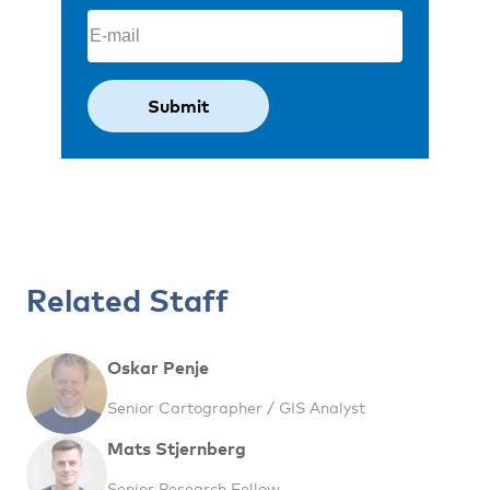
Email
(Required)
Related Staff
Oskar Penje
Senior Cartographer / GIS Analyst
Mats Stjernberg
Senior Research Fellow