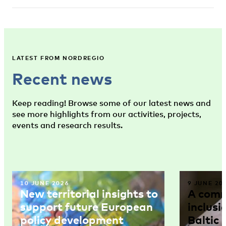
LATEST FROM NORDREGIO
Recent news
Keep reading! Browse some of our latest news and
see more highlights from our activities, projects,
events and research results.
10 JUNE 2026
9 JUNE 20
New territorial insights to
A comm
support future European
inclusi
policy development
Baltic 