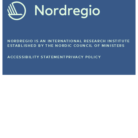
NORDREGIO IS AN INTERNATIONAL RESEARCH INSTITUTE
ESTABLISHED BY
THE NORDIC COUNCIL OF MINISTERS
ACCESSIBILITY STATEMENT
PRIVACY POLICY