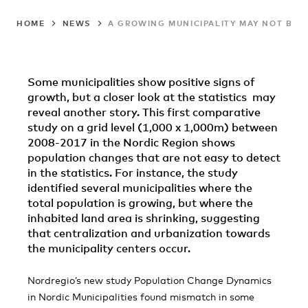
HOME
NEWS
A GROWING MUNICIPALITY MAY NOT BE A
Some municipalities show positive signs of
growth, but a closer look at the statistics may
reveal another story. This first comparative
study on a grid level (1,000 x 1,000m) between
2008-2017 in the Nordic Region shows
population changes that are not easy to detect
in the statistics. For instance, the study
identified several municipalities where the
total population is growing, but where the
inhabited land area is shrinking, suggesting
that centralization and urbanization towards
the municipality centers occur.
Nordregio’s new study Population Change Dynamics
in Nordic Municipalities found mismatch in some