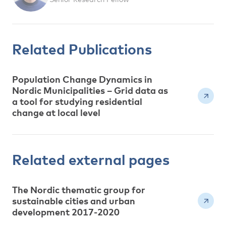
Related Publications
Population Change Dynamics in
Nordic Municipalities – Grid data as
a tool for studying residential
change at local level
Related external pages
The Nordic thematic group for
sustainable cities and urban
development 2017-2020