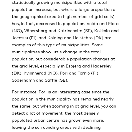
statistically growing municipalities with a total
population increase, but where a large proportion of
the geographical area (a high number of grid cells)
has, in fact, decreased in population. Volda and Flora
(NO), Vänersborg and Katrineholm (SE), Kokkola and
Joensuu (FI), and Kolding and Holstebro (DK) are
examples of this type of municipalities. Some
municipalities show little change in the total
population, but considerable population changes at
the grid level, especially in Esbjerg and Haderslev
(DK), Kvinnherad (NO), Pori and Tornio (FI),
Söderhamn and Säffle (SE).
For instance, Pori is an interesting case since the
population in the municipality has remained nearly
the same, but when zooming in at grid level, you can
detect a lot of movement: the most densely
populated urban centre has grown even more,
leaving the surrounding areas with declining