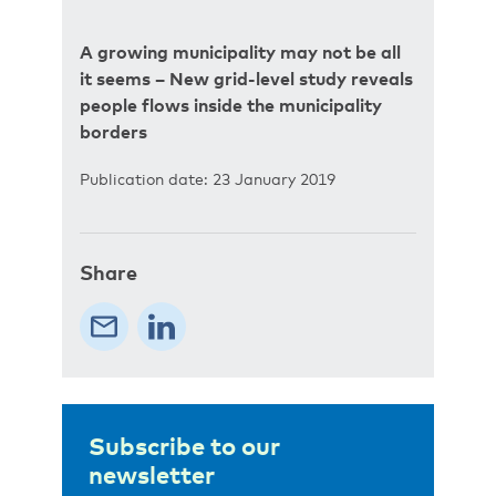
A growing municipality may not be all
it seems – New grid-level study reveals
people flows inside the municipality
borders
Publication date: 23 January 2019
Share
Subscribe to our
newsletter