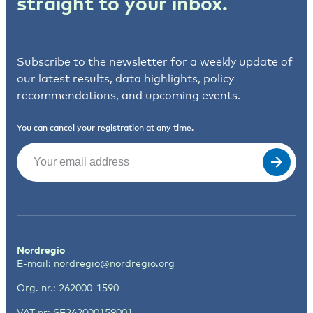
straight to your inbox.
Subscribe to the newsletter for a weekly update of
our latest results, data highlights, policy
recommendations, and upcoming events.
You can cancel your registration at any time.
Email
(Required)
Nordregio
E-mail:
nordregio@nordregio.org
Org. nr.: 262000-1590
VAT nr: SE262000159001