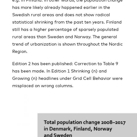
has more likely already happened earlier in the
Swedish rural areas and does not show radical
statistical shrinking from the past ten years. Finland
still has a higher percentage of sparsely populated
rural areas than Sweden and Norway. The general
trend of urbanization is shown throughout the Nordic
Region.
Edition 2 has been published: Correction to Table 9
has been made. In Edition 1 Shrinking (n) and
Growing (n) headlines under Grid Cell Behavior were
misplaced on wrong columns.