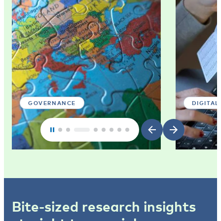
GOVERNANCE
DIGITAL
Bite-sized research insights