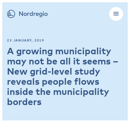
23 JANUARY, 2019
A growing municipality
may not be all it seems –
New grid-level study
reveals people flows
inside the municipality
borders