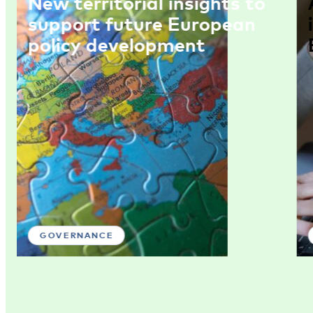
New territorial insights to
support future European
policy development
GOVERNANCE