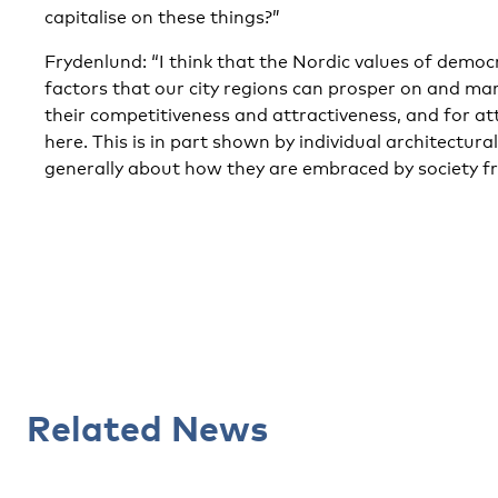
capitalise on these things?”
Frydenlund: “I think that the Nordic values of dem
factors that our city regions can prosper on and ma
their competitiveness and attractiveness, and for a
here. This is in part shown by individual architectural
generally about how they are embraced by society fr
Related News