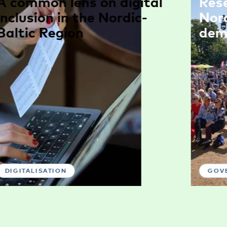
A common lens on digital
Res
inclusion in the Nordic-
Nor
Baltic Region
dem
DIGITALISATION
GOV