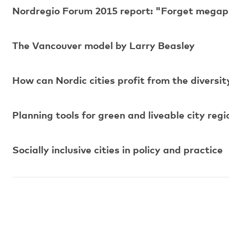
Nordregio Forum 2015 report: "Forget megapr
The Vancouver model by Larry Beasley
How can Nordic cities profit from the diversit
Planning tools for green and liveable city regi
Socially inclusive cities in policy and practice