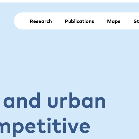
Research
Publications
Maps
St
 and urban
mpetitive