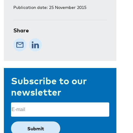
Publication date: 25 November 2015
Share
Subscribe to our
newsletter
Email
(Required)