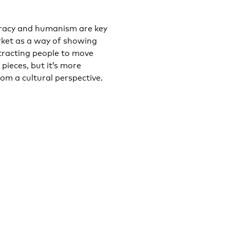
ocracy and humanism are key
rket as a way of showing
ttracting people to move
 pieces, but it’s more
om a cultural perspective.