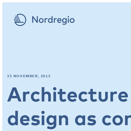
25 NOVEMBER, 2015
Architecture
design as co