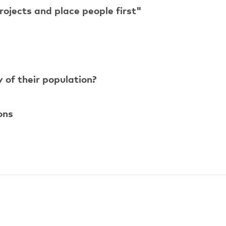
ojects and place people first"
y of their population?
ons