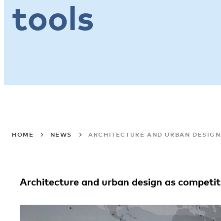
tools
HOME
NEWS
ARCHITECTURE AND URBAN DESIGN
Architecture and urban design as competit