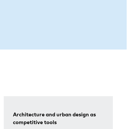
Architecture and urban design as
competitive tools