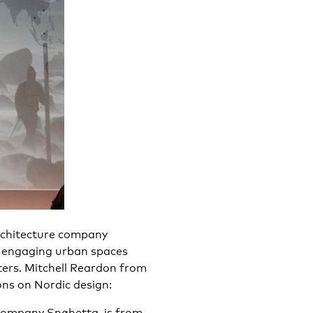
chitecture company
 engaging urban spaces
ters. Mitchell Reardon from
ns on Nordic design:
 company Snøhetta, is from