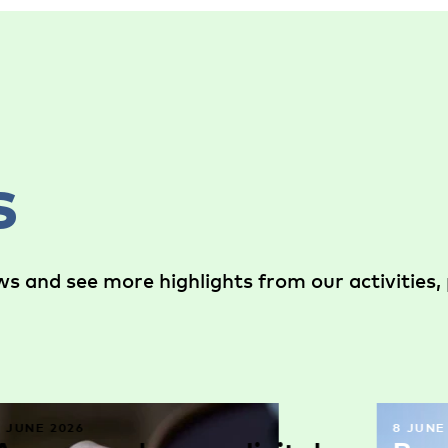
s
s and see more highlights from our activities, 
9 JUNE 2026
8 JUNE