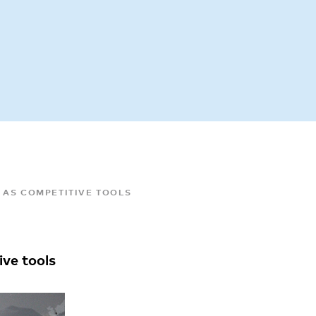
 AS COMPETITIVE TOOLS
ive tools