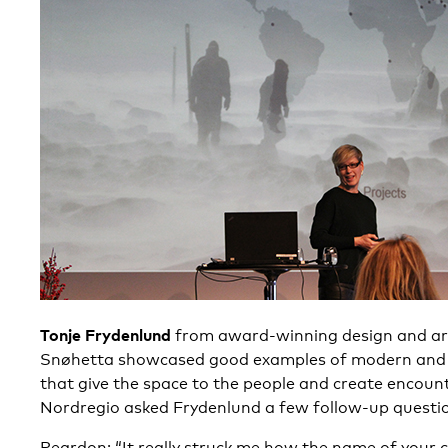
Tonje Frydenlund
from award-winning design and ar
Snøhetta showcased good examples of modern and
that give the space to the people and create encoun
Nordregio asked Frydenlund a few follow-up questio
Reardon: “It really struck me how the name of your