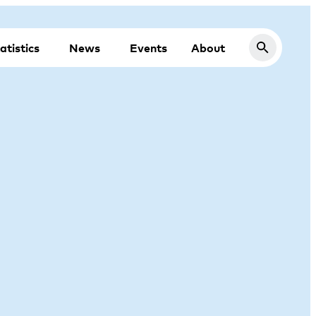
atistics
News
Events
About