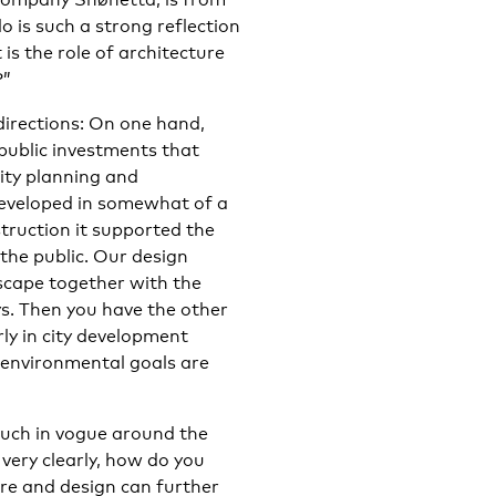
 is such a strong reflection
is the role of architecture
?”
directions: On one hand,
public investments that
ity planning and
developed in somewhat of a
truction it supported the
 the public. Our design
yscape together with the
ys. Then you have the other
ly in city development
r environmental goals are
much in vogue around the
very clearly, how do you
ure and design can further