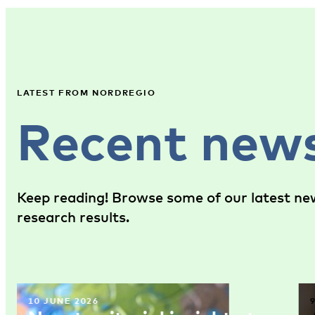
LATEST FROM NORDREGIO
Recent new
Keep reading! Browse some of our latest new
research results.
10 JUNE 2026