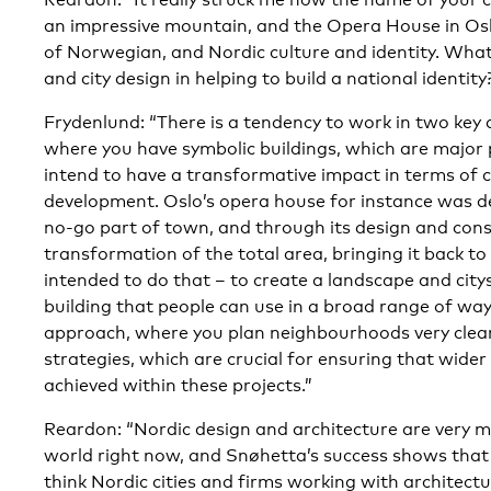
an impressive mountain, and the Opera House in Oslo
of Norwegian, and Nordic culture and identity. What 
and city design in helping to build a national identity
Frydenlund: “There is a tendency to work in two key 
where you have symbolic buildings, which are major 
intend to have a transformative impact in terms of c
development. Oslo’s opera house for instance was 
no-go part of town, and through its design and cons
transformation of the total area, bringing it back to
intended to do that – to create a landscape and cit
building that people can use in a broad range of wa
approach, where you plan neighbourhoods very clear
strategies, which are crucial for ensuring that wide
achieved within these projects.”
Reardon: “Nordic design and architecture are very 
world right now, and Snøhetta’s success shows that 
think Nordic cities and firms working with architect