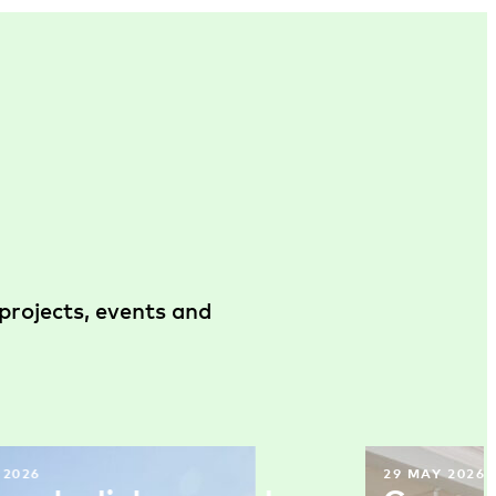
projects, events and
 2026
29 MAY 2026