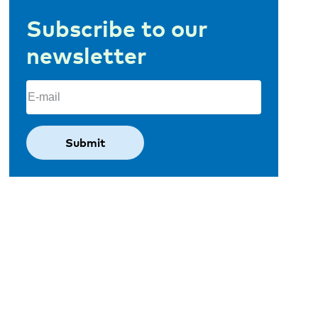
Subscribe to our
newsletter
Email
(Required)