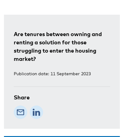
Are tenures between owning and
renting a solution for those
struggling to enter the housing
market?
Publication date: 11 September 2023
Share