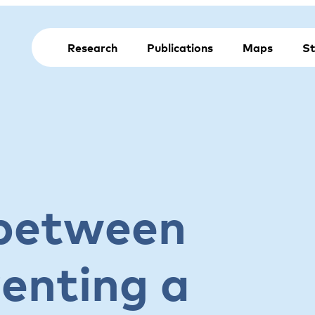
Research
Publications
Maps
St
 between
enting a