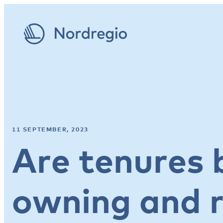
11 SEPTEMBER, 2023
Are tenures
owning and r