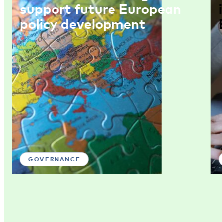
support future European
policy development
GOVERNANCE