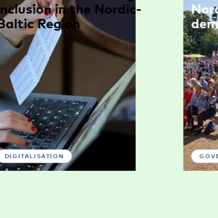
inclusion in the Nordic-
Nor
Baltic Region
dem
DIGITALISATION
GOV