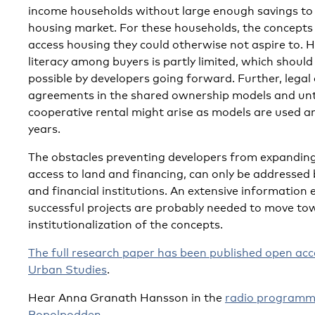
income households without large enough savings to 
housing market. For these households, the concepts
access housing they could otherwise not aspire to. H
literacy among buyers is partly limited, which should
possible by developers going forward. Further, legal 
agreements in the shared ownership models and unt
cooperative rental might arise as models are used a
years.
The obstacles preventing developers from expanding
access to land and financing, can only be addressed 
and financial institutions. An extensive information 
successful projects are probably needed to move to
institutionalization of the concepts.
The full research paper has been published open acc
Urban Studies
.
Hear Anna Granath Hansson in the
radio programm
Bopolpodden
.