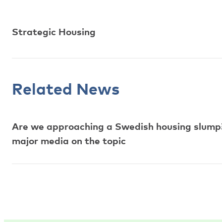
Strategic Housing
Related News
Are we approaching a Swedish housing slump?
major media on the topic