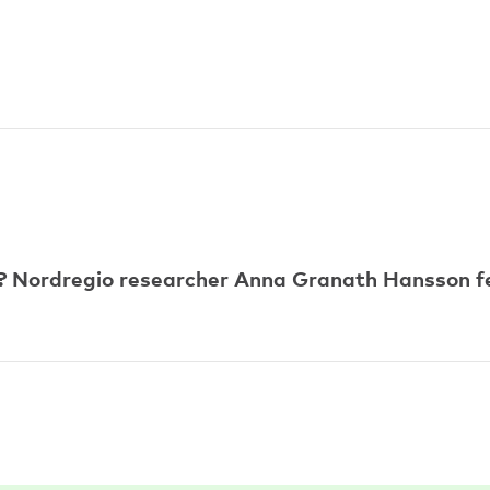
 Nordregio researcher Anna Granath Hansson fe