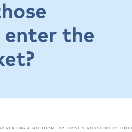
those
 enter the
ket?
D RENTING A SOLUTION FOR THOSE STRUGGLING TO ENTE