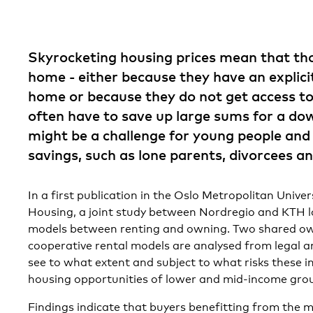
Skyrocketing housing prices mean that th
home ­- either because they have an explici
home or because they do not get access to
often have to save up large sums for a do
might be a challenge for young people and 
savings, such as lone parents, divorcees a
In a first publication in the Oslo Metropolitan Univer
Housing, a joint study between Nordregio and KTH l
models between renting and owning. Two shared o
cooperative rental models are analysed from legal a
see to what extent and subject to what risks these 
housing opportunities of lower and mid-income gro
Findings indicate that buyers benefitting from the