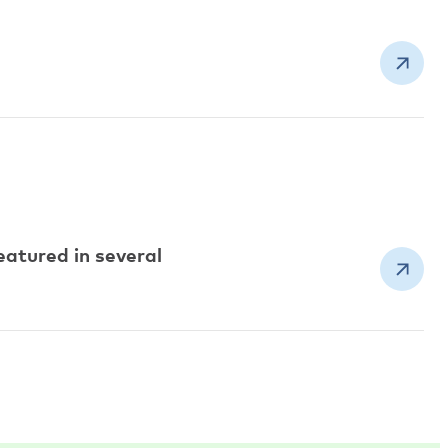
atured in several