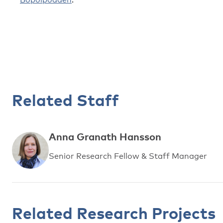
Related Staff
Anna Granath Hansson
Senior Research Fellow & Staff Manager
Related Research Projects