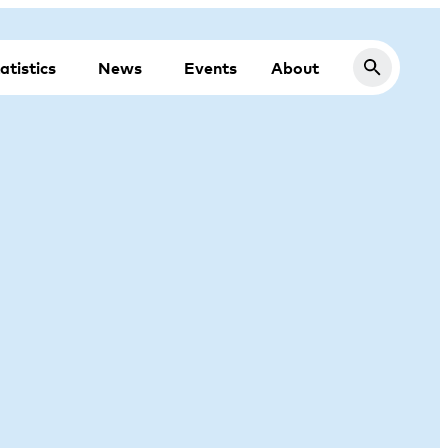
atistics
News
Events
About