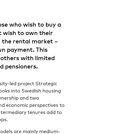
ose who wish to buy a
t wish to own their
 the rental market –
wn payment. This
others with limited
nd pensioners.
sity-led project Strategic
ooks into Swedish housing
wnership and two
nd economic perspectives to
intermediary tenures add to
ups.
 models are mainly medium-