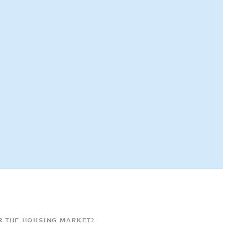
R THE HOUSING MARKET?