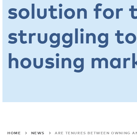
solution for 
struggling to
housing mar
HOME
NEWS
ARE TENURES BETWEEN OWNING AN