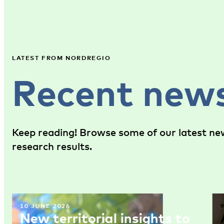
LATEST FROM NORDREGIO
Recent new
Keep reading! Browse some of our latest new
research results.
10 JUNE 2026
New territorial insights to