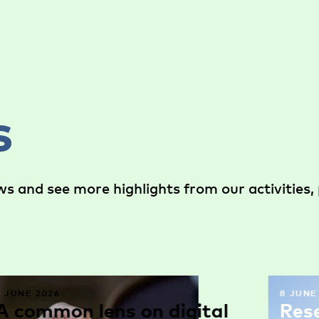
s
s and see more highlights from our activities, 
9 JUNE 2026
8 JUNE
A common lens on digital
Res