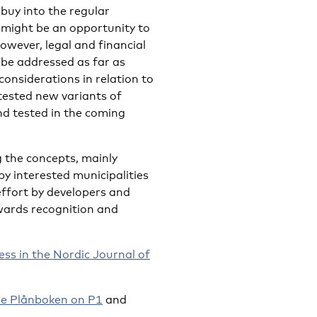
buy into the regular
 might be an opportunity to
owever, legal and financial
 be addressed as far as
considerations in relation to
ested new variants of
nd tested in the coming
 the concepts, mainly
by interested municipalities
effort by developers and
wards recognition and
ess in the Nordic Journal of
e Plånboken on P1
and