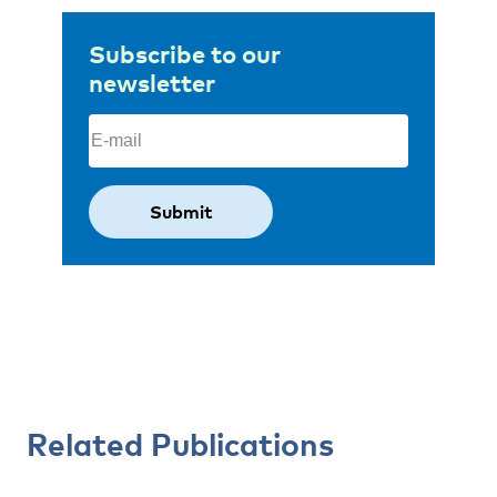
Subscribe to our
newsletter
Email
(Required)
Related Publications