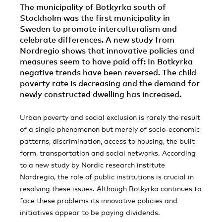
The municipality of Botkyrka south of
Stockholm was the first municipality in
Sweden to promote interculturalism and
celebrate differences. A new study from
Nordregio shows that innovative policies and
measures seem to have paid off: In Botkyrka
negative trends have been reversed. The child
poverty rate is decreasing and the demand for
newly constructed dwelling has increased.
Urban poverty and social exclusion is rarely the result
of a single phenomenon but merely of socio-economic
patterns, discrimination, access to housing, the built
form, transportation and social networks. According
to a new study by Nordic research institute
Nordregio, the role of public institutions is crucial in
resolving these issues. Although Botkyrka continues to
face these problems its innovative policies and
initiatives appear to be paying dividends.