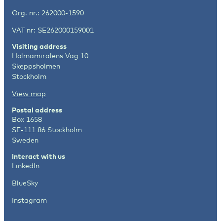
Org. nr.: 262000-1590
VAT nr: SE262000159001
Visiting address
Holmamiralens Väg 10
Skeppsholmen
Stockholm
View map
Postal address
Box 1658
SE-111 86 Stockholm
Sweden
Interact with us
LinkedIn
BlueSky
Instagram