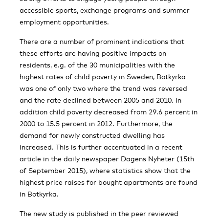
accessible sports, exchange programs and summer
employment opportunities.
There are a number of prominent indications that
these efforts are having positive impacts on
residents, e.g. of the 30 municipalities with the
highest rates of child poverty in Sweden, Botkyrka
was one of only two where the trend was reversed
and the rate declined between 2005 and 2010. In
addition child poverty decreased from 29.6 percent in
2000 to 15.5 percent in 2012. Furthermore, the
demand for newly constructed dwelling has
increased. This is further accentuated in a recent
article in the daily newspaper Dagens Nyheter (15th
of September 2015), where statistics show that the
highest price raises for bought apartments are found
in Botkyrka.
The new study is published in the peer reviewed