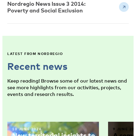
Nordregio News Issue 3 2014:
Poverty and Social Exclusion
LATEST FROM NORDREGIO
Recent news
Keep reading! Browse some of our latest news and
see more highlights from our activities, projects,
events and research results.
10 JUNE 2026
9 JUNE 20
New territorial insights to
A comm