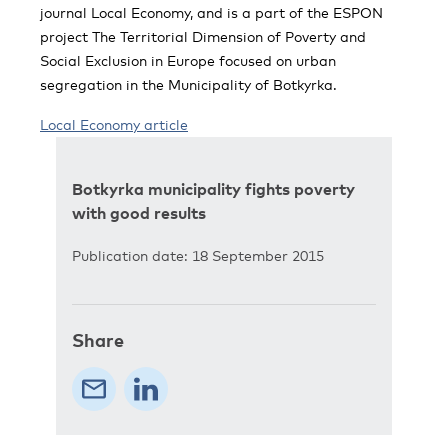
journal Local Economy, and is a part of the ESPON
project The Territorial Dimension of Poverty and
Social Exclusion in Europe focused on urban
segregation in the Municipality of Botkyrka.
Local Economy article
Botkyrka municipality fights poverty
with good results
Publication date: 18 September 2015
Share