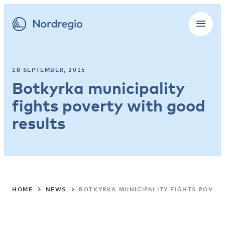
18 SEPTEMBER, 2015
Botkyrka municipality
fights poverty with good
results
HOME
NEWS
BOTKYRKA MUNICIPALITY FIGHTS POVER