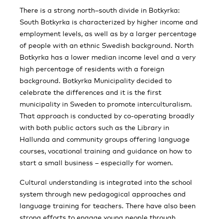
There is a strong north–south divide in Botkyrka:
South Botkyrka is characterized by higher income and
employment levels, as well as by a larger percentage
of people with an ethnic Swedish background. North
Botkyrka has a lower median income level and a very
high percentage of residents with a foreign
background. Botkyrka Municipality decided to
celebrate the differences and it is the first
municipality in Sweden to promote interculturalism.
That approach is conducted by co-operating broadly
with both public actors such as the Library in
Hallunda and community groups offering language
courses, vocational training and guidance on how to
start a small business – especially for women.
Cultural understanding is integrated into the school
system through new pedagogical approaches and
language training for teachers. There have also been
strong efforts to engage young people through