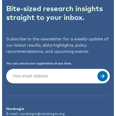
Bite-sized research insights
straight to your inbox.
Subscribe to the newsletter for a weekly update of
our latest results, data highlights, policy
recommendations, and upcoming events.
You can cancel your registration at any time.
Email
(Required)
Nordregio
E-mail:
nordregio@nordregio.org