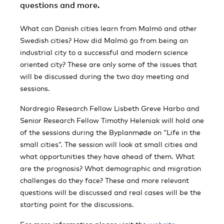
questions and more.
What can Danish cities learn from Malmö and other
Swedish cities? How did Malmö go from being an
industrial city to a successful and modern science
oriented city? These are only some of the issues that
will be discussed during the two day meeting and
sessions.
Nordregio Research Fellow Lisbeth Greve Harbo and
Senior Research Fellow Timothy Heleniak will hold one
of the sessions during the Byplanmøde on “Life in the
small cities”. The session will look at small cities and
what opportunities they have ahead of them. What
are the prognosis? What demographic and migration
challenges do they face? These and more relevant
questions will be discussed and real cases will be the
starting point for the discussions.