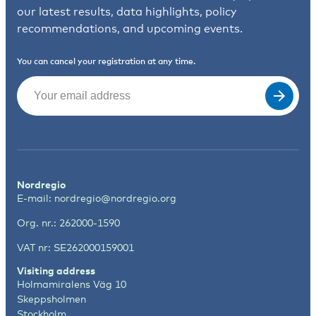
our latest results, data highlights, policy
recommendations, and upcoming events.
You can cancel your registration at any time.
Email
(Required)
Nordregio
E-mail:
nordregio@nordregio.org
Org. nr.: 262000-1590
VAT nr: SE262000159001
Visiting address
Holmamiralens Väg 10
Skeppsholmen
Stockholm