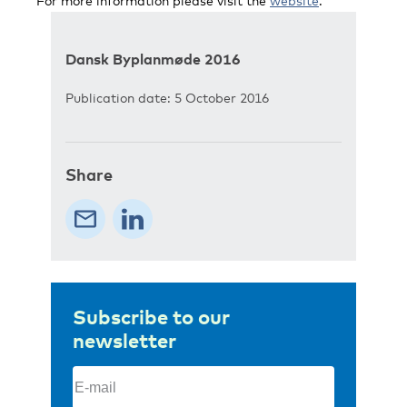
For more information please visit the
website
.
Dansk Byplanmøde 2016
Publication date: 5 October 2016
Share
Subscribe to our
newsletter
Email
(Required)