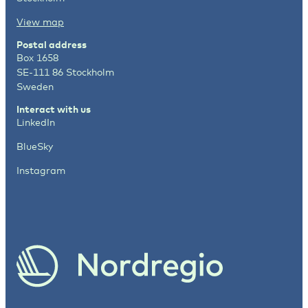
View map
Postal address
Box 1658
SE-111 86 Stockholm
Sweden
Interact with us
LinkedIn
BlueSky
Instagram