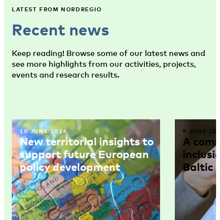
LATEST FROM NORDREGIO
Recent news
Keep reading! Browse some of our latest news and
see more highlights from our activities, projects,
events and research results.
10 JUNE 2026
9 JUNE 20
New territorial insights to
A comm
support future European
inclusi
policy development
Baltic 