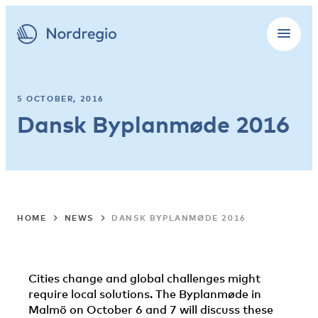
5 OCTOBER, 2016
Dansk Byplanmøde 2016
HOME
NEWS
DANSK BYPLANMØDE 2016
Cities change and global challenges might
require local solutions. The Byplanmøde in
Malmö on October 6 and 7 will discuss these