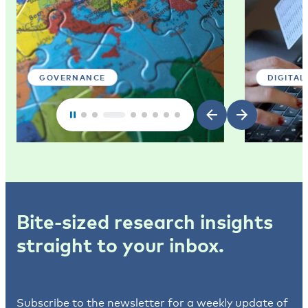
GOVERNANCE
DIGITAL
Bite-sized research insights
straight to your inbox.
Subscribe to the newsletter for a weekly update of