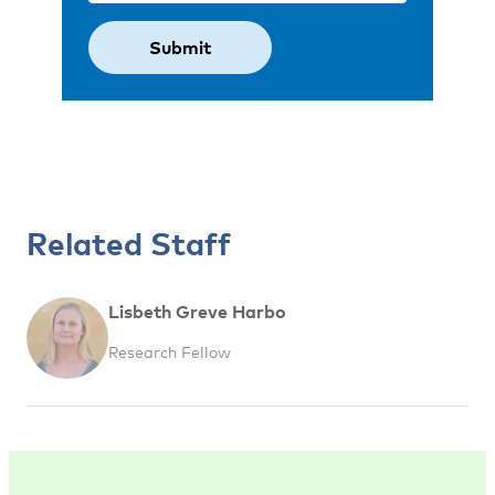
Related Staff
Lisbeth Greve Harbo
Research Fellow