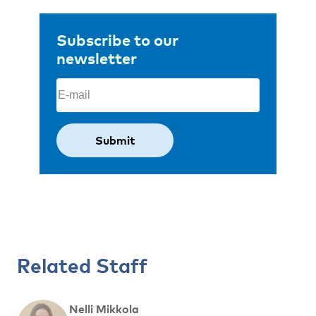
Subscribe to our
newsletter
Email
(Required)
Related Staff
Nelli Mikkola