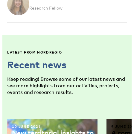
Research Fellow
LATEST FROM NORDREGIO
Recent news
Keep reading! Browse some of our latest news and
see more highlights from our activities, projects,
events and research results.
10 JUNE 2026
9 JUNE 20
New territorial insights to
A comm