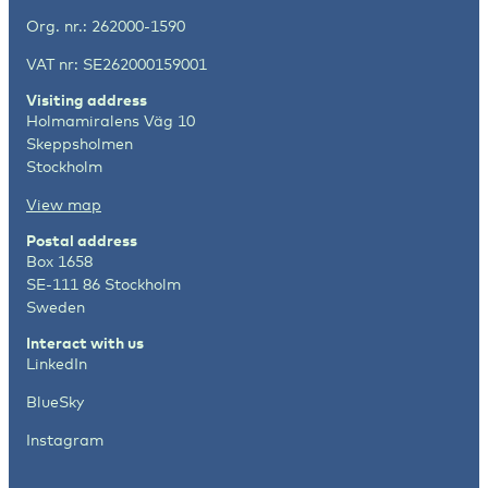
Org. nr.: 262000-1590
VAT nr: SE262000159001
Visiting address
Holmamiralens Väg 10
Skeppsholmen
Stockholm
View map
Postal address
Box 1658
SE-111 86 Stockholm
Sweden
Interact with us
LinkedIn
BlueSky
Instagram