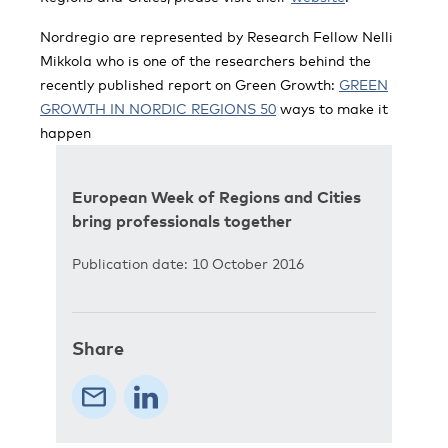
Nordregio are represented by Research Fellow Nelli
Mikkola who is one of the researchers behind the
recently published report on Green Growth:
GREEN
GROWTH IN NORDIC REGIONS 50
ways to make it
happen
European Week of Regions and Cities
bring professionals together
Publication date: 10 October 2016
Share