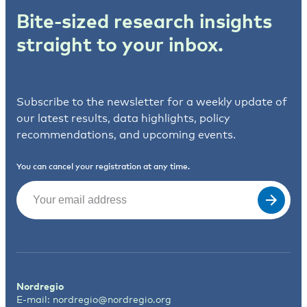
Bite-sized research insights
straight to your inbox.
Subscribe to the newsletter for a weekly update of
our latest results, data highlights, policy
recommendations, and upcoming events.
You can cancel your registration at any time.
Email
(Required)
Nordregio
E-mail:
nordregio@nordregio.org