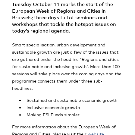
Tuesday October 11 marks the start of the
European Week of Regions and Cities in
Brussels; three days full of seminars and
workshops that tackle the hotspot issues on
today’s regional agenda.
Smart specialisation, urban development and
sustainable growth are just a few of the issues that
are gathered under the headline “Regions and cities
for sustainable and inclusive growth”. More than 100
sessions will take place over the coming days and the
programme connects them under three sub-
headlines:
Sustained and sustainable economic growth
Inclusive economic growth
Making ESI Funds simpler.
For more information about the European Week of
Regions and Cities, please visit their
website
.