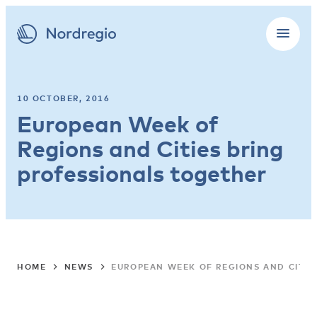
10 OCTOBER, 2016
European Week of
Regions and Cities bring
professionals together
HOME
NEWS
EUROPEAN WEEK OF REGIONS AND CITIE