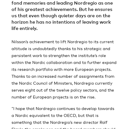
fond memories and leading Nordregio as one
of his greatest achievements. But he ensures
us that even though quieter days are on the
horizon he has no intentions of leaving work
life entirely.
Nilsson’s achievement to lift Nordregio to its current
altitude is undoubtedly thanks to his strategic and
persistent work to strengthen the institute’s role
within the Nordic collaboration and to further expand
its research portfolio with more European projects.
Thanks to an increased number of assignments from
the Nordic Council of Ministers, Nordregio currently
serves eight out of the twelve policy sectors, and the
number of European projects is on the rise.
“I hope that Nordregio continues to develop towards
a Nordic equivalent to the OECD, but that is
something that the Nordregio’s new director Rolf