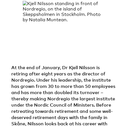
At the end of January, Dr Kjell Nilsson is
retiring after eight years as the director of
Nordregio. Under his leadership, the institute
has grown from 30 to more than 50 employees
and has more than doubled its turnover –
thereby making Nordregio the largest institute
under the Nordic Council of Ministers. Before
retreating towards retirement and some well-
deserved retirement days with the family in
Skåne, Nilsson looks back at his career with