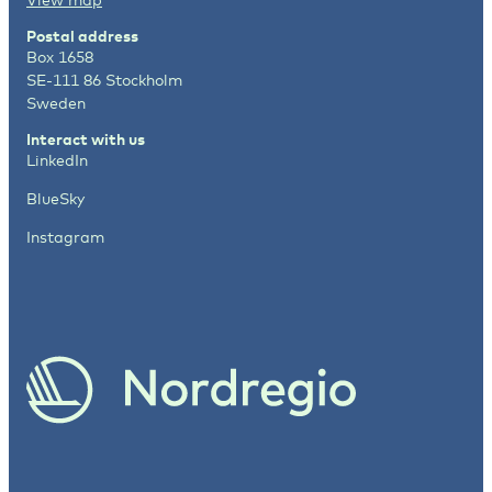
Postal address
Box 1658
SE-111 86 Stockholm
Sweden
Interact with us
LinkedIn
BlueSky
Instagram