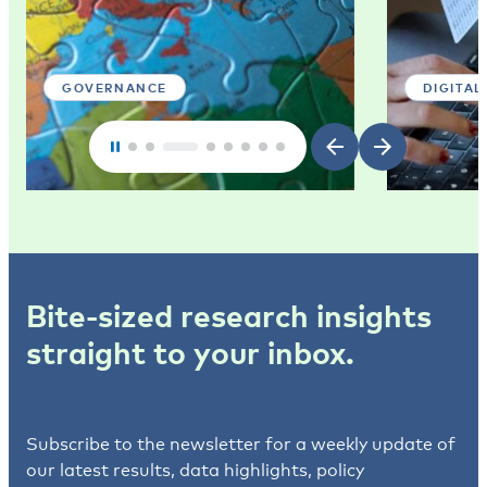
GOVERNANCE
DIGITAL
Bite-sized research insights
straight to your inbox.
Subscribe to the newsletter for a weekly update of
our latest results, data highlights, policy