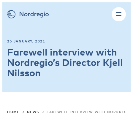
25 JANUARY, 2021
Farewell interview with
Nordregio’s Director Kjell
Nilsson
HOME
NEWS
FAREWELL INTERVIEW WITH NORDREGIO’