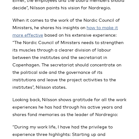
Elmér, the employees and the board members should
decide”, Nilsson paints his vision for Nordregio.
When it comes to the work of the Nordic Council of
Ministers, he shares his insights on
how to make it
more effective
based on his extensive experience:
“The Nordic Council of Ministers needs to strengthen
its muscles through a clearer division of labour
between the institutes and the secretariat in
Copenhagen. The secretariat should concentrate on
the political side and the governance of its
institutions and leave the project activities to the
institutes”, Nilsson states.
Looking back, Nilsson shows gratitude for all the work
experiences he has had through his active years and
shares fond memories as the leader of Nordregio:
“During my work life, I have had the privilege to
experience three highlights: Starting up and