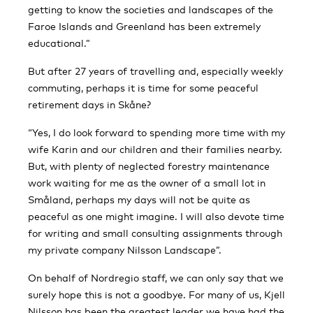
getting to know the societies and landscapes of the
Faroe Islands and Greenland has been extremely
educational.”
But after 27 years of travelling and, especially weekly
commuting, perhaps it is time for some peaceful
retirement days in Skåne?
“Yes, I do look forward to spending more time with my
wife Karin and our children and their families nearby.
But, with plenty of neglected forestry maintenance
work waiting for me as the owner of a small lot in
Småland, perhaps my days will not be quite as
peaceful as one might imagine. I will also devote time
for writing and small consulting assignments through
my private company Nilsson Landscape”.
On behalf of Nordregio staff, we can only say that we
surely hope this is not a goodbye. For many of us, Kjell
Nilsson has been the greatest leader we have had the