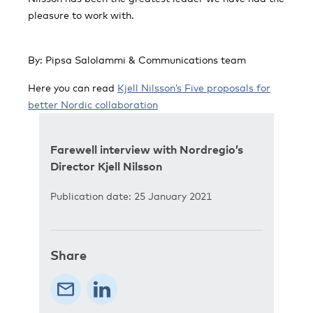
pleasure to work with.
By: Pipsa Salolammi & Communications team
Here you can read
Kjell Nilsson’s Five proposals for
better Nordic collaboration
Farewell interview with Nordregio’s
Director Kjell Nilsson
Publication date: 25 January 2021
Share