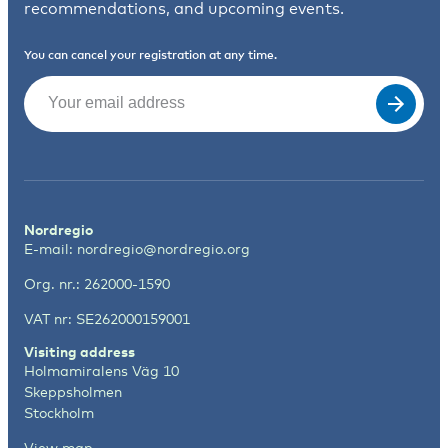
recommendations, and upcoming events.
You can cancel your registration at any time.
Email
(Required)
Nordregio
E-mail:
nordregio@nordregio.org
Org. nr.: 262000-1590
VAT nr: SE262000159001
Visiting address
Holmamiralens Väg 10
Skeppsholmen
Stockholm
View map