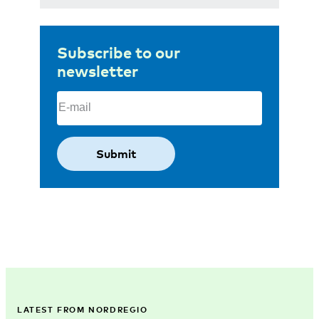
Subscribe to our
newsletter
Email
(Required)
LATEST FROM NORDREGIO