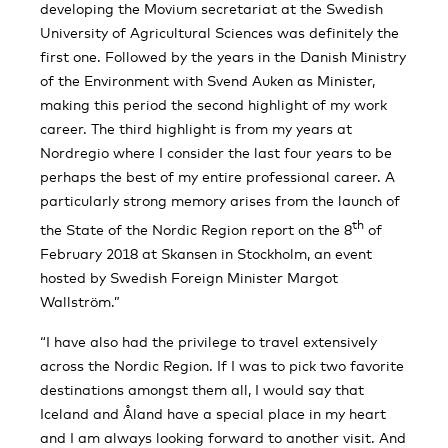
developing the Movium secretariat at the Swedish
University of Agricultural Sciences was definitely the
first one. Followed by the years in the Danish Ministry
of the Environment with Svend Auken as Minister,
making this period the second highlight of my work
career. The third highlight is from my years at
Nordregio where I consider the last four years to be
perhaps the best of my entire professional career. A
particularly strong memory arises from the launch of
th
the State of the Nordic Region report on the 8
of
February 2018 at Skansen in Stockholm, an event
hosted by Swedish Foreign Minister Margot
Wallström.”
“I have also had the privilege to travel extensively
across the Nordic Region. If I was to pick two favorite
destinations amongst them all, I would say that
Iceland and Åland have a special place in my heart
and I am always looking forward to another visit. And