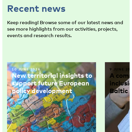
Recent news
Keep reading! Browse some of our latest news and
see more highlights from our activities, projects,
events and research results.
10 JUNE 2026
9 JUNE 20
New territorial insights to
A comm
support future European
inclusi
policy development
Baltic 